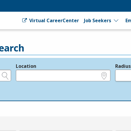
Virtual CareerCenter
Job Seekers
Em
earch
Location
Radius
e.g., ZIP or City and State
in miles