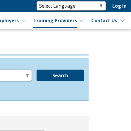
Log In
ployers
Training Providers
Contact Us
Search