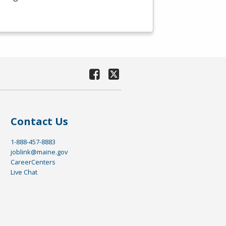
Contact Us
1-888-457-8883
joblink@maine.gov
CareerCenters
Live Chat