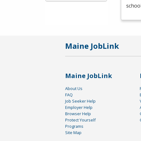
schoo
Maine JobLink
Maine JobLink
About Us
FAQ
Job Seeker Help
Employer Help
Browser Help
Protect Yourself
Programs
Site Map