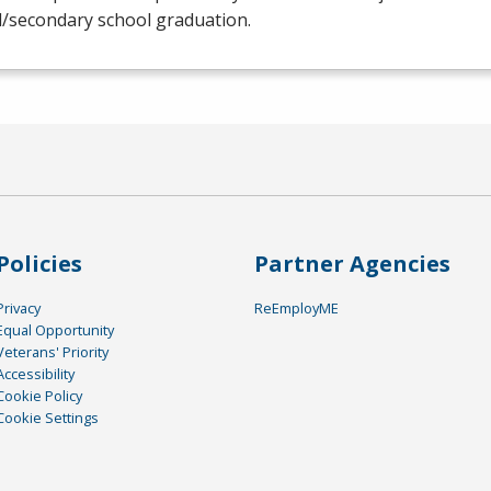
l/secondary school graduation.
Policies
Partner Agencies
Privacy
ReEmployME
Equal Opportunity
Veterans' Priority
Accessibility
Cookie Policy
Cookie Settings