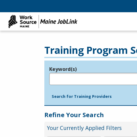
Training Program S
Keyword(s)
Legend
e.g., provider name, FEIN, provider ID, etc.
Search for Training Providers
Refine Your Search
Your Currently Applied Filters