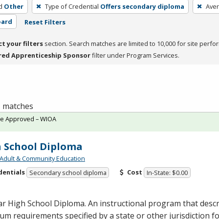
d
Other
Type of Credential
Offers secondary diploma
Ave
oard
Reset Filters
ct your filters
section. Search matches are limited to 10,000 for site perfo
red Apprenticeship Sponsor
filter under Program Services.
 1 matches
te Approved – WIOA
 School Diploma
Adult & Community Education
dentials
Cost
Secondary school diploma
In-State: $0.00
r High School Diploma. An instructional program that descr
m requirements specified by a state or other jurisdiction f