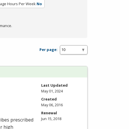
rage Hours Per Week
No
rmance.
Per page:
Last Updated
May 01, 2024
Created
May 06, 2016
Renewal
Jun 15, 2018
ibes prescribed
or high