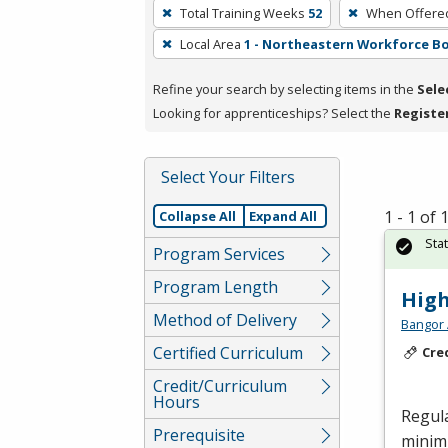
To
Total Training Weeks
52
When Offere
remove
Local Area
1 - Northeastern Workforce B
a
filter,
Refine your search by selecting items in the
Sele
press
Looking for apprenticeships? Select the
Registe
Enter
or
Spacebar.
Select Your Filters
1 - 1 of
Collapse All
Expand All
Sta
Program Services
Program Length
High
Method of Delivery
Bangor 
Certified Curriculum
Cre
Credit/Curriculum
Hours
Regula
Prerequisite
minimu