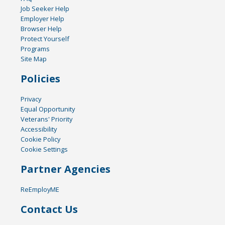
Job Seeker Help
Employer Help
Browser Help
Protect Yourself
Programs
Site Map
Policies
Privacy
Equal Opportunity
Veterans' Priority
Accessibility
Cookie Policy
Cookie Settings
Partner Agencies
ReEmployME
Contact Us