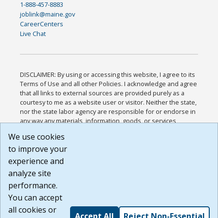
1-888-457-8883
joblink@maine.gov
CareerCenters
Live Chat
DISCLAIMER: By using or accessing this website, I agree to its
Terms of Use and all other Policies. I acknowledge and agree
that all links to external sources are provided purely as a
courtesy to me as a website user or visitor. Neither the state,
nor the state labor agency are responsible for or endorse in
any way any materials, information, goods, or services
available through third-party linked sites, any privacy policies,
We use cookies
or any other practices of such sites. I acknowledge and
to improve your
agree that the Terms of Use and all other Policies for this
Website are available to me, and I have read the
Full
experience and
Disclaimer
.
analyze site
Build: 185cbd2bac10e1bc83ab283352c24c0a9f3fd098 ,
performance.
1.131
You can accept
all cookies or
Accept All
Reject Non-Essential