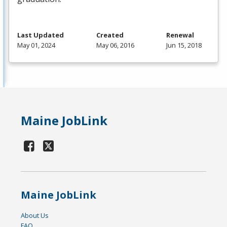
Last Updated
Created
Renewal
May 01, 2024
May 06, 2016
Jun 15, 2018
Maine JobLink
Maine JobLink
About Us
FAQ