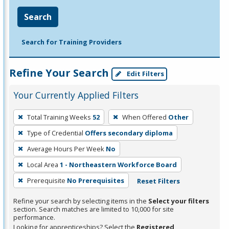
Search
Search for Training Providers
Refine Your Search
Edit Filters
Your Currently Applied Filters
To
Total Training Weeks
52
When Offered
Other
remove
Type of Credential
Offers secondary diploma
a
filter,
Average Hours Per Week
No
press
Local Area
1 - Northeastern Workforce Board
Enter
Prerequisite
No Prerequisites
Reset Filters
or
Spacebar.
Refine your search by selecting items in the
Select your filters
section. Search matches are limited to 10,000 for site
performance.
Looking for apprenticeships? Select the
Registered