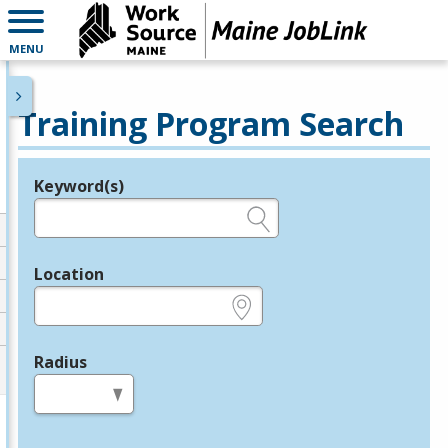
MENU
Training Program Search
Keyword(s)
Legend
e.g., provider name, FEIN, provider ID, etc.
Location
e.g., ZIP or City and State
Radius
in miles