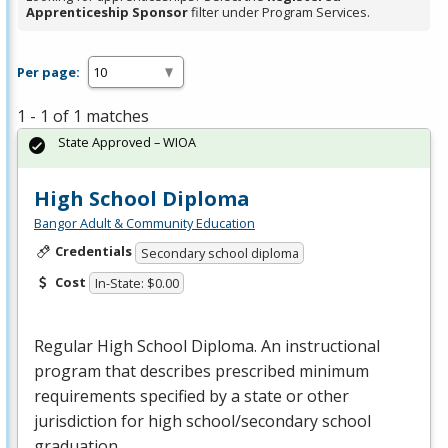
Apprenticeship Sponsor
filter under Program Services.
Per page:
1 - 1 of 1 matches
State Approved – WIOA
High School Diploma
Bangor Adult & Community Education
Credentials
Secondary school diploma
Cost
In-State: $0.00
Regular High School Diploma. An instructional
program that describes prescribed minimum
requirements specified by a state or other
jurisdiction for high school/secondary school
graduation.