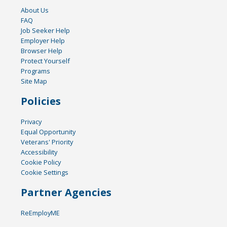
About Us
FAQ
Job Seeker Help
Employer Help
Browser Help
Protect Yourself
Programs
Site Map
Policies
Privacy
Equal Opportunity
Veterans' Priority
Accessibility
Cookie Policy
Cookie Settings
Partner Agencies
ReEmployME