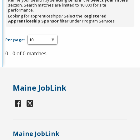
Refine your search by selecting items in the
Select your filters
section. Search matches are limited to 10,000 for site
performance.
Looking for apprenticeships? Select the
Registered
Apprenticeship Sponsor
filter under Program Services.
Per page:
0 - 0 of 0 matches
Maine JobLink
Maine JobLink