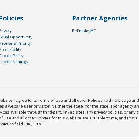
Policies
Partner Agencies
Privacy
ReEmployME
Equal Opportunity
Veterans' Priority
Accessibility
Cookie Policy
Cookie Settings
bsite, I agree to its Terms of Use and all other Policies. I acknowledge and 
as a website user or visitor. Neither the state, nor the state labor agency 
ices available through third-party linked sites, any privacy policies, or any o
Use and all other Policies for this Website are available to me, and I have
24c0a9f3fd098 , 1.131