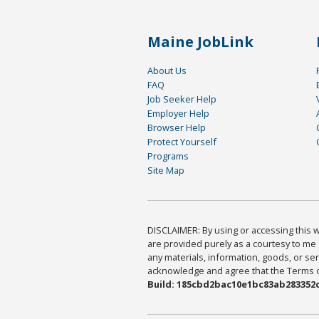
Maine JobLink
About Us
FAQ
Job Seeker Help
Employer Help
Browser Help
Protect Yourself
Programs
Site Map
DISCLAIMER: By using or accessing this we
are provided purely as a courtesy to me 
any materials, information, goods, or serv
acknowledge and agree that the Terms of 
Build: 185cbd2bac10e1bc83ab283352c