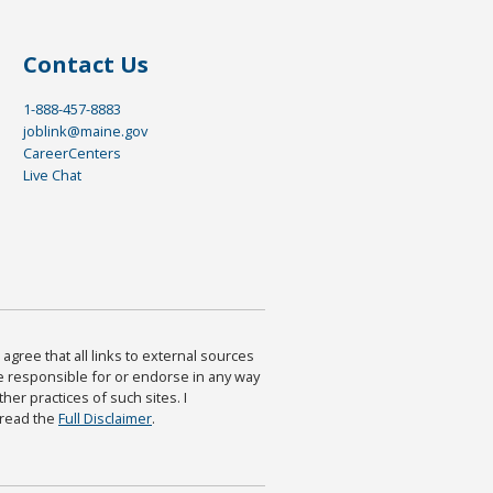
Contact Us
1-888-457-8883
joblink@maine.gov
CareerCenters
Live Chat
agree that all links to external sources
are responsible for or endorse in any way
ther practices of such sites. I
 read the
Full Disclaimer
.