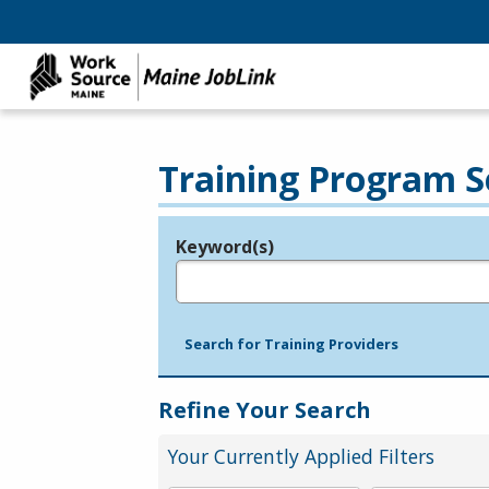
Training Program S
Keyword(s)
Legend
e.g., provider name, FEIN, provider ID, etc.
Search for Training Providers
Refine Your Search
Your Currently Applied Filters