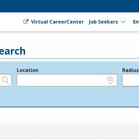
Virtual CareerCenter
Job Seekers
Em
earch
Location
Radius
e.g., ZIP or City and State
in miles