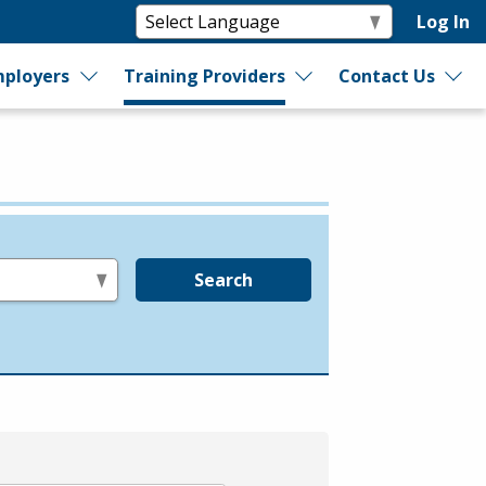
Log In
ployers
Training Providers
Contact Us
Search