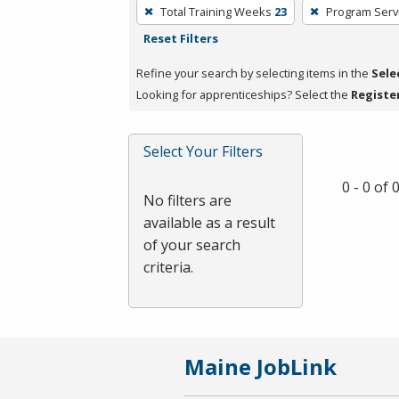
To
Total Training Weeks
23
Program Serv
remove
Reset Filters
a
filter,
Refine your search by selecting items in the
Sele
press
Looking for apprenticeships? Select the
Registe
Enter
or
Select Your Filters
Spacebar.
0 - 0 of
No filters are
available as a result
of your search
criteria.
Maine JobLink