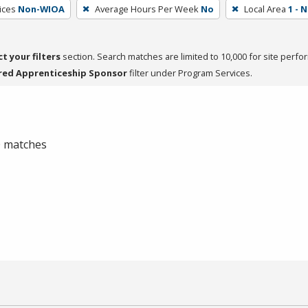
ices
Non-WIOA
Average Hours Per Week
No
Local Area
1 - 
ct your filters
section. Search matches are limited to 10,000 for site perfo
red Apprenticeship Sponsor
filter under Program Services.
 0 matches