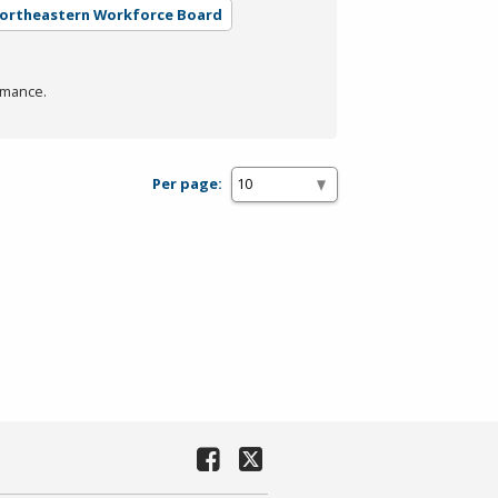
Northeastern Workforce Board
rmance.
Per page: