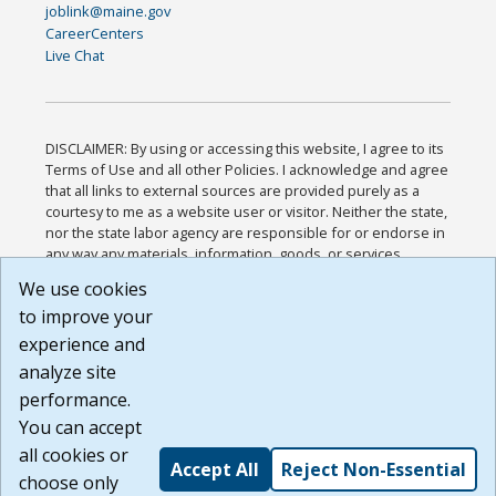
joblink@maine.gov
CareerCenters
Live Chat
DISCLAIMER: By using or accessing this website, I agree to its
Terms of Use and all other Policies. I acknowledge and agree
that all links to external sources are provided purely as a
courtesy to me as a website user or visitor. Neither the state,
nor the state labor agency are responsible for or endorse in
any way any materials, information, goods, or services
available through third-party linked sites, any privacy policies,
We use cookies
or any other practices of such sites. I acknowledge and
to improve your
agree that the Terms of Use and all other Policies for this
Website are available to me, and I have read the
Full
experience and
Disclaimer
.
analyze site
Build: 185cbd2bac10e1bc83ab283352c24c0a9f3fd098 ,
performance.
1.131
You can accept
all cookies or
Accept All
Reject Non-Essential
choose only