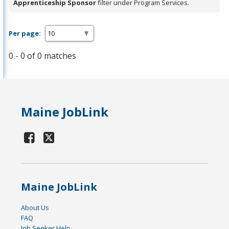
Apprenticeship Sponsor
filter under Program Services.
Per page:
0 - 0 of 0 matches
Maine JobLink
Maine JobLink
About Us
FAQ
Job Seeker Help