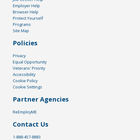
Employer Help
Browser Help
Protect Yourself
Programs
Site Map
Policies
Privacy
Equal Opportunity
Veterans' Priority
Accessibility
Cookie Policy
Cookie Settings
Partner Agencies
ReEmployME
Contact Us
1-888-457-8883