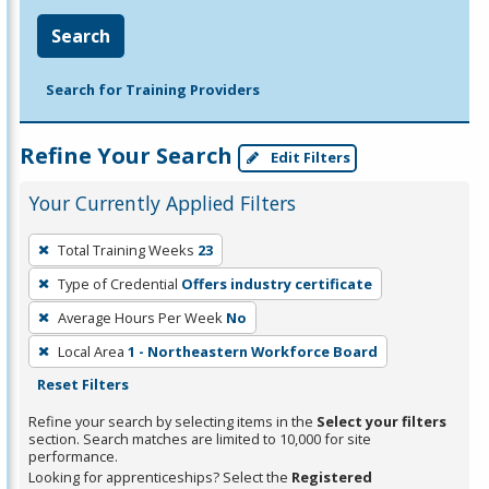
Search
Search for Training Providers
Refine Your Search
Edit Filters
Your Currently Applied Filters
To
Total Training Weeks
23
remove
Type of Credential
Offers industry certificate
a
filter,
Average Hours Per Week
No
press
Local Area
1 - Northeastern Workforce Board
Enter
Reset Filters
or
Refine your search by selecting items in the
Select your filters
Spacebar.
section. Search matches are limited to 10,000 for site
performance.
Looking for apprenticeships? Select the
Registered