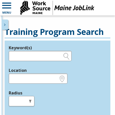
MENU
Training Program Search
Keyword(s)
Legend
e.g., provider name, FEIN, provider ID, etc.
Location
e.g., ZIP or City and State
Radius
in miles