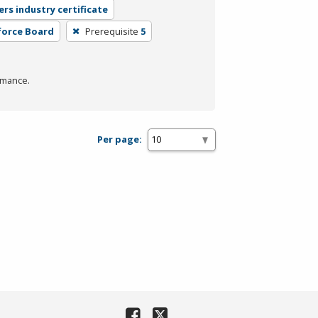
ers industry certificate
force Board
Prerequisite
5
rmance.
Per page: