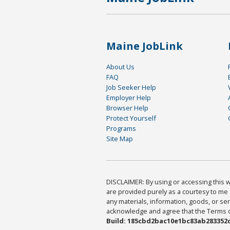
Maine JobLink
About Us
FAQ
Job Seeker Help
Employer Help
Browser Help
Protect Yourself
Programs
Site Map
DISCLAIMER: By using or accessing this we
are provided purely as a courtesy to me 
any materials, information, goods, or serv
acknowledge and agree that the Terms of 
Build: 185cbd2bac10e1bc83ab283352c