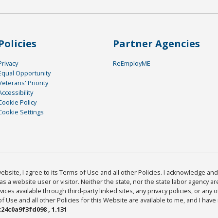
Policies
Partner Agencies
Privacy
ReEmployME
Equal Opportunity
Veterans' Priority
Accessibility
Cookie Policy
Cookie Settings
bsite, I agree to its Terms of Use and all other Policies. I acknowledge and 
as a website user or visitor. Neither the state, nor the state labor agency 
ices available through third-party linked sites, any privacy policies, or any o
Use and all other Policies for this Website are available to me, and I have
24c0a9f3fd098 , 1.131