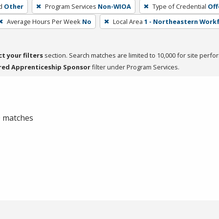
d
Other
Program Services
Non-WIOA
Type of Credential
Off
Average Hours Per Week
No
Local Area
1 - Northeastern Work
ct your filters
section. Search matches are limited to 10,000 for site perfo
red Apprenticeship Sponsor
filter under Program Services.
 0 matches