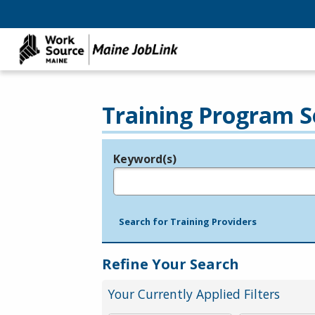
Training Program S
Keyword(s)
Legend
e.g., provider name, FEIN, provider ID, etc.
Search for Training Providers
Refine Your Search
Your Currently Applied Filters