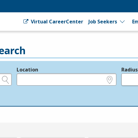
Virtual CareerCenter
Job Seekers
Em
earch
Location
Radius
e.g., ZIP or City and State
in miles