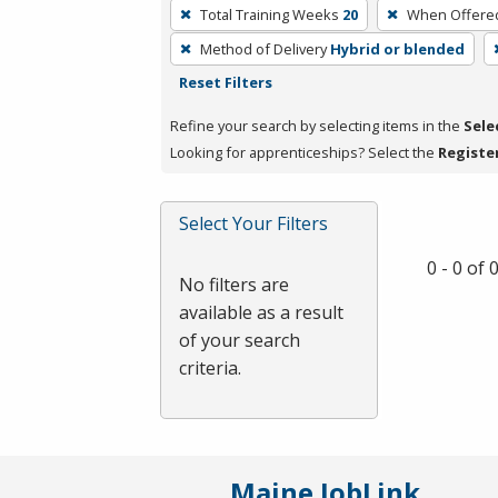
To
Total Training Weeks
20
When Offere
remove
Method of Delivery
Hybrid or blended
a
Reset Filters
filter,
press
Refine your search by selecting items in the
Sele
Enter
Looking for apprenticeships? Select the
Registe
or
Spacebar.
Select Your Filters
0 - 0 of
No filters are
available as a result
of your search
criteria.
Maine JobLink