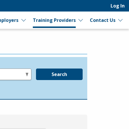
Log In
ployers
Training Providers
Contact Us
Search