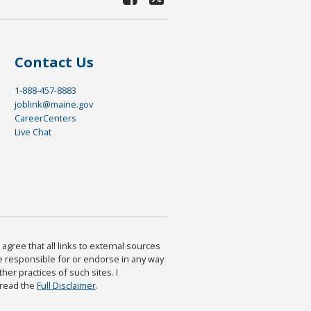
Contact Us
1-888-457-8883
joblink@maine.gov
CareerCenters
Live Chat
agree that all links to external sources
are responsible for or endorse in any way
ther practices of such sites. I
 read the
Full Disclaimer
.