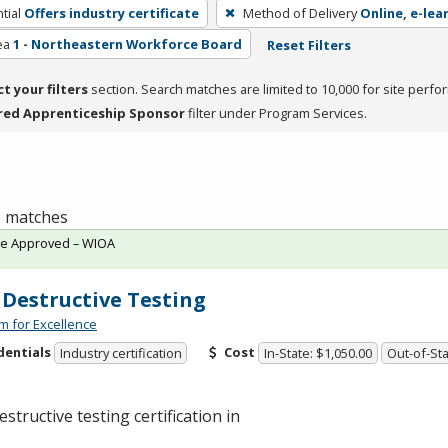
tial
Offers industry certificate
Method of Delivery
Online, e-lea
ea
1 - Northeastern Workforce Board
Reset Filters
ct your filters
section. Search matches are limited to 10,000 for site perfo
red Apprenticeship Sponsor
filter under Program Services.
 1 matches
te Approved – WIOA
Destructive Testing
m for Excellence
dentials
Cost
Industry certification
In-State: $1,050.00
Out-of-Sta
structive testing certification in