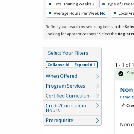
To
Total Training Weeks
2
Type of Creden
remove
Average Hours Per Week
No
Local Ar
a
filter,
Refine your search by selecting items in the
Sele
press
Looking for apprenticeships? Select the
Registe
Enter
or
Spacebar.
Select Your Filters
1 - 1 of
Collapse All
Expand All
Sta
When Offered
Program Services
Non 
Certified Curriculum
Paradig
Credit/Curriculum
Cre
Hours
Prerequisite
Non de