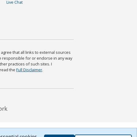
Live Chat
agree that all links to external sources
are responsible for or endorse in any way
ther practices of such sites. I
 read the
Full Disclaimer
.
ssential cookies.