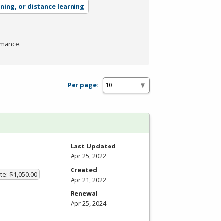
rning, or distance learning
rmance.
Per page:
Last Updated
Apr 25, 2022
Created
te: $1,050.00
Apr 21, 2022
Renewal
Apr 25, 2024