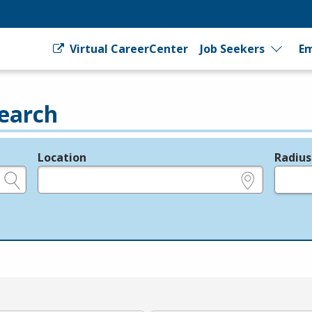
Virtual CareerCenter
Job Seekers
Em
earch
Location
Radius
e.g., ZIP or City and State
in miles