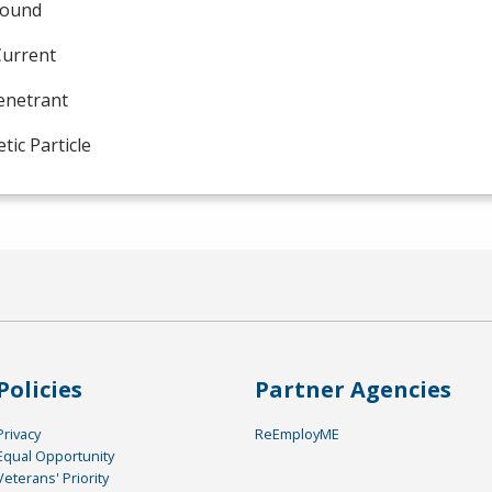
sound
Current
enetrant
ic Particle
Policies
Partner Agencies
Privacy
ReEmployME
Equal Opportunity
Veterans' Priority