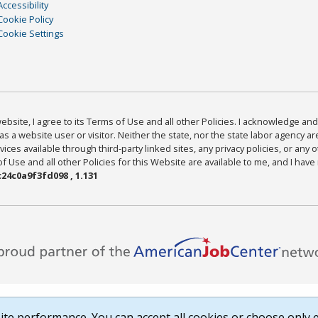
Accessibility
Cookie Policy
Cookie Settings
bsite, I agree to its Terms of Use and all other Policies. I acknowledge and 
as a website user or visitor. Neither the state, nor the state labor agency 
ices available through third-party linked sites, any privacy policies, or any o
Use and all other Policies for this Website are available to me, and I have
24c0a9f3fd098 , 1.131
te performance. You can accept all cookies or choose only e