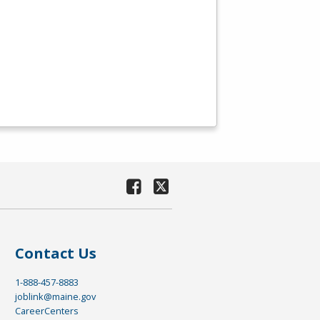
Contact Us
1-888-457-8883
joblink@maine.gov
CareerCenters