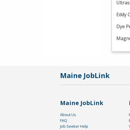
Ultra
Eddy 
Dye P
Magnet
Maine JobLink
Maine JobLink
About Us
FAQ
Job Seeker Help