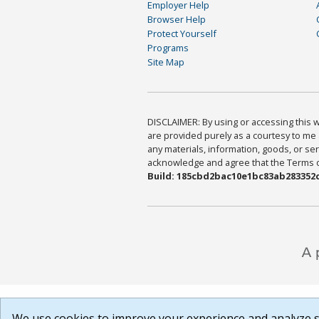
Employer Help
Browser Help
Protect Yourself
Programs
Site Map
DISCLAIMER: By using or accessing this we
are provided purely as a courtesy to me 
any materials, information, goods, or serv
acknowledge and agree that the Terms of 
Build: 185cbd2bac10e1bc83ab283352c
We use cookies to improve your experience and analyze si