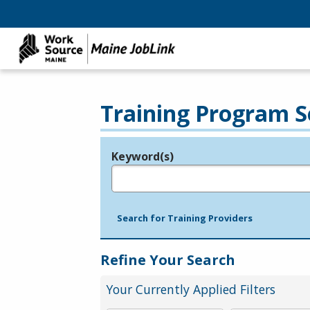
Training Program S
Keyword(s)
Legend
e.g., provider name, FEIN, provider ID, etc.
Search for Training Providers
Refine Your Search
Your Currently Applied Filters