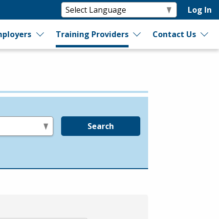
Log In
ployers
Training Providers
Contact Us
Search