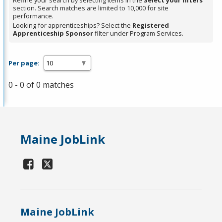
Refine your search by selecting items in the
Select your filters
section. Search matches are limited to 10,000 for site
performance.
Looking for apprenticeships? Select the
Registered
Apprenticeship Sponsor
filter under Program Services.
Per page:
0 - 0 of 0 matches
Maine JobLink
Maine JobLink