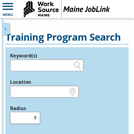
MENU
Training Program Search
Keyword(s)
Legend
e.g., provider name, FEIN, provider ID, etc.
Location
e.g., ZIP or City and State
Radius
in miles