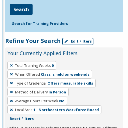
Search
Search for Training Providers
Refine Your Search
Edit Filters
Your Currently Applied Filters
To
Total Training Weeks
0
remove
When Offered
Class is held on weekends
a
filter,
Type of Credential
Offers measurable skills
press
Method of Delivery
In Person
Enter
Average Hours Per Week
No
or
Local Area
1 - Northeastern Workforce Board
Spacebar.
Reset Filters