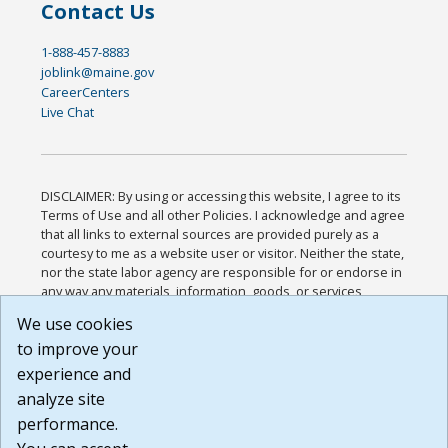
Contact Us
1-888-457-8883
joblink@maine.gov
CareerCenters
Live Chat
DISCLAIMER: By using or accessing this website, I agree to its
Terms of Use and all other Policies. I acknowledge and agree
that all links to external sources are provided purely as a
courtesy to me as a website user or visitor. Neither the state,
nor the state labor agency are responsible for or endorse in
any way any materials, information, goods, or services
available through third-party linked sites, any privacy policies,
We use cookies
or any other practices of such sites. I acknowledge and
to improve your
agree that the Terms of Use and all other Policies for this
Website are available to me, and I have read the
Full
experience and
Disclaimer
.
analyze site
Build: 185cbd2bac10e1bc83ab283352c24c0a9f3fd098 ,
performance.
1.131