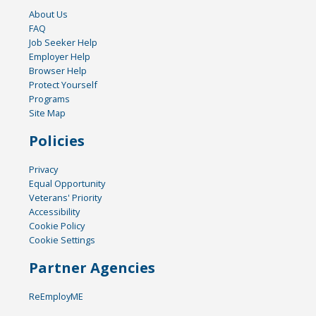
About Us
FAQ
Job Seeker Help
Employer Help
Browser Help
Protect Yourself
Programs
Site Map
Policies
Privacy
Equal Opportunity
Veterans' Priority
Accessibility
Cookie Policy
Cookie Settings
Partner Agencies
ReEmployME