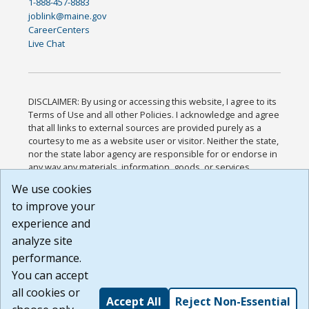
1-888-457-8883
joblink@maine.gov
CareerCenters
Live Chat
DISCLAIMER: By using or accessing this website, I agree to its
Terms of Use and all other Policies. I acknowledge and agree
that all links to external sources are provided purely as a
courtesy to me as a website user or visitor. Neither the state,
nor the state labor agency are responsible for or endorse in
any way any materials, information, goods, or services
available through third-party linked sites, any privacy policies,
We use cookies
or any other practices of such sites. I acknowledge and
to improve your
agree that the Terms of Use and all other Policies for this
Website are available to me, and I have read the
Full
experience and
Disclaimer
.
analyze site
Build: 185cbd2bac10e1bc83ab283352c24c0a9f3fd098 ,
performance.
1.131
You can accept
all cookies or
Accept All
Reject Non-Essential