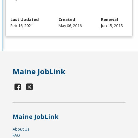
Last Updated
Created
Renewal
Feb 16, 2021
May 06, 2016
Jun 15, 2018
Maine JobLink
Maine JobLink
About Us
FAQ