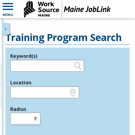
MENU
Training Program Search
Keyword(s)
Legend
e.g., provider name, FEIN, provider ID, etc.
Location
e.g., ZIP or City and State
Radius
in miles