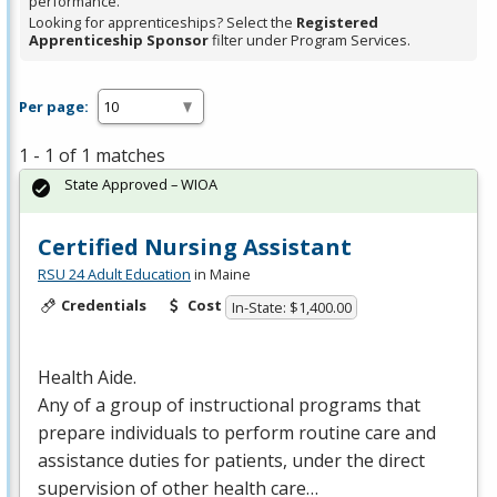
performance.
Looking for apprenticeships? Select the
Registered
Apprenticeship Sponsor
filter under Program Services.
Per page:
1 - 1 of 1 matches
State Approved – WIOA
Certified Nursing Assistant
RSU 24 Adult Education
in Maine
Credentials
Cost
In-State: $1,400.00
Health Aide.
Any of a group of instructional programs that
prepare individuals to perform routine care and
assistance duties for patients, under the direct
supervision of other health care…