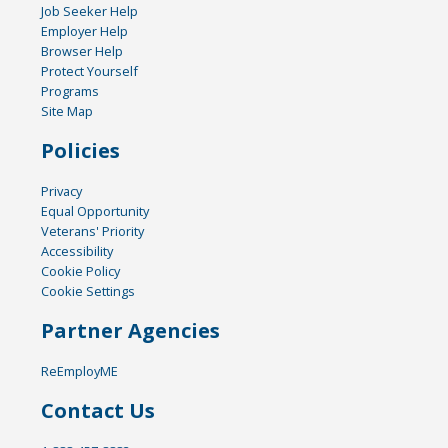
Job Seeker Help
Employer Help
Browser Help
Protect Yourself
Programs
Site Map
Policies
Privacy
Equal Opportunity
Veterans' Priority
Accessibility
Cookie Policy
Cookie Settings
Partner Agencies
ReEmployME
Contact Us