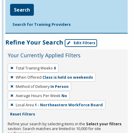
Search
Search for Training Providers
Refine Your Search
Edit Filters
Your Currently Applied Filters
To
Total Training Weeks
0
remove
When Offered
Class is held on weekends
a
filter,
Method of Delivery
In Person
press
Average Hours Per Week
No
Enter
Local Area
1 - Northeastern Workforce Board
or
Reset Filters
Spacebar.
Refine your search by selecting items in the
Select your filters
section. Search matches are limited to 10,000 for site