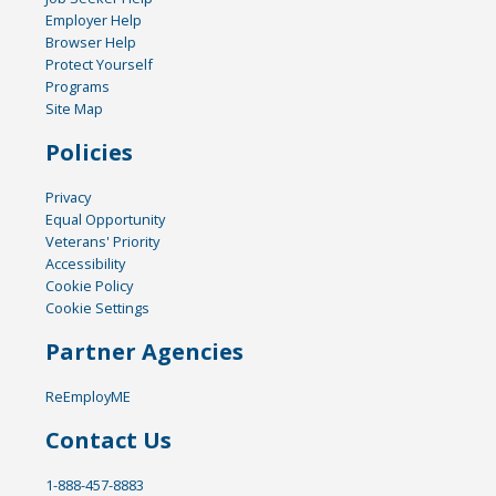
Employer Help
Browser Help
Protect Yourself
Programs
Site Map
Policies
Privacy
Equal Opportunity
Veterans' Priority
Accessibility
Cookie Policy
Cookie Settings
Partner Agencies
ReEmployME
Contact Us
1-888-457-8883