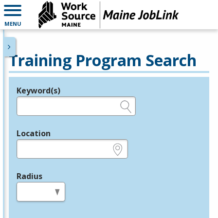
MENU
Training Program Search
Keyword(s)
Legend
e.g., provider name, FEIN, provider ID, etc.
Location
e.g., ZIP or City and State
Radius
in miles