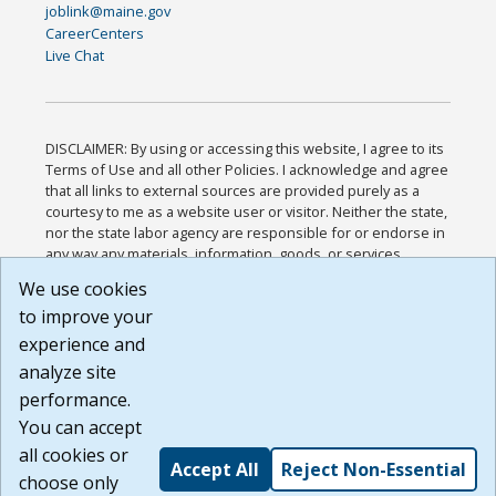
joblink@maine.gov
CareerCenters
Live Chat
DISCLAIMER: By using or accessing this website, I agree to its
Terms of Use and all other Policies. I acknowledge and agree
that all links to external sources are provided purely as a
courtesy to me as a website user or visitor. Neither the state,
nor the state labor agency are responsible for or endorse in
any way any materials, information, goods, or services
available through third-party linked sites, any privacy policies,
We use cookies
or any other practices of such sites. I acknowledge and
to improve your
agree that the Terms of Use and all other Policies for this
Website are available to me, and I have read the
Full
experience and
Disclaimer
.
analyze site
Build: 185cbd2bac10e1bc83ab283352c24c0a9f3fd098 ,
performance.
1.131
You can accept
all cookies or
Accept All
Reject Non-Essential
choose only