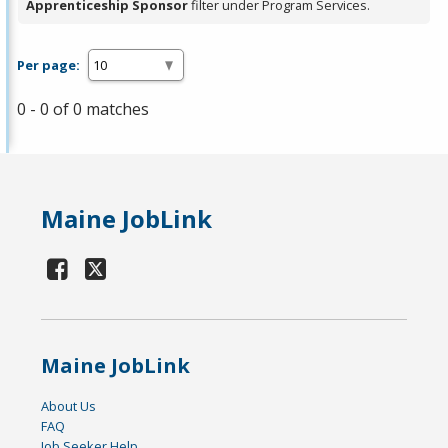
Apprenticeship Sponsor
filter under Program Services.
Per page:
0 - 0 of 0 matches
Maine JobLink
Maine JobLink
About Us
FAQ
Job Seeker Help