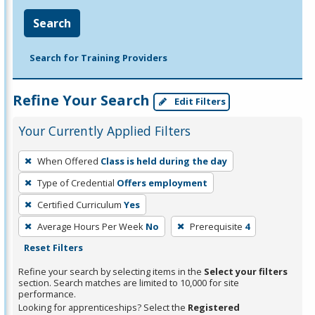
Search
Search for Training Providers
Refine Your Search
Edit Filters
Your Currently Applied Filters
To
When Offered
Class is held during the day
remove
Type of Credential
Offers employment
a
filter,
Certified Curriculum
Yes
press
Average Hours Per Week
No
Prerequisite
4
Enter
Reset Filters
or
Refine your search by selecting items in the
Select your filters
Spacebar.
section. Search matches are limited to 10,000 for site
performance.
Looking for apprenticeships? Select the
Registered