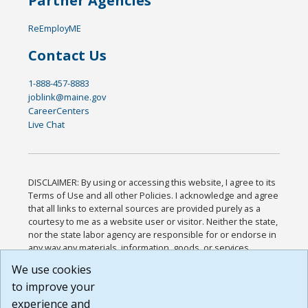
Partner Agencies
ReEmployME
Contact Us
1-888-457-8883
joblink@maine.gov
CareerCenters
Live Chat
DISCLAIMER: By using or accessing this website, I agree to its
Terms of Use and all other Policies. I acknowledge and agree
that all links to external sources are provided purely as a
courtesy to me as a website user or visitor. Neither the state,
nor the state labor agency are responsible for or endorse in
any way any materials, information, goods, or services
available through third-party linked sites, any privacy policies,
We use cookies
or any other practices of such sites. I acknowledge and
to improve your
agree that the Terms of Use and all other Policies for this
Website are available to me, and I have read the
Full
experience and