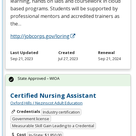
learning, hands on labs and coursework in cloud
based programs. Students will be supported by
professional mentors and accredited trainers as
the…
http://jobcorps.gov/loring
Last Updated
Created
Renewal
Sep 21, 2023
Jul 27, 2023
Sep 21, 2024
State Approved – WIOA
Certified Nursing Assistant
Oxford Hills / Nezinscot Adult Education
Credentials
Industry certification
Government license
Measurable Skill Gain Leading to a Credential
Cost
In-State: $1,850.00