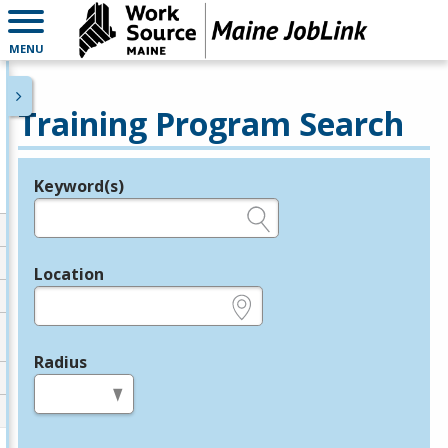
MENU
Training Program Search
Keyword(s)
Legend
e.g., provider name, FEIN, provider ID, etc.
Location
e.g., ZIP or City and State
Radius
in miles