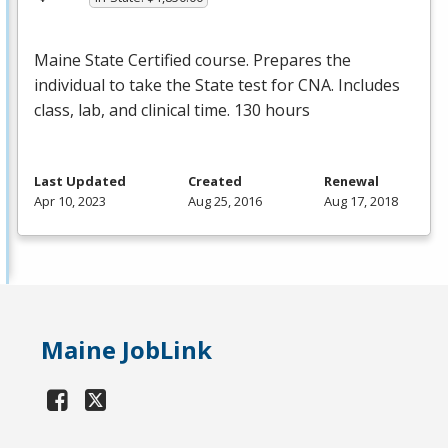
Maine State Certified course. Prepares the
individual to take the State test for
CNA
. Includes
class, lab, and clinical time. 130 hours
Last Updated
Created
Renewal
Apr 10, 2023
Aug 25, 2016
Aug 17, 2018
Maine JobLink