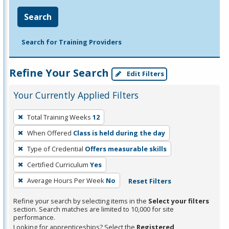
Search
Search for Training Providers
Refine Your Search
Edit Filters
Your Currently Applied Filters
To
Total Training Weeks
12
remove
When Offered
Class is held during the day
a
filter,
Type of Credential
Offers measurable skills
press
Certified Curriculum
Yes
Enter
Average Hours Per Week
No
Reset Filters
or
Spacebar.
Refine your search by selecting items in the
Select your filters
section. Search matches are limited to 10,000 for site
performance.
Looking for apprenticeships? Select the
Registered