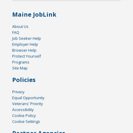
Maine JobLink
About Us
FAQ
Job Seeker Help
Employer Help
Browser Help
Protect Yourself
Programs
Site Map
Policies
Privacy
Equal Opportunity
Veterans' Priority
Accessibility
Cookie Policy
Cookie Settings