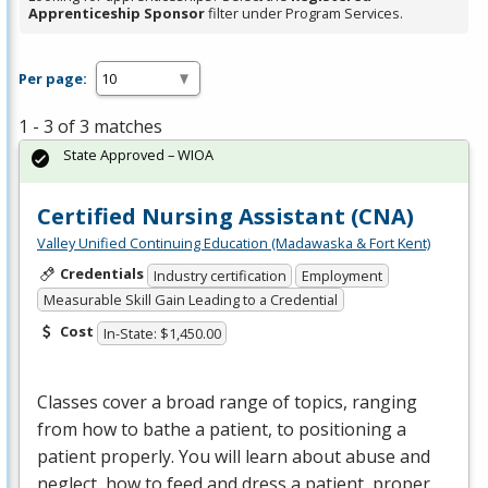
Apprenticeship Sponsor
filter under Program Services.
Per page:
1 - 3 of 3 matches
State Approved – WIOA
Certified Nursing Assistant (CNA)
Valley Unified Continuing Education (Madawaska & Fort Kent)
Credentials
Industry certification
Employment
Measurable Skill Gain Leading to a Credential
Cost
In-State: $1,450.00
Classes cover a broad range of topics, ranging
from how to bathe a patient, to positioning a
patient properly. You will learn about abuse and
neglect, how to feed and dress a patient, proper