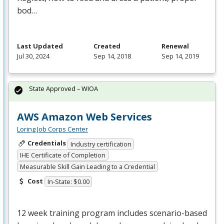
bod…
Last Updated
Created
Renewal
Jul 30, 2024
Sep 14, 2018
Sep 14, 2019
State Approved – WIOA
AWS Amazon Web Services
Loring Job Corps Center
Credentials
Industry certification
IHE Certificate of Completion
Measurable Skill Gain Leading to a Credential
Cost
In-State: $0.00
12 week training program includes scenario-based