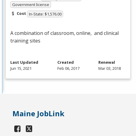
Government license
Cost
In-State: $1,576.00
A combination of classroom, online, and clinical
training sites
Last Updated
Created
Renewal
Jun 15, 2021
Feb 06, 2017
Mar 03, 2018
Maine JobLink