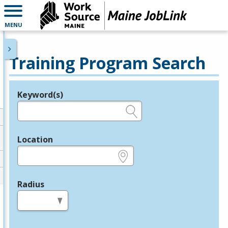
MENU
Training Program Search
Keyword(s)
Legend
e.g., provider name, FEIN, provider ID, etc.
Location
e.g., ZIP or City and State
Radius
in miles