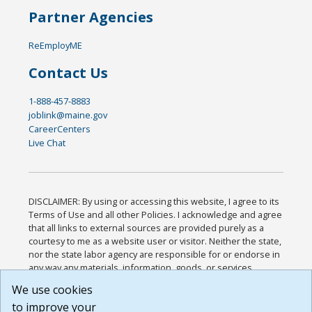
Partner Agencies
ReEmployME
Contact Us
1-888-457-8883
joblink@maine.gov
CareerCenters
Live Chat
DISCLAIMER: By using or accessing this website, I agree to its
Terms of Use and all other Policies. I acknowledge and agree
that all links to external sources are provided purely as a
courtesy to me as a website user or visitor. Neither the state,
nor the state labor agency are responsible for or endorse in
any way any materials, information, goods, or services
available through third-party linked sites, any privacy policies,
We use cookies
or any other practices of such sites. I acknowledge and
to improve your
agree that the Terms of Use and all other Policies for this