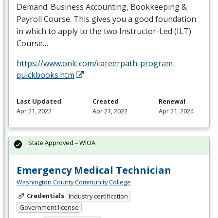
Demand: Business Accounting, Bookkeeping &
Payroll Course. This gives you a good foundation
in which to apply to the two Instructor-Led (
ILT
)
Course…
https://www.onlc.com/careerpath-program-
quickbooks.htm
Last Updated
Created
Renewal
Apr 21, 2022
Apr 21, 2022
Apr 21, 2024
State Approved – WIOA
Emergency Medical Technician
Washington County Community College
Credentials
Industry certification
Government license