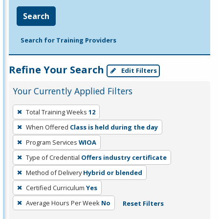
Search
Search for Training Providers
Refine Your Search
Edit Filters
Your Currently Applied Filters
To
Total Training Weeks
12
remove
When Offered
Class is held during the day
a
filter,
Program Services
WIOA
press
Type of Credential
Offers industry certificate
Enter
Method of Delivery
Hybrid or blended
or
Certified Curriculum
Yes
Spacebar.
Average Hours Per Week
No
Reset Filters