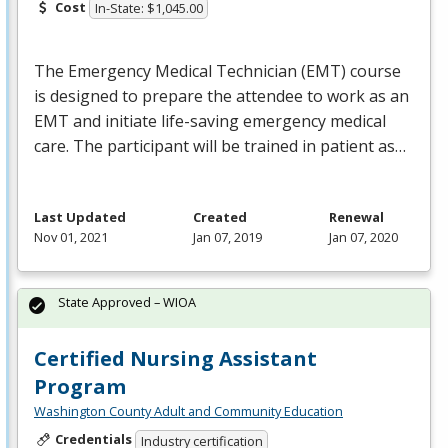
Cost
In-State: $1,045.00
The Emergency Medical Technician (
EMT
) course
is designed to prepare the attendee to work as an
EMT
and initiate life-saving emergency medical
care. The participant will be trained in patient as…
Last Updated
Created
Renewal
Nov 01, 2021
Jan 07, 2019
Jan 07, 2020
State Approved – WIOA
Certified Nursing Assistant
Program
Washington County Adult and Community Education
Credentials
Industry certification