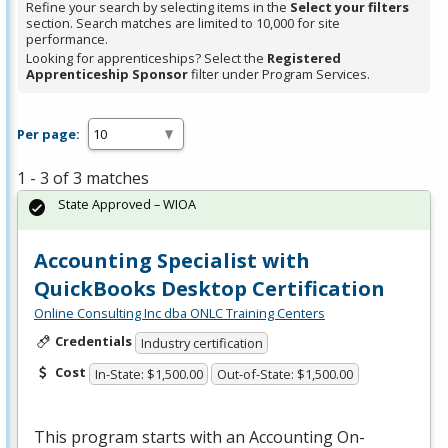
Refine your search by selecting items in the
Select your filters
section. Search matches are limited to 10,000 for site
performance.
Looking for apprenticeships? Select the
Registered
Apprenticeship Sponsor
filter under Program Services.
Per page:
1 - 3 of 3 matches
State Approved – WIOA
Accounting Specialist with
QuickBooks Desktop Certification
Online Consulting Inc dba ONLC Training Centers
Credentials
Industry certification
Cost
In-State: $1,500.00
Out-of-State: $1,500.00
This program starts with an Accounting On-