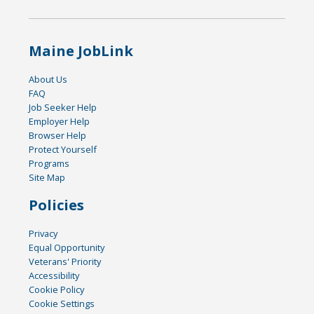
Maine JobLink
About Us
FAQ
Job Seeker Help
Employer Help
Browser Help
Protect Yourself
Programs
Site Map
Policies
Privacy
Equal Opportunity
Veterans' Priority
Accessibility
Cookie Policy
Cookie Settings