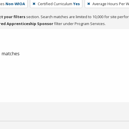
ces
Non-WIOA
Certified Curriculum
Yes
Average Hours Per 
ct your filters
section. Search matches are limited to 10,000 for site perfo
red Apprenticeship Sponsor
filter under Program Services.
 0 matches