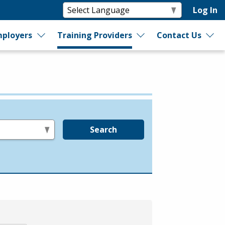
Log In
ployers
Training Providers
Contact Us
Search