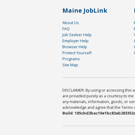
Maine JobLink
About Us
FAQ
Job Seeker Help
Employer Help
Browser Help
Protect Yourself
Programs
Site Map
DISCLAIMER: By using or accessing this we
are provided purely as a courtesy to me 
any materials, information, goods, or serv
acknowledge and agree that the Terms of 
Build: 185cbd2bac10e1bc83ab283352c