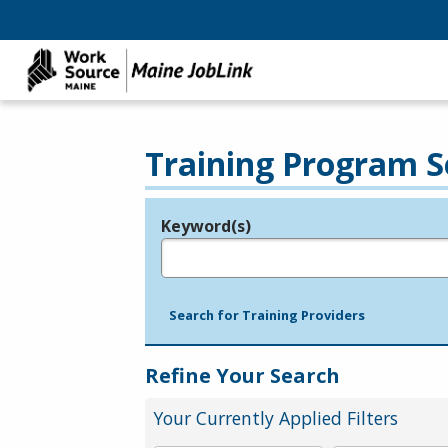
Training Program S
Keyword(s)
Legend
e.g., provider name, FEIN, provider ID, etc.
Search for Training Providers
Refine Your Search
Your Currently Applied Filters