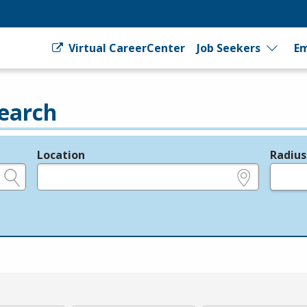
Virtual CareerCenter
Job Seekers
Em
earch
Location
Radius
e.g., ZIP or City and State
in miles