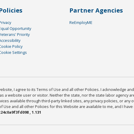
Policies
Partner Agencies
Privacy
ReEmployME
Equal Opportunity
Veterans' Priority
Accessibility
Cookie Policy
Cookie Settings
bsite, I agree to its Terms of Use and all other Policies. I acknowledge and 
as a website user or visitor. Neither the state, nor the state labor agency 
ices available through third-party linked sites, any privacy policies, or any o
Use and all other Policies for this Website are available to me, and I have
24c0a9f3fd098 , 1.131