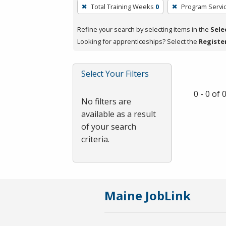
To
Total Training Weeks
0
Program Servi
remove
a
Refine your search by selecting items in the
Sele
filter,
Looking for apprenticeships? Select the
Registe
press
Enter
Select Your Filters
or
Spacebar.
0 - 0 of
No filters are
available as a result
of your search
criteria.
Maine JobLink