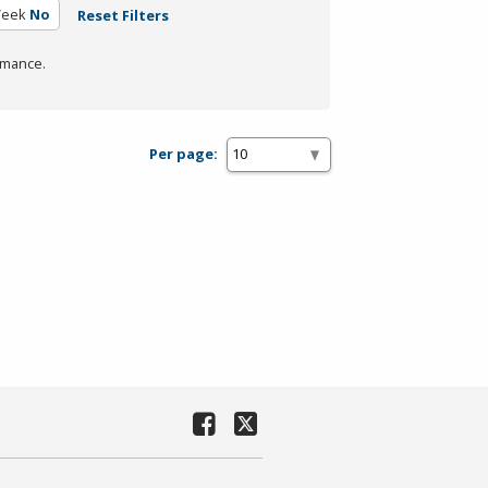
Week
No
Reset Filters
rmance.
Per page: