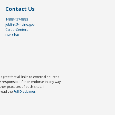
Contact Us
1-888-457-8883
joblink@maine.gov
CareerCenters
Live Chat
agree that all links to external sources
are responsible for or endorse in any way
ther practices of such sites. I
 read the
Full Disclaimer
.