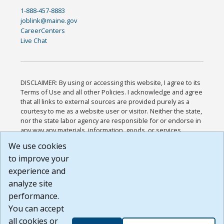
1-888-457-8883
joblink@maine.gov
CareerCenters
Live Chat
DISCLAIMER: By using or accessing this website, I agree to its
Terms of Use and all other Policies. I acknowledge and agree
that all links to external sources are provided purely as a
courtesy to me as a website user or visitor. Neither the state,
nor the state labor agency are responsible for or endorse in
any way any materials, information, goods, or services
available through third-party linked sites, any privacy policies,
We use cookies
or any other practices of such sites. I acknowledge and
to improve your
agree that the Terms of Use and all other Policies for this
Website are available to me, and I have read the
Full
experience and
Disclaimer
.
analyze site
Build: 185cbd2bac10e1bc83ab283352c24c0a9f3fd098 ,
performance.
1.131
You can accept
all cookies or