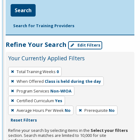
Search
Search for Training Providers
Refine Your Search
Edit Filters
Your Currently Applied Filters
To
Total Training Weeks
0
remove
When Offered
Class is held during the day
a
filter,
Program Services
Non-WIOA
press
Certified Curriculum
Yes
Enter
Average Hours Per Week
No
Prerequisite
No
or
Reset Filters
Spacebar.
Refine your search by selecting items in the
Select your filters
section. Search matches are limited to 10,000 for site