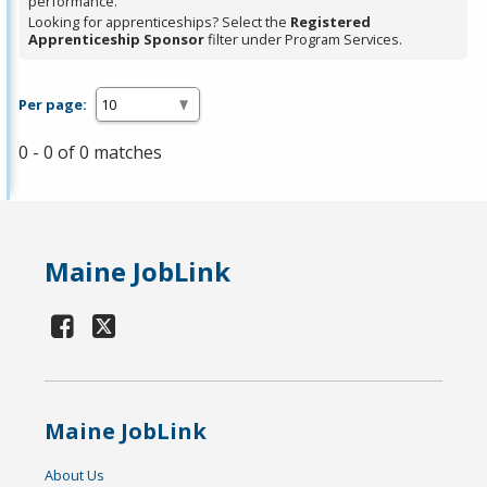
performance.
Looking for apprenticeships? Select the
Registered
Apprenticeship Sponsor
filter under Program Services.
Per page:
0 - 0 of 0 matches
Maine JobLink
Maine JobLink
About Us