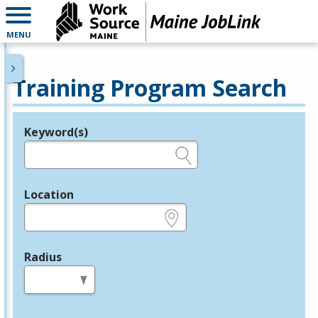
MENU
Training Program Search
Keyword(s)
Legend
e.g., provider name, FEIN, provider ID, etc.
Location
e.g., ZIP or City and State
Radius
in miles