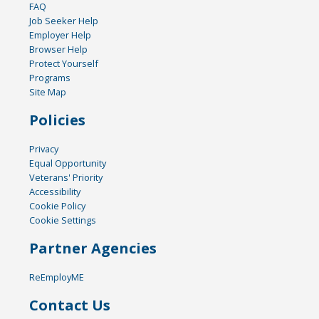
FAQ
Job Seeker Help
Employer Help
Browser Help
Protect Yourself
Programs
Site Map
Policies
Privacy
Equal Opportunity
Veterans' Priority
Accessibility
Cookie Policy
Cookie Settings
Partner Agencies
ReEmployME
Contact Us