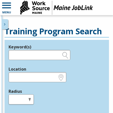
MENU
Training Program Search
Keyword(s)
Legend
e.g., provider name, FEIN, provider ID, etc.
Location
e.g., ZIP or City and State
Radius
in miles