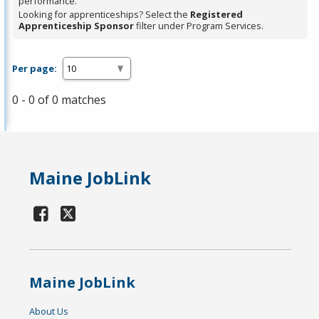
performance.
Looking for apprenticeships? Select the
Registered
Apprenticeship Sponsor
filter under Program Services.
Per page:
0 - 0 of 0 matches
Maine JobLink
Maine JobLink
About Us