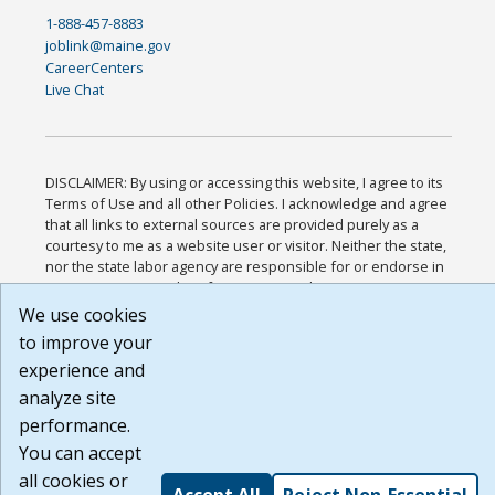
1-888-457-8883
joblink@maine.gov
CareerCenters
Live Chat
DISCLAIMER: By using or accessing this website, I agree to its
Terms of Use and all other Policies. I acknowledge and agree
that all links to external sources are provided purely as a
courtesy to me as a website user or visitor. Neither the state,
nor the state labor agency are responsible for or endorse in
any way any materials, information, goods, or services
available through third-party linked sites, any privacy policies,
We use cookies
or any other practices of such sites. I acknowledge and agree
to improve your
that the Terms of Use and all other Policies for this Website
experience and
are available to me, and I have read the
Full Disclaimer
.
Build: 185cbd2bac10e1bc83ab283352c24c0a9f3fd098 ,
analyze site
1.131
performance.
You can accept
all cookies or