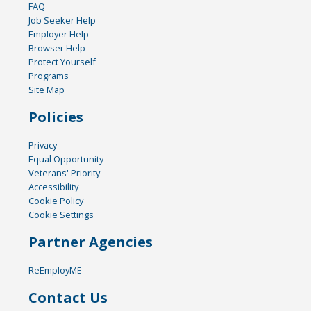
FAQ
Job Seeker Help
Employer Help
Browser Help
Protect Yourself
Programs
Site Map
Policies
Privacy
Equal Opportunity
Veterans' Priority
Accessibility
Cookie Policy
Cookie Settings
Partner Agencies
ReEmployME
Contact Us