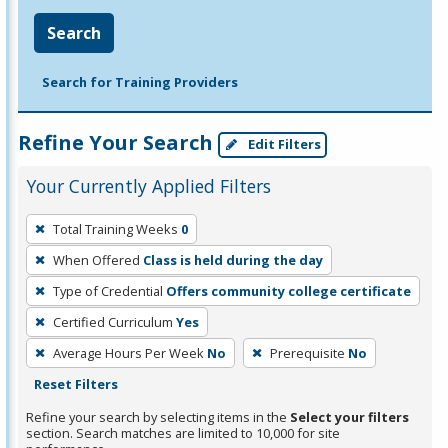
Search
Search for Training Providers
Refine Your Search
Edit Filters
Your Currently Applied Filters
To
Total Training Weeks
0
remove
When Offered
Class is held during the day
a
filter,
Type of Credential
Offers community college certificate
press
Certified Curriculum
Yes
Enter
Average Hours Per Week
No
Prerequisite
No
or
Reset Filters
Spacebar.
Refine your search by selecting items in the
Select your filters
section. Search matches are limited to 10,000 for site