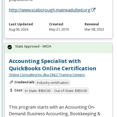
http://www.scaborough.maineadulted.org
Last Updated
Created
Renewal
Aug 06, 2024
May 21, 2019
Mar 08, 2023
State Approved – WIOA
Accounting Specialist with
QuickBooks Online Certification
Online Consulting Inc dba ONLC Training Centers
Credentials
Industry certification
Cost
In-State: $850.00
Out-of-State: $850.00
This program starts with an Accounting On-
Demand: Business Accounting, Bookkeeping &