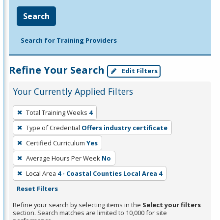
Search
Search for Training Providers
Refine Your Search
Edit Filters
Your Currently Applied Filters
To
Total Training Weeks
4
remove
Type of Credential
Offers industry certificate
a
filter,
Certified Curriculum
Yes
press
Average Hours Per Week
No
Enter
Local Area
4 - Coastal Counties Local Area 4
or
Reset Filters
Spacebar.
Refine your search by selecting items in the
Select your filters
section. Search matches are limited to 10,000 for site