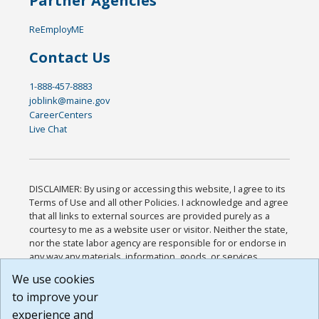
Partner Agencies
ReEmployME
Contact Us
1-888-457-8883
joblink@maine.gov
CareerCenters
Live Chat
DISCLAIMER: By using or accessing this website, I agree to its
Terms of Use and all other Policies. I acknowledge and agree
that all links to external sources are provided purely as a
courtesy to me as a website user or visitor. Neither the state,
nor the state labor agency are responsible for or endorse in
any way any materials, information, goods, or services
available through third-party linked sites, any privacy policies,
We use cookies
or any other practices of such sites. I acknowledge and
to improve your
agree that the Terms of Use and all other Policies for this
Website are available to me, and I have read the
Full
experience and