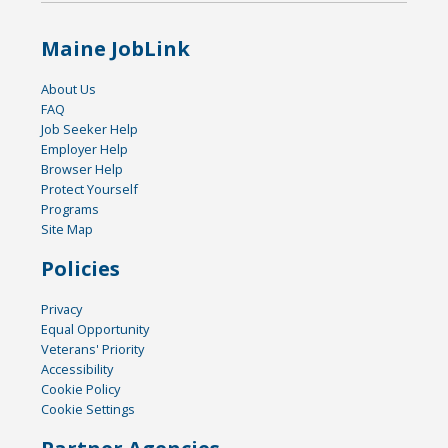
Maine JobLink
About Us
FAQ
Job Seeker Help
Employer Help
Browser Help
Protect Yourself
Programs
Site Map
Policies
Privacy
Equal Opportunity
Veterans' Priority
Accessibility
Cookie Policy
Cookie Settings