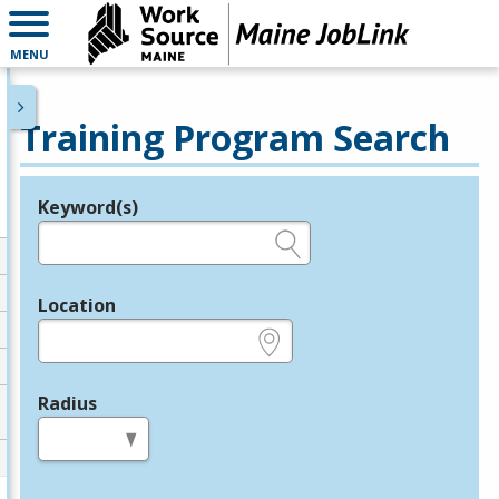
MENU
Training Program Search
Keyword(s)
Legend
e.g., provider name, FEIN, provider ID, etc.
Location
e.g., ZIP or City and State
Radius
in miles