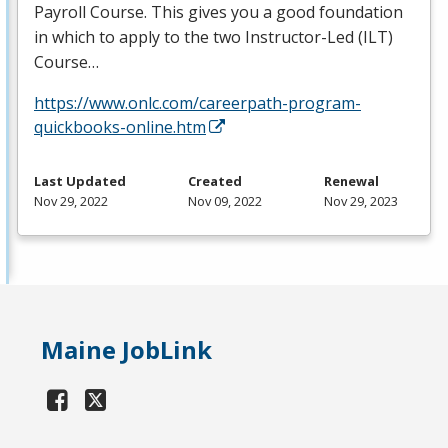
Payroll Course. This gives you a good foundation
in which to apply to the two Instructor-Led (
ILT
)
Course…
https://www.onlc.com/careerpath-program-
quickbooks-online.htm
Last Updated
Created
Renewal
Nov 29, 2022
Nov 09, 2022
Nov 29, 2023
Maine JobLink