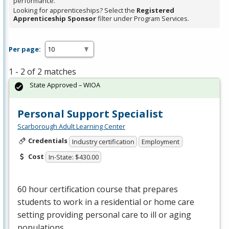
performance.
Looking for apprenticeships? Select the
Registered
Apprenticeship Sponsor
filter under Program Services.
Per page:
1 - 2 of 2 matches
State Approved – WIOA
Personal Support Specialist
Scarborough Adult Learning Center
Credentials
Industry certification
Employment
Cost
In-State: $430.00
60 hour certification course that prepares
students to work in a residential or home care
setting providing personal care to ill or aging
populations