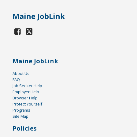
Maine JobLink
Maine JobLink
About Us
FAQ
Job Seeker Help
Employer Help
Browser Help
Protect Yourself
Programs
Site Map
Policies