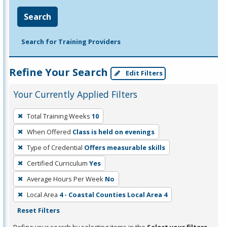
Search
Search for Training Providers
Refine Your Search
Edit Filters
Your Currently Applied Filters
To
Total Training Weeks
10
remove
When Offered
Class is held on evenings
a
filter,
Type of Credential
Offers measurable skills
press
Certified Curriculum
Yes
Enter
Average Hours Per Week
No
or
Local Area
4 - Coastal Counties Local Area 4
Spacebar.
Reset Filters