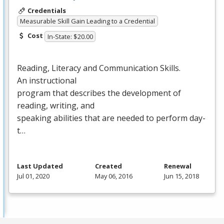
Credentials
Measurable Skill Gain Leading to a Credential
Cost
In-State: $20.00
Reading, Literacy and Communication Skills.
An instructional
program that describes the development of
reading, writing, and
speaking abilities that are needed to perform day-
t…
Last Updated
Created
Renewal
Jul 01, 2020
May 06, 2016
Jun 15, 2018