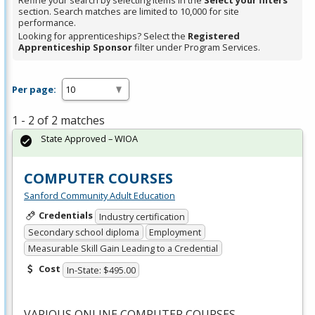
Refine your search by selecting items in the
Select your filters
section. Search matches are limited to 10,000 for site
performance.
Looking for apprenticeships? Select the
Registered
Apprenticeship Sponsor
filter under Program Services.
Per page:
1 - 2 of 2 matches
State Approved – WIOA
COMPUTER COURSES
Sanford Community Adult Education
Credentials
Industry certification
Secondary school diploma
Employment
Measurable Skill Gain Leading to a Credential
Cost
In-State: $495.00
VARIOUS
ONLINE
COMPUTER
COURSES