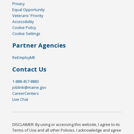
Privacy
Equal Opportunity
Veterans' Priority
Accessibility
Cookie Policy
Cookie Settings
Partner Agencies
ReEmployME
Contact Us
1-888-457-8883
joblink@maine.gov
CareerCenters
Live Chat
DISCLAIMER: By using or accessing this website, I agree to its
Terms of Use and all other Policies. I acknowledge and agree