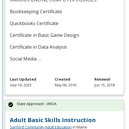
Bookkeeping Certificate
Quickbooks Certificate
Certificate in Basic Game Design
Certificate in Data Analysis
Social Media …
Last Updated
Created
Renewal
Sep 19, 2023
May 06, 2016
Jun 15, 2018
State Approved – WIOA
Adult Basic Skills Instruction
Sanford Community Adult Education
in Maine