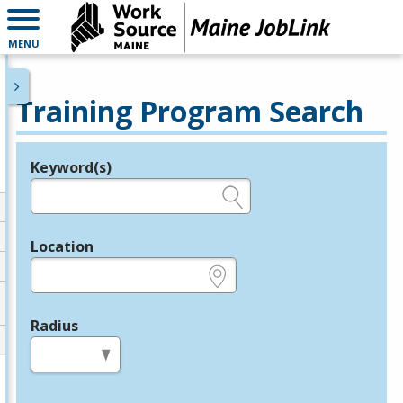
MENU
Training Program Search
Keyword(s)
Legend
e.g., provider name, FEIN, provider ID, etc.
Location
e.g., ZIP or City and State
Radius
in miles