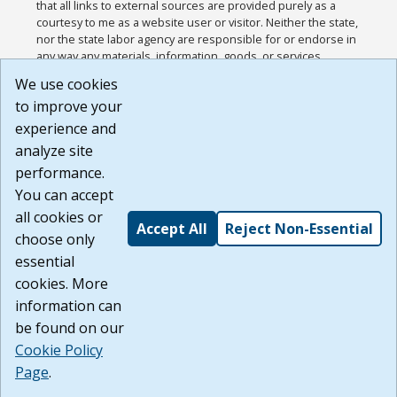
that all links to external sources are provided purely as a
courtesy to me as a website user or visitor. Neither the state,
nor the state labor agency are responsible for or endorse in
any way any materials, information, goods, or services
available through third-party linked sites, any privacy policies,
We use cookies
or any other practices of such sites. I acknowledge and
to improve your
agree that the Terms of Use and all other Policies for this
Website are available to me, and I have read the
Full
experience and
Disclaimer
.
analyze site
Build: 185cbd2bac10e1bc83ab283352c24c0a9f3fd098 ,
performance.
1.131
You can accept
all cookies or
Accept All
Reject Non-Essential
choose only
essential
cookies. More
information can
be found on our
Cookie Policy
Page
.