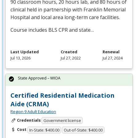
90 classroom hours, 20 hours lab, and 80 hours of
clinical held in partnership with Franklin Memorial
Hospital and local area long-term care facilities.
Course includes
BLS
CPR
and state…
Last Updated
Created
Renewal
Jul 13, 2026
Jul 27, 2022
Jul 27, 2024
State Approved – WIOA
Certified Residential Medication
Aide (CRMA)
Region 9 Adult Education
Credentials
Government license
Cost
In-State: $400.00
Out-of-State: $400.00