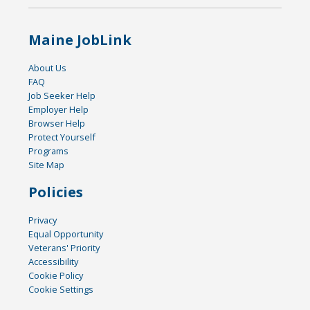
Maine JobLink
About Us
FAQ
Job Seeker Help
Employer Help
Browser Help
Protect Yourself
Programs
Site Map
Policies
Privacy
Equal Opportunity
Veterans' Priority
Accessibility
Cookie Policy
Cookie Settings