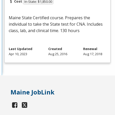
Cost
In-State: $1,850.00
Maine State Certified course. Prepares the
individual to take the State test for
CNA
. Includes
class, lab, and clinical time. 130 hours
Last Updated
Created
Renewal
Apr 10, 2023
Aug 25, 2016
Aug 17, 2018
Maine JobLink