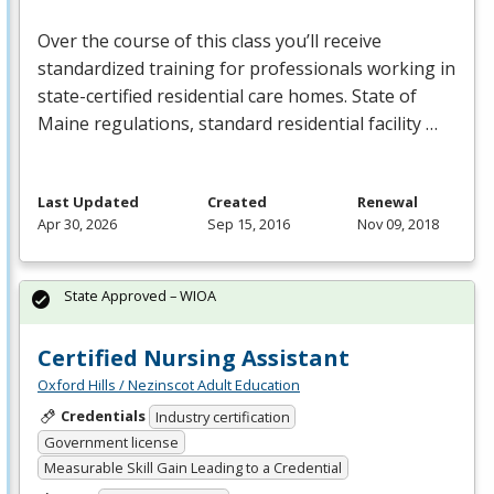
Over the course of this class you’ll receive
standardized training for professionals working in
state-certified residential care homes. State of
Maine regulations, standard residential facility …
Last Updated
Created
Renewal
Apr 30, 2026
Sep 15, 2016
Nov 09, 2018
State Approved – WIOA
Certified Nursing Assistant
Oxford Hills / Nezinscot Adult Education
Credentials
Industry certification
Government license
Measurable Skill Gain Leading to a Credential