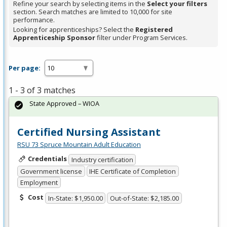
Refine your search by selecting items in the
Select your filters
section. Search matches are limited to 10,000 for site
performance.
Looking for apprenticeships? Select the
Registered
Apprenticeship Sponsor
filter under Program Services.
Per page:
1 - 3 of 3 matches
State Approved – WIOA
Certified Nursing Assistant
RSU 73 Spruce Mountain Adult Education
Credentials
Industry certification
Government license
IHE Certificate of Completion
Employment
Cost
In-State: $1,950.00
Out-of-State: $2,185.00