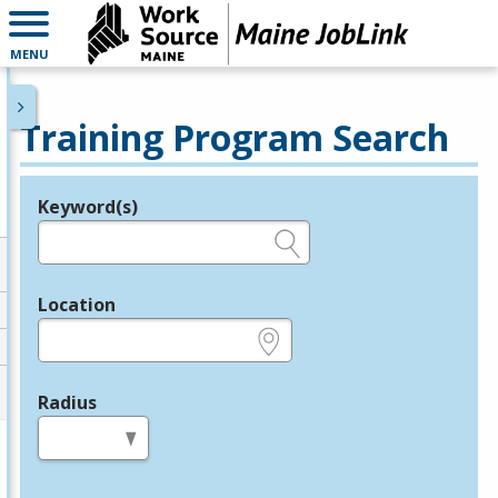
MENU
Training Program Search
Keyword(s)
Legend
e.g., provider name, FEIN, provider ID, etc.
Location
e.g., ZIP or City and State
Radius
in miles