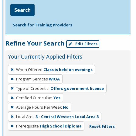
Search
Search for Training Providers
Refine Your Search
Edit Filters
Your Currently Applied Filters
To
When Offered
Class is held on evenings
remove
Program Services
WIOA
a
filter,
Type of Credential
Offers government license
press
Certified Curriculum
Yes
Enter
Average Hours Per Week
No
or
Local Area
3 - Central Western Local Area 3
Spacebar.
Prerequisite
High School Diploma
Reset Filters