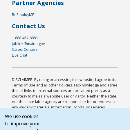
Partner Agencies
ReEmployME
Contact Us
1-888-457-8883
joblink@maine.gov
CareerCenters
Live Chat
DISCLAIMER: By using or accessing this website, I agree to its
Terms of Use and all other Policies. I acknowledge and agree
that all links to external sources are provided purely as a
courtesy to me as a website user or visitor. Neither the state,
nor the state labor agency are responsible for or endorse in
any way any materials, information, goods, or services
available through third-party linked sites, any privacy policies,
We use cookies
or any other practices of such sites. I acknowledge and
to improve your
agree that the Terms of Use and all other Policies for this
Website are available to me, and I have read the
Full