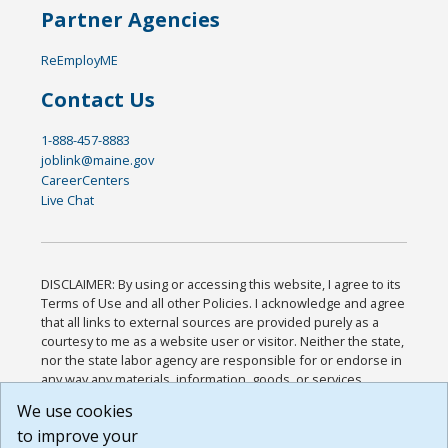
Partner Agencies
ReEmployME
Contact Us
1-888-457-8883
joblink@maine.gov
CareerCenters
Live Chat
DISCLAIMER: By using or accessing this website, I agree to its
Terms of Use and all other Policies. I acknowledge and agree
that all links to external sources are provided purely as a
courtesy to me as a website user or visitor. Neither the state,
nor the state labor agency are responsible for or endorse in
any way any materials, information, goods, or services
available through third-party linked sites, any privacy policies,
We use cookies
or any other practices of such sites. I acknowledge and
to improve your
agree that the Terms of Use and all other Policies for this