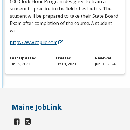
600 Clock Hour Program designed to train a
student to practice in the field of esthetics. The
student will be prepared to take their State Board
Exam after completion of the course. A student
wi…
http://www.capilo.com
Last Updated
Created
Renewal
Jun 05, 2023
Jun 01, 2023
Jun 05, 2024
Maine JobLink