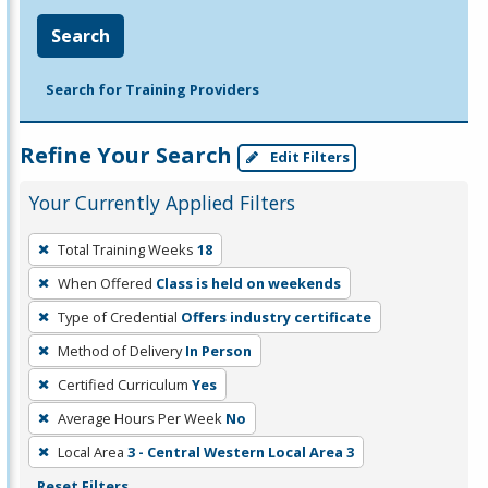
Search
Search for Training Providers
Refine Your Search
Edit Filters
Your Currently Applied Filters
To
Total Training Weeks
18
remove
When Offered
Class is held on weekends
a
filter,
Type of Credential
Offers industry certificate
press
Method of Delivery
In Person
Enter
Certified Curriculum
Yes
or
Average Hours Per Week
No
Spacebar.
Local Area
3 - Central Western Local Area 3
Reset Filters