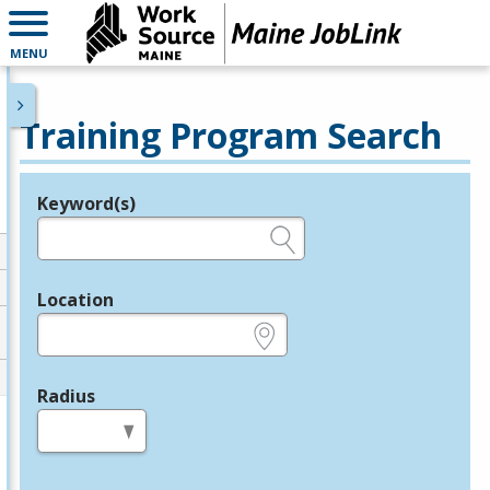
MENU
Training Program Search
Keyword(s)
Legend
e.g., provider name, FEIN, provider ID, etc.
Location
e.g., ZIP or City and State
Radius
in miles