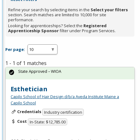
Refine your search by selecting items in the
Select your filters
section. Search matches are limited to 10,000 for site
performance.
Looking for apprenticeships? Select the
Registered
Apprenticeship Sponsor
filter under Program Services.
Per page:
1 - 1 of 1 matches
State Approved – WIOA
Esthetician
Capilo School of Hair Design d/b/a Aveda Institute Maine a
Capilo School
Credentials
Industry certification
Cost
In-State: $12,785.00