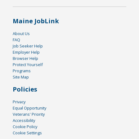
Maine JobLink
About Us
FAQ
Job Seeker Help
Employer Help
Browser Help
Protect Yourself
Programs
Site Map
Policies
Privacy
Equal Opportunity
Veterans' Priority
Accessibility
Cookie Policy
Cookie Settings