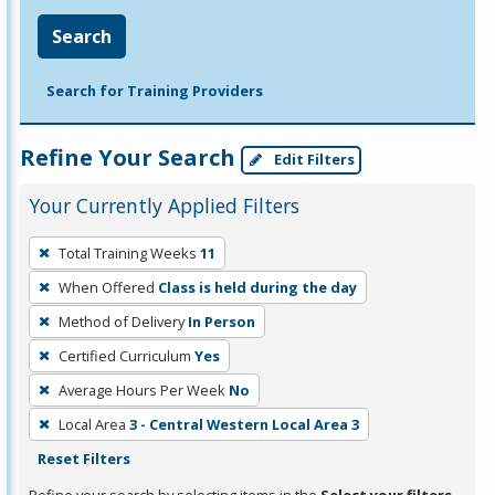
Search
Search for Training Providers
Refine Your Search
Edit Filters
Your Currently Applied Filters
To
Total Training Weeks
11
remove
When Offered
Class is held during the day
a
filter,
Method of Delivery
In Person
press
Certified Curriculum
Yes
Enter
Average Hours Per Week
No
or
Local Area
3 - Central Western Local Area 3
Spacebar.
Reset Filters