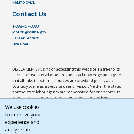
ReEmployME
Contact Us
1-888-457-8883
joblink@maine.gov
CareerCenters
Live Chat
DISCLAIMER: By using or accessing this website, I agree to its
Terms of Use and all other Policies. I acknowledge and agree
that all links to external sources are provided purely as a
courtesy to me as a website user or visitor. Neither the state,
nor the state labor agency are responsible for or endorse in
any way any materials, information, goods, or services
available through third-party linked sites, any privacy policies,
We use cookies
or any other practices of such sites. I acknowledge and
to improve your
agree that the Terms of Use and all other Policies for this
Website are available to me, and I have read the
Full
experience and
Disclaimer
.
analyze site
Build: 185cbd2bac10e1bc83ab283352c24c0a9f3fd098 ,