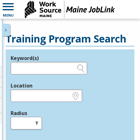
MENU
Training Program Search
Keyword(s)
Legend
e.g., provider name, FEIN, provider ID, etc.
Location
e.g., ZIP or City and State
Radius
in miles