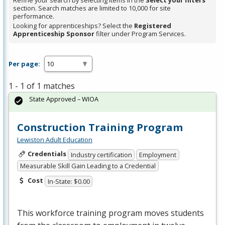
Refine your search by selecting items in the
Select your filters
section. Search matches are limited to 10,000 for site
performance.
Looking for apprenticeships? Select the
Registered
Apprenticeship Sponsor
filter under Program Services.
Per page:
1 - 1 of 1 matches
State Approved – WIOA
Construction Training Program
Lewiston Adult Education
Credentials
Industry certification
Employment
Measurable Skill Gain Leading to a Credential
Cost
In-State: $0.00
This workforce training program moves students