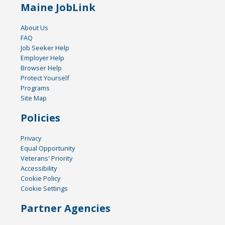
Maine JobLink
About Us
FAQ
Job Seeker Help
Employer Help
Browser Help
Protect Yourself
Programs
Site Map
Policies
Privacy
Equal Opportunity
Veterans' Priority
Accessibility
Cookie Policy
Cookie Settings
Partner Agencies