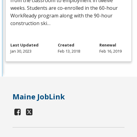
from the classroom to employment in twelve
weeks. Students are co-enrolled in the 60-hour
WorkReady program along with the 90-hour
construction ski…
Last Updated
Created
Renewal
Jan 30, 2023
Feb 13, 2018
Feb 16, 2019
Maine JobLink