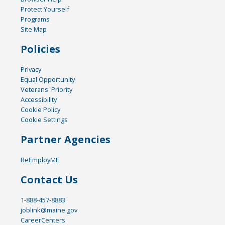
Protect Yourself
Programs
Site Map
Policies
Privacy
Equal Opportunity
Veterans' Priority
Accessibility
Cookie Policy
Cookie Settings
Partner Agencies
ReEmployME
Contact Us
1-888-457-8883
joblink@maine.gov
CareerCenters