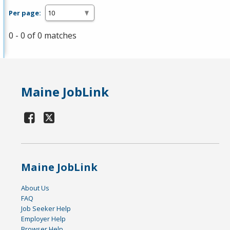
Per page:
0 - 0 of 0 matches
Maine JobLink
Maine JobLink
About Us
FAQ
Job Seeker Help
Employer Help
Browser Help