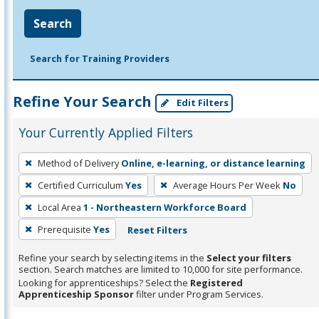
Search
Search for Training Providers
Refine Your Search
Edit Filters
Your Currently Applied Filters
To
Method of Delivery
Online, e-learning, or distance learning
remove
Certified Curriculum
Yes
Average Hours Per Week
No
a
filter,
Local Area
1 - Northeastern Workforce Board
press
Prerequisite
Yes
Reset Filters
Enter
Refine your search by selecting items in the
Select your filters
or
section. Search matches are limited to 10,000 for site performance.
Spacebar.
Looking for apprenticeships? Select the
Registered
Apprenticeship Sponsor
filter under Program Services.