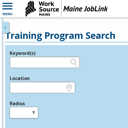
MENU
Training Program Search
Keyword(s)
Legend
e.g., provider name, FEIN, provider ID, etc.
Location
e.g., ZIP or City and State
Radius
in miles