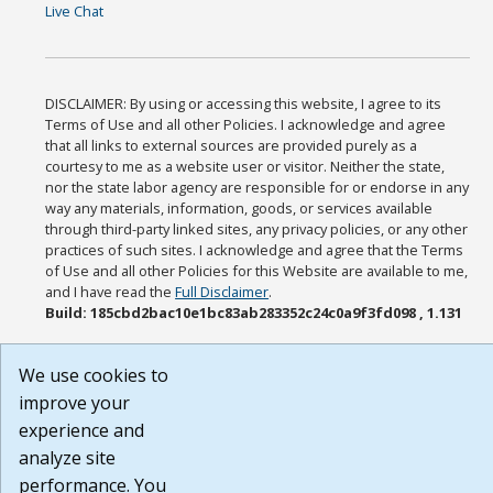
Live Chat
DISCLAIMER: By using or accessing this website, I agree to its
Terms of Use and all other Policies. I acknowledge and agree
that all links to external sources are provided purely as a
courtesy to me as a website user or visitor. Neither the state,
nor the state labor agency are responsible for or endorse in any
way any materials, information, goods, or services available
through third-party linked sites, any privacy policies, or any other
practices of such sites. I acknowledge and agree that the Terms
of Use and all other Policies for this Website are available to me,
and I have read the
Full Disclaimer
.
Build: 185cbd2bac10e1bc83ab283352c24c0a9f3fd098 , 1.131
We use cookies to
improve your
experience and
analyze site
performance. You