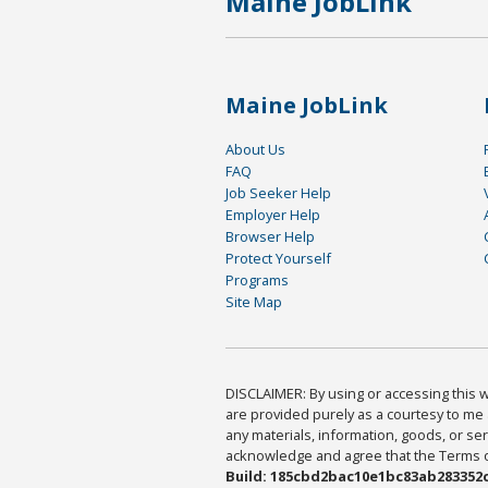
Maine JobLink
Maine JobLink
About Us
FAQ
Job Seeker Help
Employer Help
Browser Help
Protect Yourself
Programs
Site Map
DISCLAIMER: By using or accessing this we
are provided purely as a courtesy to me 
any materials, information, goods, or serv
acknowledge and agree that the Terms of 
Build: 185cbd2bac10e1bc83ab283352c