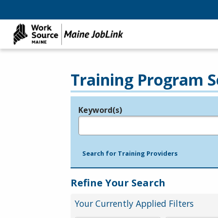
Training Program S
Keyword(s)
Legend
e.g., provider name, FEIN, provider ID, etc.
Search for Training Providers
Refine Your Search
Your Currently Applied Filters