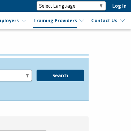
Log In
ployers
Training Providers
Contact Us
Search