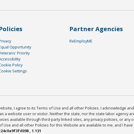
Policies
Partner Agencies
Privacy
ReEmployME
Equal Opportunity
Veterans' Priority
Accessibility
Cookie Policy
Cookie Settings
bsite, I agree to its Terms of Use and all other Policies. I acknowledge and 
as a website user or visitor. Neither the state, nor the state labor agency 
ices available through third-party linked sites, any privacy policies, or any o
Use and all other Policies for this Website are available to me, and I have
24c0a9f3fd098 , 1.131