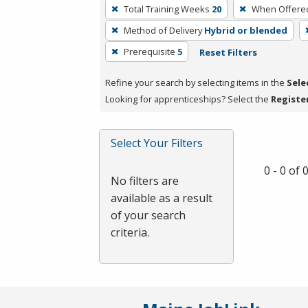
To
Total Training Weeks
20
When Offere
remove
Method of Delivery
Hybrid or blended
a
filter,
Prerequisite
5
Reset Filters
press
Refine your search by selecting items in the
Sele
Enter
Looking for apprenticeships? Select the
Registe
or
Spacebar.
Select Your Filters
0 - 0 of
No filters are
available as a result
of your search
criteria.