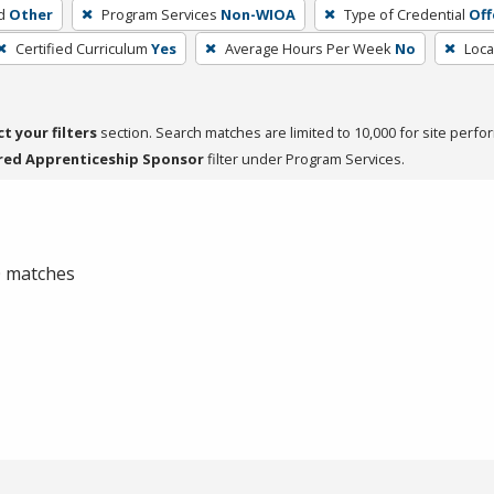
d
Other
Program Services
Non-WIOA
Type of Credential
Off
Certified Curriculum
Yes
Average Hours Per Week
No
Loca
ct your filters
section. Search matches are limited to 10,000 for site perfo
red Apprenticeship Sponsor
filter under Program Services.
 0 matches