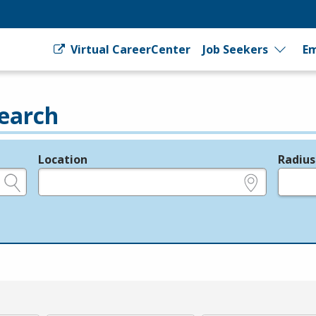
Virtual CareerCenter
Job Seekers
Em
earch
Location
Radius
e.g., ZIP or City and State
in miles