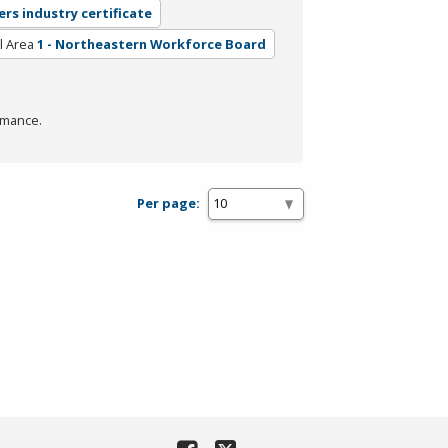
ers industry certificate
l Area
1 - Northeastern Workforce Board
rmance.
Per page: