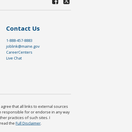
Contact Us
1-888-457-8883
joblink@maine.gov
CareerCenters
Live Chat
agree that all links to external sources
are responsible for or endorse in any way
ther practices of such sites. I
 read the
Full Disclaimer
.