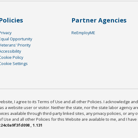
Policies
Partner Agencies
Privacy
ReEmployME
Equal Opportunity
Veterans' Priority
Accessibility
Cookie Policy
Cookie Settings
bsite, I agree to its Terms of Use and all other Policies. I acknowledge and 
as a website user or visitor. Neither the state, nor the state labor agency 
ices available through third-party linked sites, any privacy policies, or any o
Use and all other Policies for this Website are available to me, and I have
24c0a9f3fd098 , 1.131