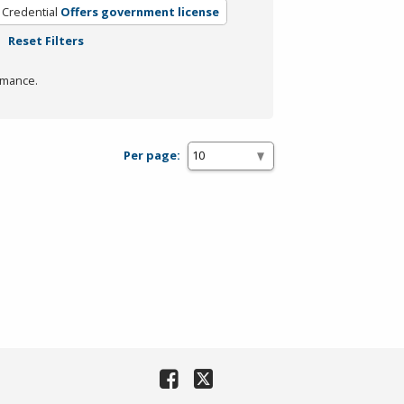
 Credential
Offers government license
Reset Filters
rmance.
Per page: