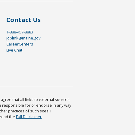
Contact Us
1-888-457-8883
joblink@maine.gov
CareerCenters
Live Chat
agree that all links to external sources
are responsible for or endorse in any way
ther practices of such sites. I
 read the
Full Disclaimer
.