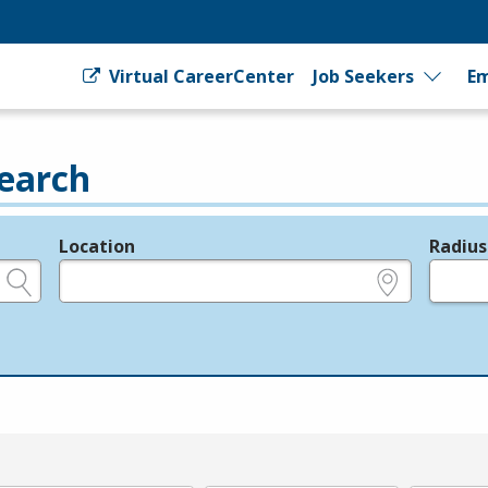
Virtual CareerCenter
Job Seekers
Em
earch
Location
Radius
e.g., ZIP or City and State
in miles