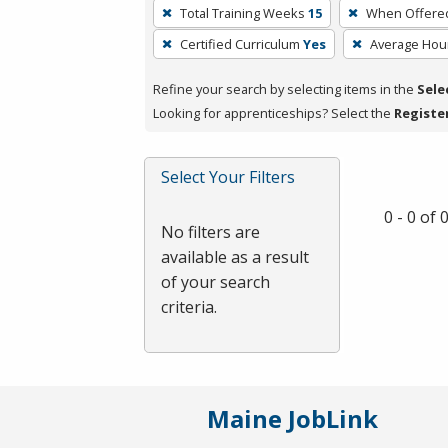
To
Total Training Weeks
15
When Offere
remove
Certified Curriculum
Yes
Average Hou
a
filter,
Refine your search by selecting items in the
Sele
press
Looking for apprenticeships? Select the
Registe
Enter
or
Spacebar.
Select Your Filters
0 - 0 of
No filters are
available as a result
of your search
criteria.
Maine JobLink