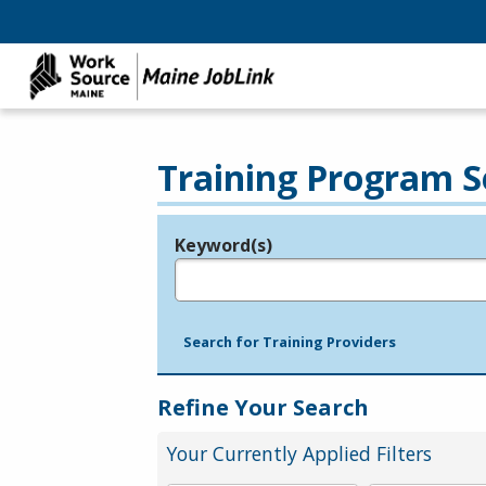
Training Program S
Keyword(s)
Legend
e.g., provider name, FEIN, provider ID, etc.
Search for Training Providers
Refine Your Search
Your Currently Applied Filters