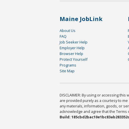
Maine JobLink
About Us
FAQ
Job Seeker Help
Employer Help
Browser Help
Protect Yourself
Programs
Site Map
DISCLAIMER: By using or accessing this we
are provided purely as a courtesy to me 
any materials, information, goods, or serv
acknowledge and agree that the Terms of 
Build: 185cbd2bac10e1bc83ab283352c