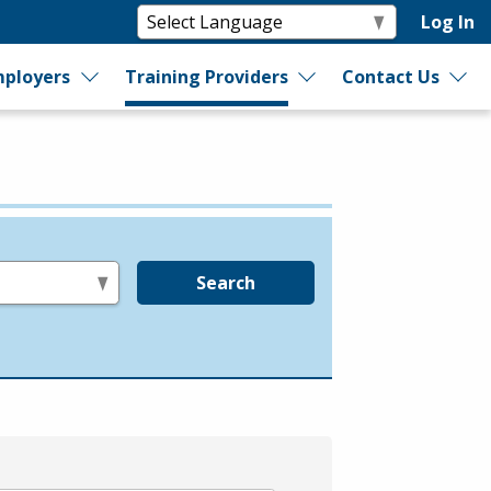
Log In
ployers
Training Providers
Contact Us
Search