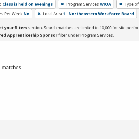
d
Class is held on evenings
Program Services
WIOA
Type of
rs Per Week
No
Local Area
1 - Northeastern Workforce Board
ct your filters
section. Search matches are limited to 10,000 for site perfo
red Apprenticeship Sponsor
filter under Program Services.
 0 matches