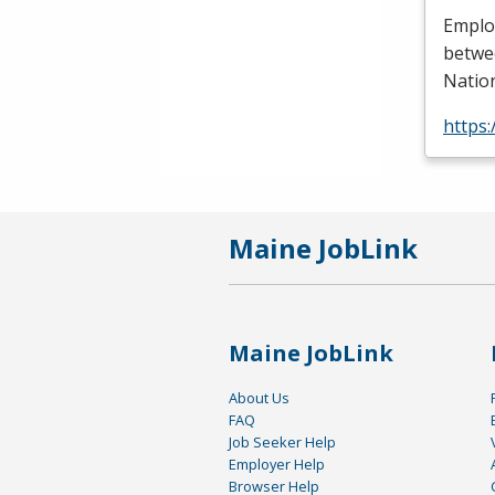
Employ
betwee
Nation
https
Maine JobLink
Maine JobLink
About Us
FAQ
Job Seeker Help
Employer Help
Browser Help