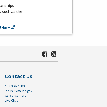
ionships
s such as the
t-law/
Contact Us
1-888-457-8883
joblink@maine.gov
CareerCenters
Live Chat