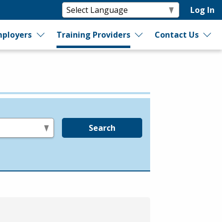
Log In
ployers
Training Providers
Contact Us
Search