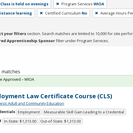
Class is held on evenings
Program Services
WIOA
distance learning
Certified Curriculum
No
Average Hours Pe
ct your filters
section. Search matches are limited to 10,000 for site perfo
red Apprenticeship Sponsor
filter under Program Services.
 1 matches
te Approved – WIOA
oyment Law Certificate Course (CLS)
sic Adult and Community Education
dentials
Employment
Measurable Skill Gain Leading to a Credential
t
In-State: $1,313.00
Out-of-State: $1,313.00