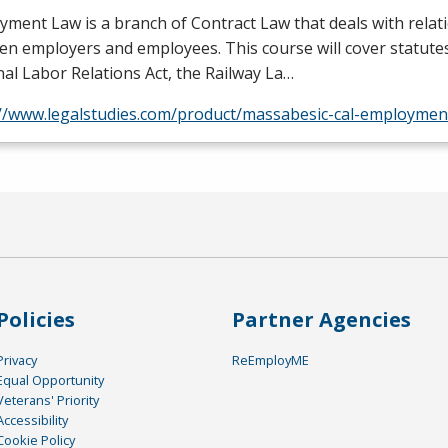
ment Law is a branch of Contract Law that deals with relat
n employers and employees. This course will cover statute
al Labor Relations Act, the Railway La…
://www.legalstudies.com/product/massabesic-cal-employmen
Policies
Partner Agencies
Privacy
ReEmployME
Equal Opportunity
Veterans' Priority
Accessibility
Cookie Policy