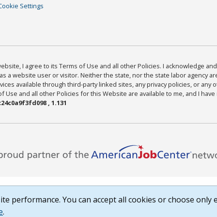
Cookie Settings
bsite, I agree to its Terms of Use and all other Policies. I acknowledge and 
as a website user or visitor. Neither the state, nor the state labor agency 
ices available through third-party linked sites, any privacy policies, or any o
Use and all other Policies for this Website are available to me, and I have
24c0a9f3fd098 , 1.131
te performance. You can accept all cookies or choose only e
e
.