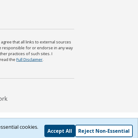
agree that all links to external sources
are responsible for or endorse in any way
ther practices of such sites. I
 read the
Full Disclaimer
.
ssential cookies.
Accept All
Reject Non-Essential