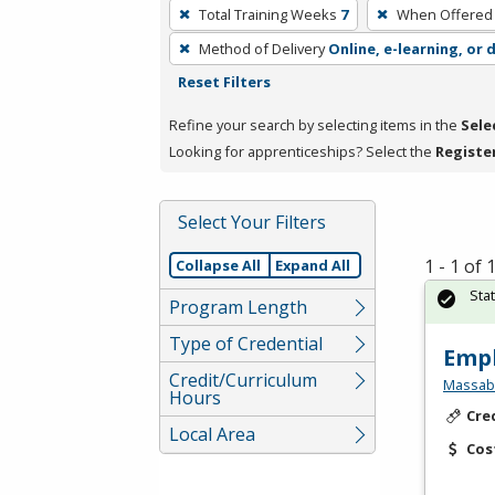
To
Total Training Weeks
7
When Offered
remove
Method of Delivery
Online, e-learning, or 
a
Reset Filters
filter,
press
Refine your search by selecting items in the
Sele
Enter
Looking for apprenticeships? Select the
Registe
or
Spacebar.
Select Your Filters
1 - 1 of
Collapse All
Expand All
Sta
Program Length
Type of Credential
Empl
Credit/Curriculum
Massabe
Hours
Cre
Local Area
Cos