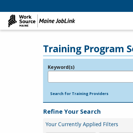
Training Program S
Keyword(s)
Legend
e.g., provider name, FEIN, provider ID, etc.
Search for Training Providers
Refine Your Search
Your Currently Applied Filters