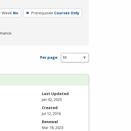
r Week
No
Prerequisite
Courses Only
rmance.
Per page:
Last Updated
Jan 02, 2025
Created
Jul 12, 2016
Renewal
Mar 18, 2023