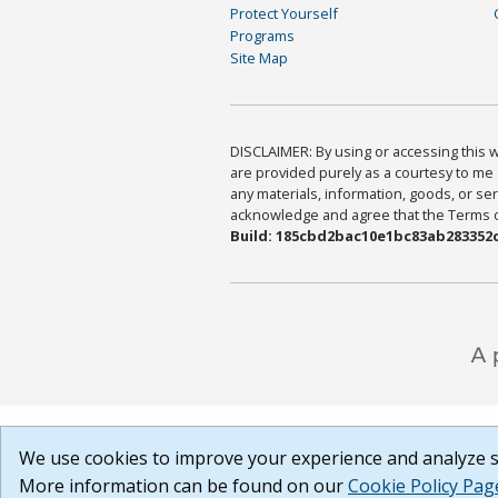
Protect Yourself
Programs
Site Map
DISCLAIMER: By using or accessing this we
are provided purely as a courtesy to me 
any materials, information, goods, or serv
acknowledge and agree that the Terms of 
Build: 185cbd2bac10e1bc83ab283352c
We use cookies to improve your experience and analyze si
More information can be found on our
Cookie Policy Pag