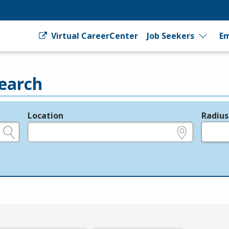
Virtual CareerCenter
Job Seekers
Em
earch
Location
Radius
e.g., ZIP or City and State
in miles