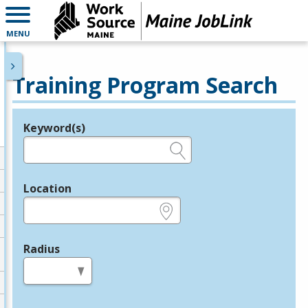
MENU
Training Program Search
Keyword(s)
Legend
e.g., provider name, FEIN, provider ID, etc.
Location
e.g., ZIP or City and State
Radius
in miles