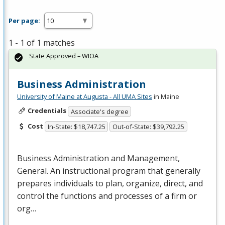
Per page:
1 - 1 of 1 matches
State Approved – WIOA
Business Administration
University of Maine at Augusta - All UMA Sites
in Maine
Credentials
Associate's degree
Cost
In-State: $18,747.25
Out-of-State: $39,792.25
Business Administration and Management,
General. An instructional program that generally
prepares individuals to plan, organize, direct, and
control the functions and processes of a firm or
org…