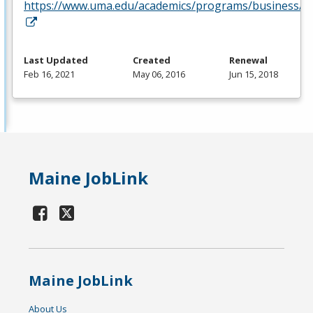
https://www.uma.edu/academics/programs/business/
Last Updated
Created
Renewal
Feb 16, 2021
May 06, 2016
Jun 15, 2018
Maine JobLink
Maine JobLink
About Us