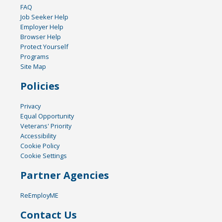
FAQ
Job Seeker Help
Employer Help
Browser Help
Protect Yourself
Programs
Site Map
Policies
Privacy
Equal Opportunity
Veterans' Priority
Accessibility
Cookie Policy
Cookie Settings
Partner Agencies
ReEmployME
Contact Us