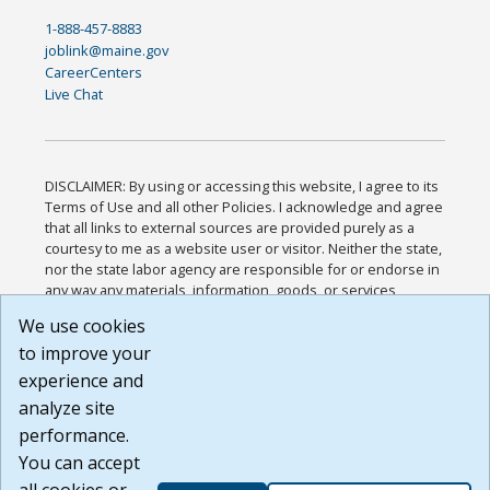
1-888-457-8883
joblink@maine.gov
CareerCenters
Live Chat
DISCLAIMER: By using or accessing this website, I agree to its
Terms of Use and all other Policies. I acknowledge and agree
that all links to external sources are provided purely as a
courtesy to me as a website user or visitor. Neither the state,
nor the state labor agency are responsible for or endorse in
any way any materials, information, goods, or services
available through third-party linked sites, any privacy policies,
We use cookies
or any other practices of such sites. I acknowledge and
to improve your
agree that the Terms of Use and all other Policies for this
Website are available to me, and I have read the
Full
experience and
Disclaimer
.
analyze site
Build: 185cbd2bac10e1bc83ab283352c24c0a9f3fd098 ,
performance.
1.131
You can accept