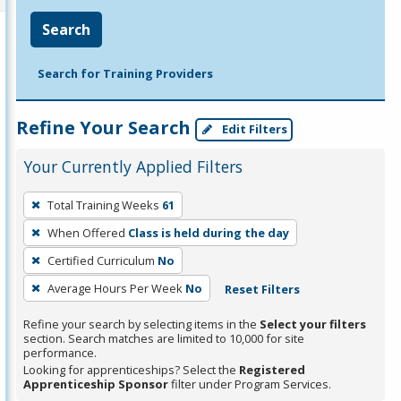
Search
Search for Training Providers
Refine Your Search
Edit Filters
Your Currently Applied Filters
To
Total Training Weeks
61
remove
When Offered
Class is held during the day
a
filter,
Certified Curriculum
No
press
Average Hours Per Week
No
Reset Filters
Enter
Refine your search by selecting items in the
Select your filters
or
section. Search matches are limited to 10,000 for site
Spacebar.
performance.
Looking for apprenticeships? Select the
Registered
Apprenticeship Sponsor
filter under Program Services.