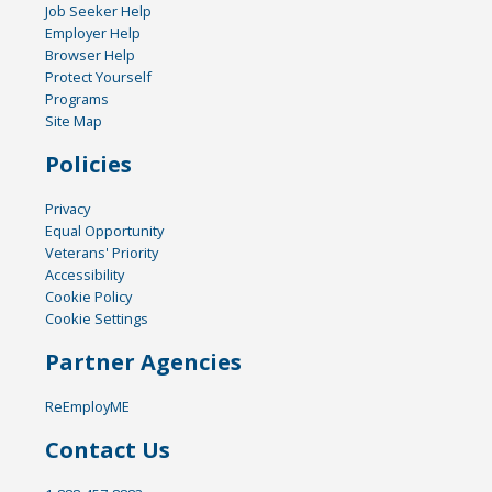
Job Seeker Help
Employer Help
Browser Help
Protect Yourself
Programs
Site Map
Policies
Privacy
Equal Opportunity
Veterans' Priority
Accessibility
Cookie Policy
Cookie Settings
Partner Agencies
ReEmployME
Contact Us