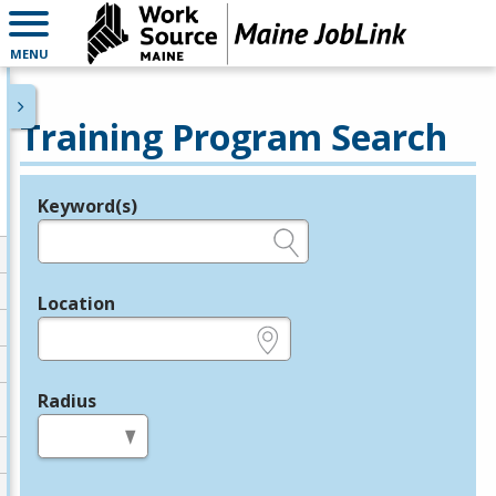
MENU
Training Program Search
Keyword(s)
Legend
e.g., provider name, FEIN, provider ID, etc.
Location
e.g., ZIP or City and State
Radius
in miles