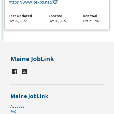
https://www.itexps.net/
Last Updated
Created
Renewal
Oct 25, 2022
Oct 20, 2022
Oct 25, 2023
Maine JobLink
Maine JobLink
About Us
FAQ