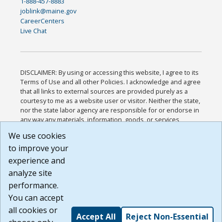
1-888-457-8883
joblink@maine.gov
CareerCenters
Live Chat
DISCLAIMER: By using or accessing this website, I agree to its
Terms of Use and all other Policies. I acknowledge and agree
that all links to external sources are provided purely as a
courtesy to me as a website user or visitor. Neither the state,
nor the state labor agency are responsible for or endorse in
any way any materials, information, goods, or services
available through third-party linked sites, any privacy policies,
We use cookies
or any other practices of such sites. I acknowledge and
to improve your
agree that the Terms of Use and all other Policies for this
Website are available to me, and I have read the
Full
experience and
Disclaimer
.
analyze site
Build: 185cbd2bac10e1bc83ab283352c24c0a9f3fd098 ,
performance.
1.131
You can accept
all cookies or
Accept All
Reject Non-Essential