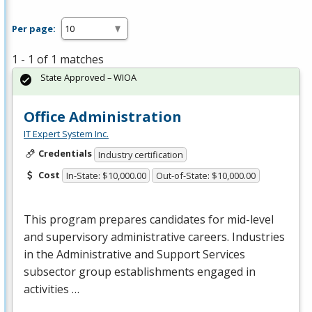
Per page:
1 - 1 of 1 matches
State Approved – WIOA
Office Administration
IT Expert System Inc.
Credentials
Industry certification
Cost
In-State: $10,000.00
Out-of-State: $10,000.00
This program prepares candidates for mid-level
and supervisory administrative careers. Industries
in the Administrative and Support Services
subsector group establishments engaged in
activities …