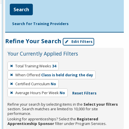
Search
Search for Training Providers
Refine Your Search
Edit Filters
Your Currently Applied Filters
To
Total Training Weeks
34
remove
When Offered
Class is held during the day
a
filter,
Certified Curriculum
No
press
Average Hours Per Week
No
Reset Filters
Enter
Refine your search by selecting items in the
Select your filters
or
section. Search matches are limited to 10,000 for site
Spacebar.
performance.
Looking for apprenticeships? Select the
Registered
Apprenticeship Sponsor
filter under Program Services.