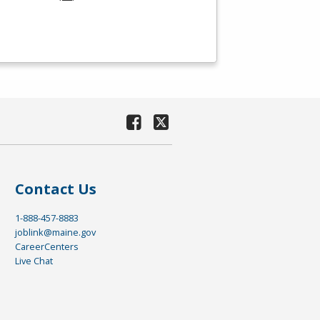
Contact Us
1-888-457-8883
joblink@maine.gov
CareerCenters
Live Chat