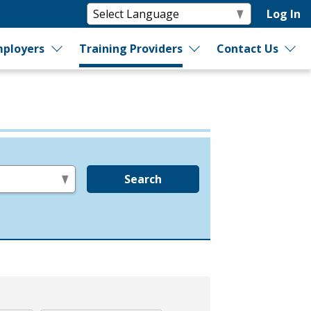
Log In
ployers
Training Providers
Contact Us
Search