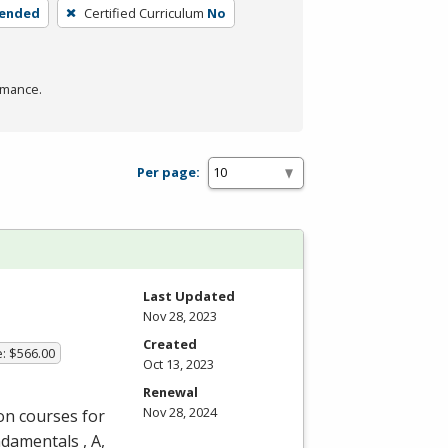
lended
Certified Curriculum
No
rmance.
Per page:
Last Updated
Nov 28, 2023
Created
e: $566.00
Oct 13, 2023
Renewal
Nov 28, 2024
on courses for
undamentals
, A
,