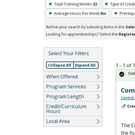
To
Total Training Weeks
32
Type of Crede
remove
Average Hours Per Week
No
Prerequi
a
filter,
Refine your search by selecting items in the
Sele
press
Looking for apprenticeships? Select the
Registe
Enter
or
Spacebar.
Select Your Filters
1 - 1 of
Collapse All
Expand All
Sta
When Offered
Program Services
Comp
Program Length
Central
Credit/Curriculum
Cre
Hours
Local Area
The C
the f