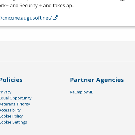
rk+ and Security + and takes ap…
//cmccme.augusoft.net/
Policies
Partner Agencies
Privacy
ReEmployME
Equal Opportunity
Veterans' Priority
Accessibility
Cookie Policy
Cookie Settings