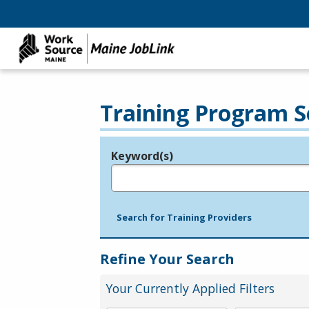
Training Program S
Keyword(s)
Legend
e.g., provider name, FEIN, provider ID, etc.
Search for Training Providers
Refine Your Search
Your Currently Applied Filters