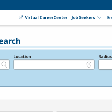
Virtual CareerCenter
Job Seekers
Em
earch
Location
Radius
e.g., ZIP or City and State
in miles