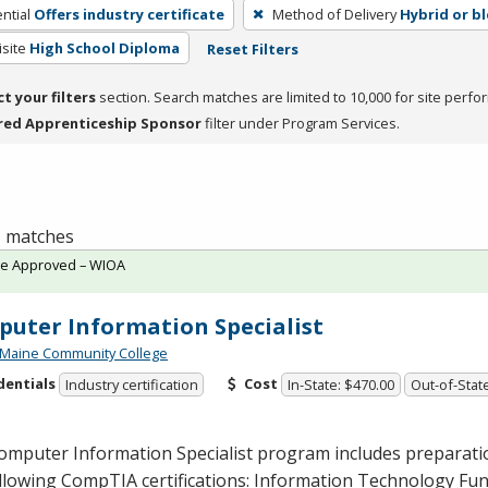
ntial
Offers industry certificate
Method of Delivery
Hybrid or b
site
High School Diploma
Reset Filters
ct your filters
section. Search matches are limited to 10,000 for site perfo
red Apprenticeship Sponsor
filter under Program Services.
 1 matches
te Approved – WIOA
uter Information Specialist
 Maine Community College
dentials
Cost
Industry certification
In-State: $470.00
Out-of-Stat
omputer Information Specialist program includes preparati
ollowing CompTIA certifications: Information Technology F