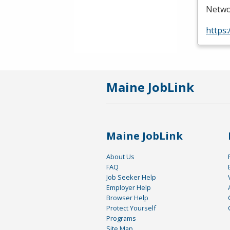
Netwo
https:
Maine JobLink
Maine JobLink
About Us
FAQ
Job Seeker Help
Employer Help
Browser Help
Protect Yourself
Programs
Site Map