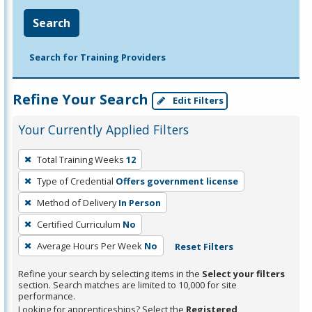
Search
Search for Training Providers
Refine Your Search
Edit Filters
Your Currently Applied Filters
To
Total Training Weeks
12
remove
Type of Credential
Offers government license
a
filter,
Method of Delivery
In Person
press
Certified Curriculum
No
Enter
Average Hours Per Week
No
Reset Filters
or
Spacebar.
Refine your search by selecting items in the
Select your filters
section. Search matches are limited to 10,000 for site
performance.
Looking for apprenticeships? Select the
Registered