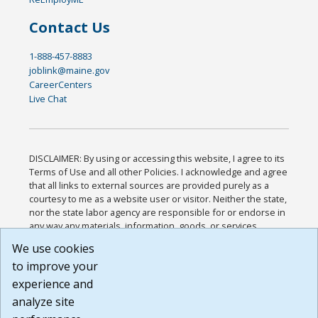
Contact Us
1-888-457-8883
joblink@maine.gov
CareerCenters
Live Chat
DISCLAIMER: By using or accessing this website, I agree to its
Terms of Use and all other Policies. I acknowledge and agree
that all links to external sources are provided purely as a
courtesy to me as a website user or visitor. Neither the state,
nor the state labor agency are responsible for or endorse in
any way any materials, information, goods, or services
available through third-party linked sites, any privacy policies,
We use cookies
or any other practices of such sites. I acknowledge and
to improve your
agree that the Terms of Use and all other Policies for this
Website are available to me, and I have read the
Full
experience and
Disclaimer
.
analyze site
Build: 185cbd2bac10e1bc83ab283352c24c0a9f3fd098 ,