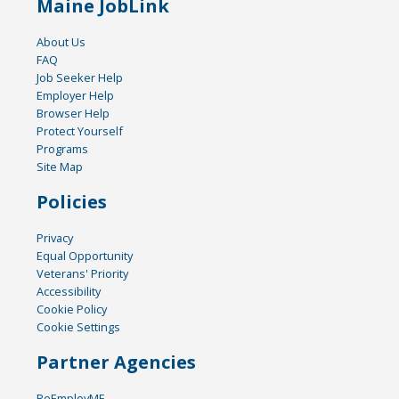
Maine JobLink
About Us
FAQ
Job Seeker Help
Employer Help
Browser Help
Protect Yourself
Programs
Site Map
Policies
Privacy
Equal Opportunity
Veterans' Priority
Accessibility
Cookie Policy
Cookie Settings
Partner Agencies
ReEmployME