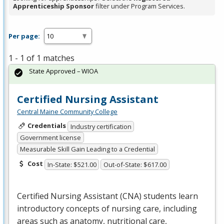
Apprenticeship Sponsor
filter under Program Services.
Per page:
1 - 1 of 1 matches
State Approved – WIOA
Certified Nursing Assistant
Central Maine Community College
Credentials
Industry certification
Government license
Measurable Skill Gain Leading to a Credential
Cost
In-State: $521.00
Out-of-State: $617.00
Certified Nursing Assistant (
CNA
) students learn
introductory concepts of nursing care, including
areas such as anatomy, nutritional care,