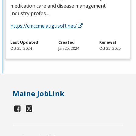
medication care and disease management.
Industry profes…
https://cmccme.augusoft.net/
Last Updated
Created
Renewal
Oct 25, 2024
Jan 25, 2024
Oct 25, 2025
Maine JobLink