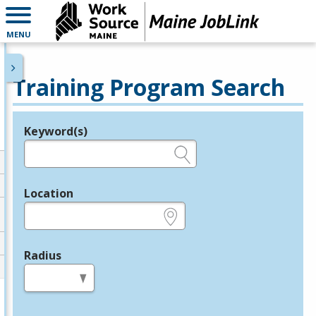
MENU
Training Program Search
Keyword(s)
Legend
e.g., provider name, FEIN, provider ID, etc.
Location
e.g., ZIP or City and State
Radius
in miles