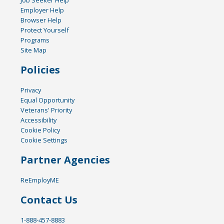
Job Seeker Help
Employer Help
Browser Help
Protect Yourself
Programs
Site Map
Policies
Privacy
Equal Opportunity
Veterans' Priority
Accessibility
Cookie Policy
Cookie Settings
Partner Agencies
ReEmployME
Contact Us
1-888-457-8883