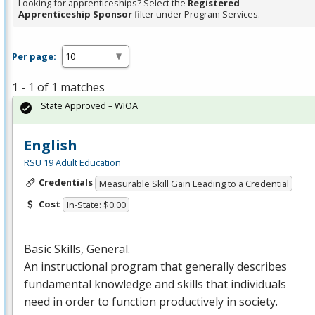
Looking for apprenticeships? Select the
Registered
Apprenticeship Sponsor
filter under Program Services.
Per page:
1 - 1 of 1 matches
State Approved – WIOA
English
RSU 19 Adult Education
Credentials
Measurable Skill Gain Leading to a Credential
Cost
In-State: $0.00
Basic Skills, General.
An instructional program that generally describes
fundamental knowledge and skills that individuals
need in order to function productively in society.