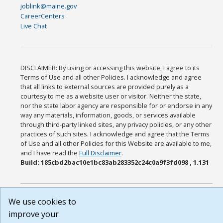
joblink@maine.gov
CareerCenters
Live Chat
DISCLAIMER: By using or accessing this website, I agree to its
Terms of Use and all other Policies. I acknowledge and agree
that all links to external sources are provided purely as a
courtesy to me as a website user or visitor. Neither the state,
nor the state labor agency are responsible for or endorse in any
way any materials, information, goods, or services available
through third-party linked sites, any privacy policies, or any other
practices of such sites. I acknowledge and agree that the Terms
of Use and all other Policies for this Website are available to me,
and I have read the
Full Disclaimer
.
Build: 185cbd2bac10e1bc83ab283352c24c0a9f3fd098 , 1.131
We use cookies to
improve your