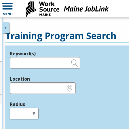
MENU
Training Program Search
Keyword(s)
Legend
e.g., provider name, FEIN, provider ID, etc.
Location
e.g., ZIP or City and State
Radius
in miles