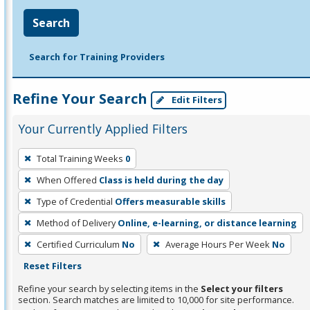
Search
Search for Training Providers
Refine Your Search
Edit Filters
Your Currently Applied Filters
To
Total Training Weeks
0
remove
When Offered
Class is held during the day
a
filter,
Type of Credential
Offers measurable skills
press
Method of Delivery
Online, e-learning, or distance learning
Enter
Certified Curriculum
No
Average Hours Per Week
No
or
Reset Filters
Spacebar.
Refine your search by selecting items in the
Select your filters
section. Search matches are limited to 10,000 for site performance.