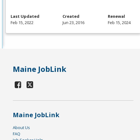
Last Updated
Created
Renewal
Feb 15, 2022
Jun 23, 2016
Feb 15, 2024
Maine JobLink
Maine JobLink
About Us
FAQ