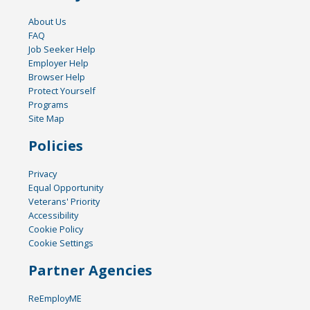
About Us
FAQ
Job Seeker Help
Employer Help
Browser Help
Protect Yourself
Programs
Site Map
Policies
Privacy
Equal Opportunity
Veterans' Priority
Accessibility
Cookie Policy
Cookie Settings
Partner Agencies
ReEmployME