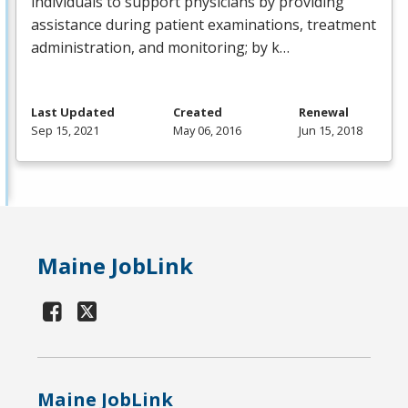
individuals to support physicians by providing
assistance during patient examinations, treatment
administration, and monitoring; by k…
Last Updated
Created
Renewal
Sep 15, 2021
May 06, 2016
Jun 15, 2018
Maine JobLink
Maine JobLink