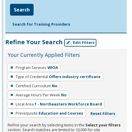
Search
Search for Training Providers
Refine Your Search
Edit Filters
Your Currently Applied Filters
To
Program Services
WIOA
remove
Type of Credential
Offers industry certificate
a
filter,
Certified Curriculum
No
press
Average Hours Per Week
No
Enter
Local Area
1 - Northeastern Workforce Board
or
Prerequisite
Education and Courses
Reset Filters
Spacebar.
Refine your search by selecting items in the
Select your filters
section. Search matches are limited to 10,000 for site