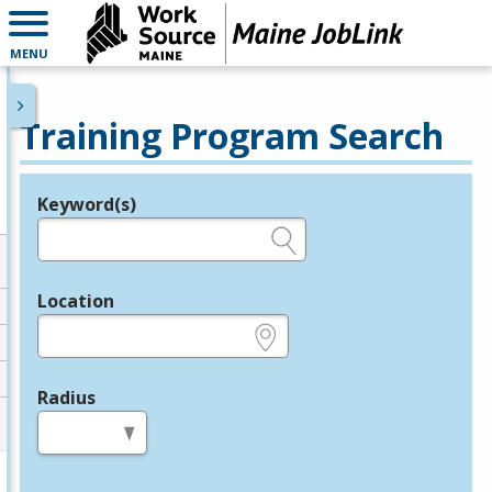
MENU
Training Program Search
Keyword(s)
Legend
e.g., provider name, FEIN, provider ID, etc.
Location
e.g., ZIP or City and State
Radius
in miles