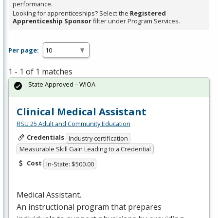
performance.
Looking for apprenticeships? Select the
Registered
Apprenticeship Sponsor
filter under Program Services.
Per page:
1 - 1 of 1 matches
State Approved – WIOA
Clinical Medical Assistant
RSU 25 Adult and Community Education
Credentials
Industry certification
Measurable Skill Gain Leading to a Credential
Cost
In-State: $500.00
Medical Assistant.
An instructional program that prepares