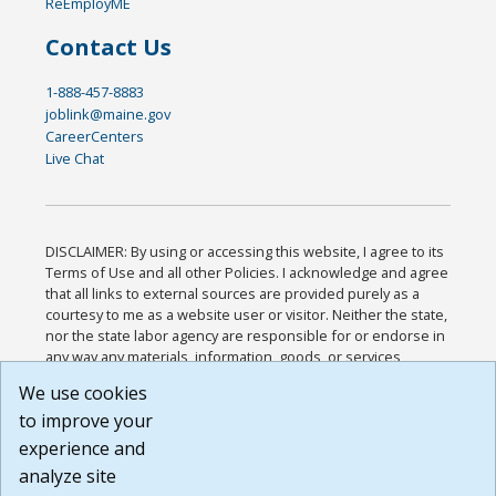
ReEmployME
Contact Us
1-888-457-8883
joblink@maine.gov
CareerCenters
Live Chat
DISCLAIMER: By using or accessing this website, I agree to its
Terms of Use and all other Policies. I acknowledge and agree
that all links to external sources are provided purely as a
courtesy to me as a website user or visitor. Neither the state,
nor the state labor agency are responsible for or endorse in
any way any materials, information, goods, or services
available through third-party linked sites, any privacy policies,
We use cookies
or any other practices of such sites. I acknowledge and
to improve your
agree that the Terms of Use and all other Policies for this
Website are available to me, and I have read the
Full
experience and
Disclaimer
.
analyze site
Build: 185cbd2bac10e1bc83ab283352c24c0a9f3fd098 ,