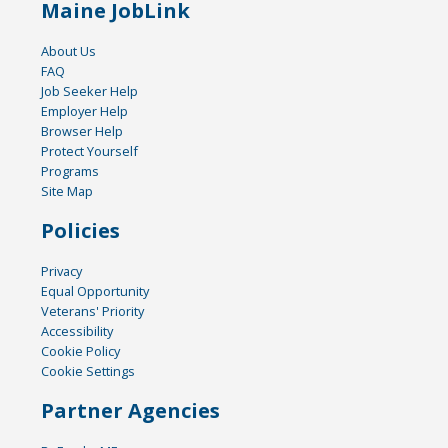
Maine JobLink
About Us
FAQ
Job Seeker Help
Employer Help
Browser Help
Protect Yourself
Programs
Site Map
Policies
Privacy
Equal Opportunity
Veterans' Priority
Accessibility
Cookie Policy
Cookie Settings
Partner Agencies