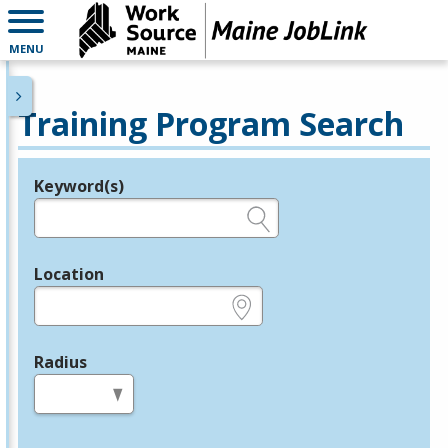
MENU
Training Program Search
Keyword(s)
Legend
e.g., provider name, FEIN, provider ID, etc.
Location
e.g., ZIP or City and State
Radius
in miles