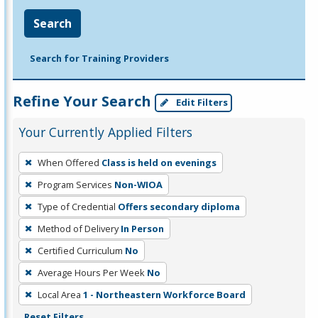
Search
Search for Training Providers
Refine Your Search
Edit Filters
Your Currently Applied Filters
To
When Offered
Class is held on evenings
remove
Program Services
Non-WIOA
a
filter,
Type of Credential
Offers secondary diploma
press
Method of Delivery
In Person
Enter
Certified Curriculum
No
or
Average Hours Per Week
No
Spacebar.
Local Area
1 - Northeastern Workforce Board
Reset Filters