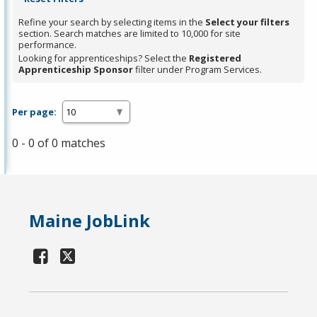
Refine your search by selecting items in the
Select your filters
section. Search matches are limited to 10,000 for site
performance.
Looking for apprenticeships? Select the
Registered
Apprenticeship Sponsor
filter under Program Services.
Per page:
0 - 0 of 0 matches
Maine JobLink