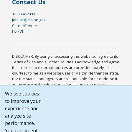
Contact Us
1-888-457-8883
joblink@maine.gov
CareerCenters
Live Chat
DISCLAIMER: By using or accessing this website, I agree to its
Terms of Use and all other Policies. I acknowledge and agree
that all links to external sources are provided purely as a
courtesy to me as a website user or visitor. Neither the state,
nor the state labor agency are responsible for or endorse in
any way any materials, information, goods, or services
available through third-party linked sites, any privacy policies,
We use cookies
or any other practices of such sites. I acknowledge and
to improve your
agree that the Terms of Use and all other Policies for this
Website are available to me, and I have read the
Full
experience and
Disclaimer
.
analyze site
Build: 185cbd2bac10e1bc83ab283352c24c0a9f3fd098 ,
performance.
1.131
You can accept