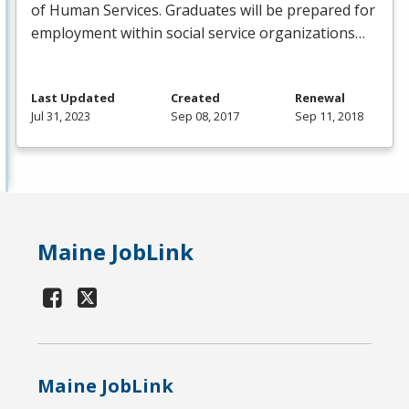
of Human Services. Graduates will be prepared for
employment within social service organizations…
Last Updated
Created
Renewal
Jul 31, 2023
Sep 08, 2017
Sep 11, 2018
Maine JobLink
Maine JobLink