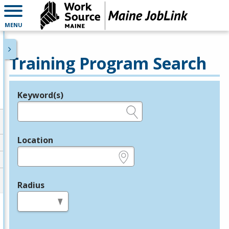
MENU
Training Program Search
Keyword(s)
Legend
e.g., provider name, FEIN, provider ID, etc.
Location
e.g., ZIP or City and State
Radius
in miles