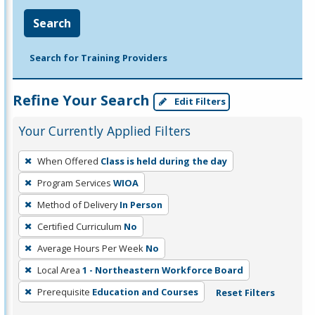
Search
Search for Training Providers
Refine Your Search
Edit Filters
Your Currently Applied Filters
To
When Offered
Class is held during the day
remove
Program Services
WIOA
a
filter,
Method of Delivery
In Person
press
Certified Curriculum
No
Enter
Average Hours Per Week
No
or
Local Area
1 - Northeastern Workforce Board
Spacebar.
Prerequisite
Education and Courses
Reset Filters