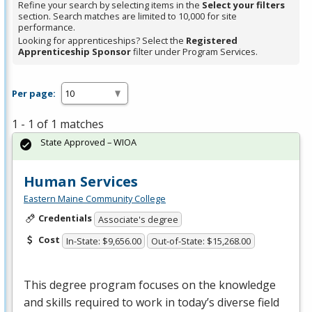
Refine your search by selecting items in the
Select your filters
section. Search matches are limited to 10,000 for site
performance.
Looking for apprenticeships? Select the
Registered
Apprenticeship Sponsor
filter under Program Services.
Per page:
1 - 1 of 1 matches
State Approved – WIOA
Human Services
Eastern Maine Community College
Credentials
Associate's degree
Cost
In-State: $9,656.00
Out-of-State: $15,268.00
This degree program focuses on the knowledge
and skills required to work in today’s diverse field