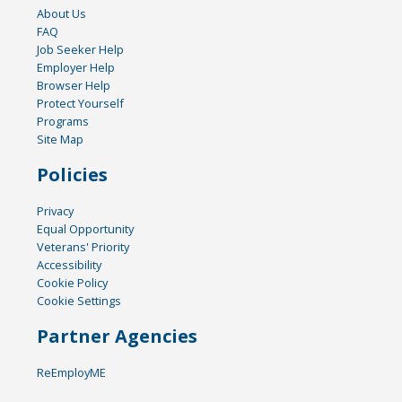
About Us
FAQ
Job Seeker Help
Employer Help
Browser Help
Protect Yourself
Programs
Site Map
Policies
Privacy
Equal Opportunity
Veterans' Priority
Accessibility
Cookie Policy
Cookie Settings
Partner Agencies
ReEmployME