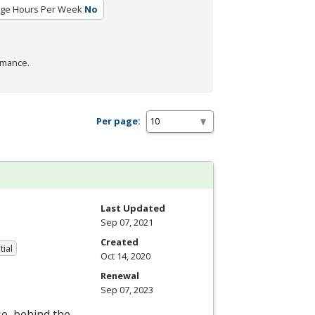
ge Hours Per Week
No
rmance.
Per page:
Last Updated
Sep 07, 2021
Created
tial
Oct 14, 2020
Renewal
Sep 07, 2023
se, behind the