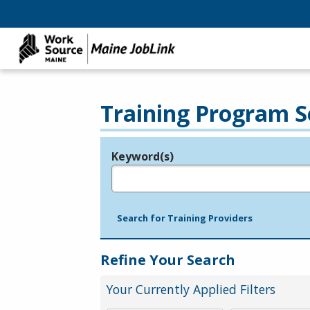
Training Program S
Keyword(s)
Legend
e.g., provider name, FEIN, provider ID, etc.
Search for Training Providers
Refine Your Search
Your Currently Applied Filters