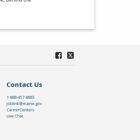
Contact Us
1-888-457-8883
joblink@maine.gov
CareerCenters
Live Chat