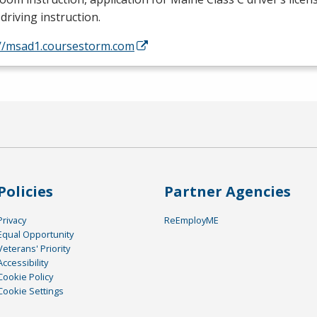
driving instruction.
://msad1.coursestorm.com
Policies
Partner Agencies
Privacy
ReEmployME
Equal Opportunity
Veterans' Priority
Accessibility
Cookie Policy
Cookie Settings