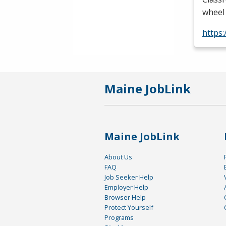
wheel 
https
Maine JobLink
Maine JobLink
About Us
FAQ
Job Seeker Help
Employer Help
Browser Help
Protect Yourself
Programs