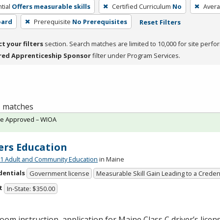
tial
Offers measurable skills
Certified Curriculum
No
Avera
oard
Prerequisite
No Prerequisites
Reset Filters
ct your filters
section. Search matches are limited to 10,000 for site perfo
red Apprenticeship Sponsor
filter under Program Services.
 1 matches
te Approved – WIOA
ers Education
 Adult and Community Education
in Maine
dentials
Government license
Measurable Skill Gain Leading to a Creden
t
In-State: $350.00
oom instruction, application for Maine Class C driver’s licen