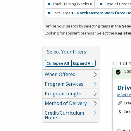
To
Total Training Weeks
6
Type of Creden
remove
Local Area
1 - Northeastern Workforce B
a
filter,
Refine your search by selecting items in the
Sele
press
Looking for apprenticeships? Select the
Registe
Enter
or
Spacebar.
Select Your Filters
1 - 1 of
Collapse All
Expand All
Sta
When Offered
Program Services
Driv
Program Length
MSAD #1
Method of Delivery
Cre
Cos
Credit/Curriculum
Hours
Classr