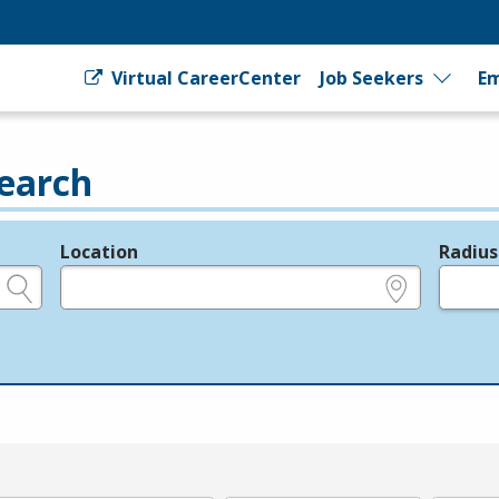
Virtual CareerCenter
Job Seekers
Em
earch
Location
Radius
e.g., ZIP or City and State
in miles