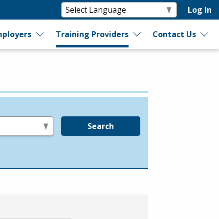
Log In
ployers
Training Providers
Contact Us
Search