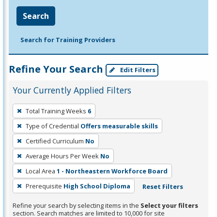
Search
Search for Training Providers
Refine Your Search
Edit Filters
Your Currently Applied Filters
To
Total Training Weeks
6
remove
Type of Credential
Offers measurable skills
a
filter,
Certified Curriculum
No
press
Average Hours Per Week
No
Enter
Local Area
1 - Northeastern Workforce Board
or
Prerequisite
High School Diploma
Reset Filters
Spacebar.
Refine your search by selecting items in the
Select your filters
section. Search matches are limited to 10,000 for site