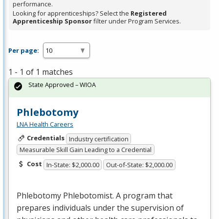
performance.
Looking for apprenticeships? Select the
Registered
Apprenticeship Sponsor
filter under Program Services.
Per page:
1 - 1 of 1 matches
State Approved – WIOA
Phlebotomy
LNA Health Careers
Credentials
Industry certification
Measurable Skill Gain Leading to a Credential
Cost
In-State: $2,000.00
Out-of-State: $2,000.00
Phlebotomy Phlebotomist. A program that
prepares individuals under the supervision of