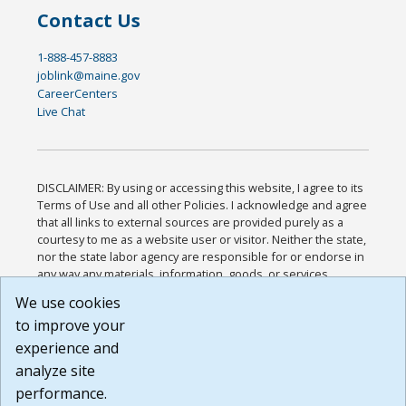
Contact Us
1-888-457-8883
joblink@maine.gov
CareerCenters
Live Chat
DISCLAIMER: By using or accessing this website, I agree to its
Terms of Use and all other Policies. I acknowledge and agree
that all links to external sources are provided purely as a
courtesy to me as a website user or visitor. Neither the state,
nor the state labor agency are responsible for or endorse in
any way any materials, information, goods, or services
available through third-party linked sites, any privacy policies,
We use cookies
or any other practices of such sites. I acknowledge and
to improve your
agree that the Terms of Use and all other Policies for this
Website are available to me, and I have read the
Full
experience and
Disclaimer
.
analyze site
Build: 185cbd2bac10e1bc83ab283352c24c0a9f3fd098 ,
performance.
1.131