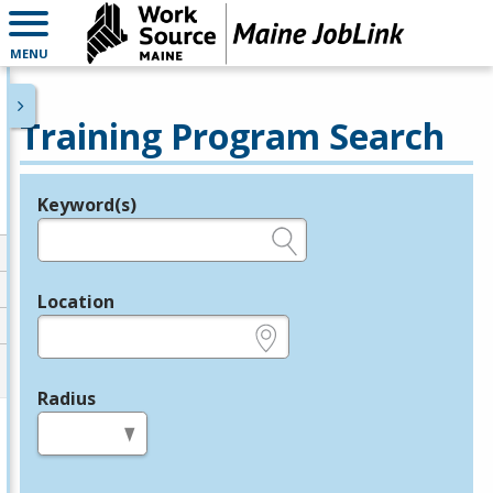
MENU
Training Program Search
Keyword(s)
Legend
e.g., provider name, FEIN, provider ID, etc.
Location
e.g., ZIP or City and State
Radius
in miles