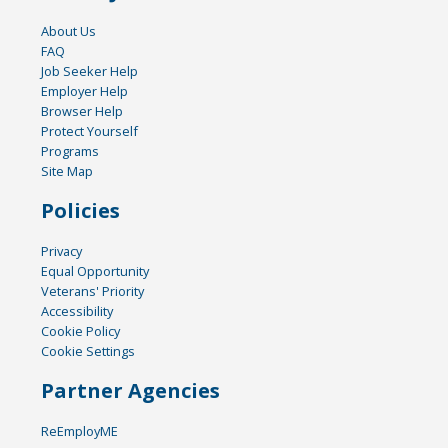
About Us
FAQ
Job Seeker Help
Employer Help
Browser Help
Protect Yourself
Programs
Site Map
Policies
Privacy
Equal Opportunity
Veterans' Priority
Accessibility
Cookie Policy
Cookie Settings
Partner Agencies
ReEmployME