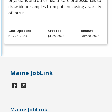
physicians and other health care professionals to
draw blood samples from patients using a variety
of intrus…
Last Updated
Created
Renewal
Nov 28, 2023
Jul 25, 2023
Nov 28, 2024
Maine JobLink
Maine JobLink