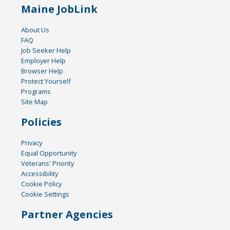
Maine JobLink
About Us
FAQ
Job Seeker Help
Employer Help
Browser Help
Protect Yourself
Programs
Site Map
Policies
Privacy
Equal Opportunity
Veterans' Priority
Accessibility
Cookie Policy
Cookie Settings
Partner Agencies