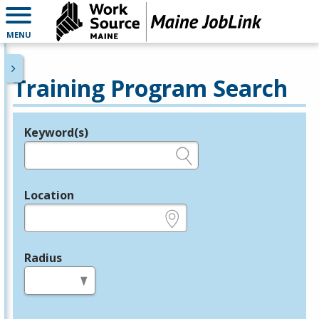
MENU
Training Program Search
Keyword(s)
Legend
e.g., provider name, FEIN, provider ID, etc.
Location
e.g., ZIP or City and State
Radius
in miles