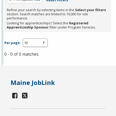
Refine your search by selecting items in the
Select your filters
section. Search matches are limited to 10,000 for site
performance.
Looking for apprenticeships? Select the
Registered
Apprenticeship Sponsor
filter under Program Services.
Per page:
0 - 0 of 0 matches
Maine JobLink