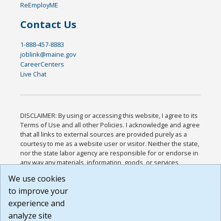
ReEmployME
Contact Us
1-888-457-8883
joblink@maine.gov
CareerCenters
Live Chat
DISCLAIMER: By using or accessing this website, I agree to its
Terms of Use and all other Policies. I acknowledge and agree
that all links to external sources are provided purely as a
courtesy to me as a website user or visitor. Neither the state,
nor the state labor agency are responsible for or endorse in
any way any materials, information, goods, or services
available through third-party linked sites, any privacy policies,
We use cookies
or any other practices of such sites. I acknowledge and
to improve your
agree that the Terms of Use and all other Policies for this
Website are available to me, and I have read the
Full
experience and
Disclaimer
.
analyze site
Build: 185cbd2bac10e1bc83ab283352c24c0a9f3fd098 ,