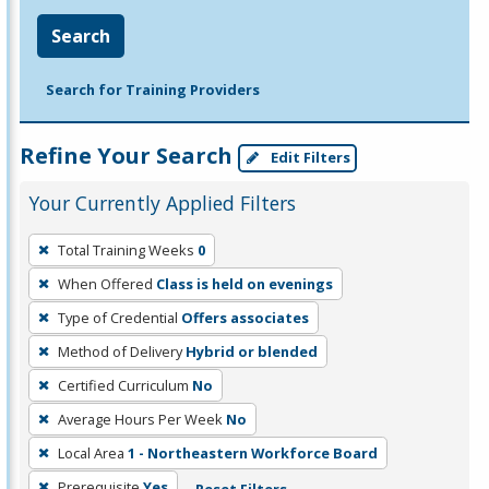
Search
Search for Training Providers
Refine Your Search
Edit Filters
Your Currently Applied Filters
To
Total Training Weeks
0
remove
When Offered
Class is held on evenings
a
filter,
Type of Credential
Offers associates
press
Method of Delivery
Hybrid or blended
Enter
Certified Curriculum
No
or
Average Hours Per Week
No
Spacebar.
Local Area
1 - Northeastern Workforce Board
Prerequisite
Yes
Reset Filters