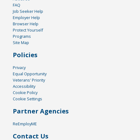
FAQ
Job Seeker Help
Employer Help
Browser Help
Protect Yourself
Programs
Site Map
Policies
Privacy
Equal Opportunity
Veterans' Priority
Accessibility
Cookie Policy
Cookie Settings
Partner Agencies
ReEmployME
Contact Us