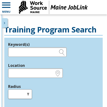
MENU
Training Program Search
Keyword(s)
Legend
e.g., provider name, FEIN, provider ID, etc.
Location
e.g., ZIP or City and State
Radius
in miles