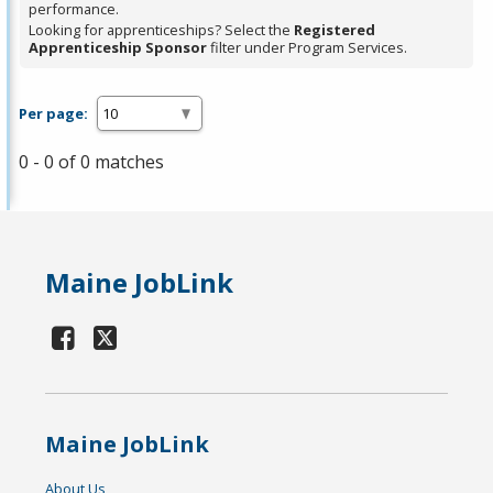
performance.
Looking for apprenticeships? Select the
Registered
Apprenticeship Sponsor
filter under Program Services.
Per page:
0 - 0 of 0 matches
Maine JobLink
Maine JobLink
About Us