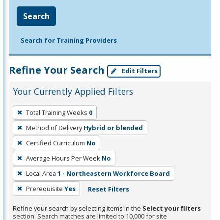
Search
Search for Training Providers
Refine Your Search
Edit Filters
Your Currently Applied Filters
To
Total Training Weeks
0
remove
Method of Delivery
Hybrid or blended
a
filter,
Certified Curriculum
No
press
Average Hours Per Week
No
Enter
Local Area
1 - Northeastern Workforce Board
or
Prerequisite
Yes
Reset Filters
Spacebar.
Refine your search by selecting items in the
Select your filters
section. Search matches are limited to 10,000 for site