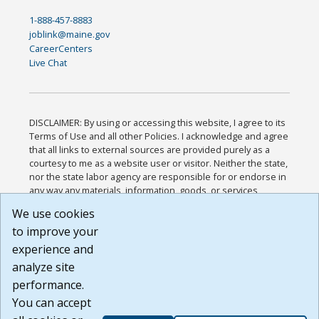
1-888-457-8883
joblink@maine.gov
CareerCenters
Live Chat
DISCLAIMER: By using or accessing this website, I agree to its
Terms of Use and all other Policies. I acknowledge and agree
that all links to external sources are provided purely as a
courtesy to me as a website user or visitor. Neither the state,
nor the state labor agency are responsible for or endorse in
any way any materials, information, goods, or services
available through third-party linked sites, any privacy policies,
We use cookies
or any other practices of such sites. I acknowledge and
to improve your
agree that the Terms of Use and all other Policies for this
Website are available to me, and I have read the
Full
experience and
Disclaimer
.
analyze site
Build: 185cbd2bac10e1bc83ab283352c24c0a9f3fd098 ,
performance.
1.131
You can accept