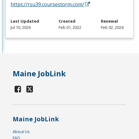
https://rsu39.coursestorm.com/
Last Updated
Created
Renewal
Jul 10, 2026
Feb 01, 2022
Feb 02, 2024
Maine JobLink
Maine JobLink
About Us
FAQ