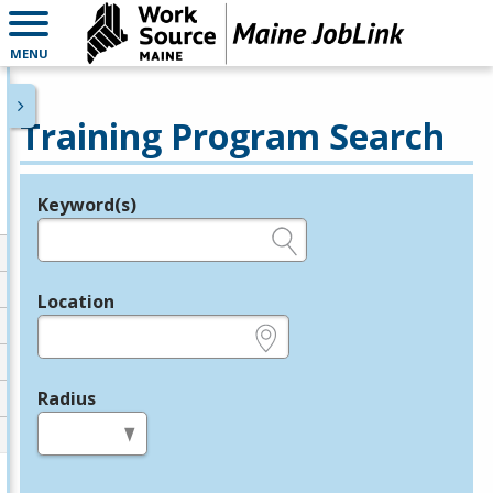
MENU
Training Program Search
Keyword(s)
Legend
e.g., provider name, FEIN, provider ID, etc.
Location
e.g., ZIP or City and State
Radius
in miles