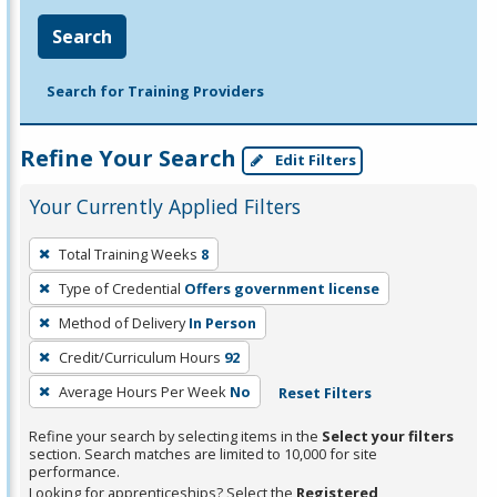
Search
Search for Training Providers
Refine Your Search
Edit Filters
Your Currently Applied Filters
To
Total Training Weeks
8
remove
Type of Credential
Offers government license
a
filter,
Method of Delivery
In Person
press
Credit/Curriculum Hours
92
Enter
Average Hours Per Week
No
Reset Filters
or
Spacebar.
Refine your search by selecting items in the
Select your filters
section. Search matches are limited to 10,000 for site
performance.
Looking for apprenticeships? Select the
Registered