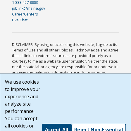
1-888-457-8883
joblink@maine.gov
CareerCenters
Live Chat
DISCLAIMER: By using or accessing this website, I agree to its
Terms of Use and all other Policies. I acknowledge and agree
that all links to external sources are provided purely as a
courtesy to me as a website user or visitor. Neither the state,
nor the state labor agency are responsible for or endorse in
any way any materials, information, goods, or services
available through third-party linked sites, any privacy policies,
We use cookies
or any other practices of such sites. I acknowledge and
to improve your
agree that the Terms of Use and all other Policies for this
Website are available to me, and I have read the
Full
experience and
Disclaimer
.
analyze site
Build: 185cbd2bac10e1bc83ab283352c24c0a9f3fd098 ,
performance.
1.131
You can accept
all cookies or
Accept All
Reject Non-Essential