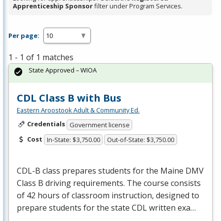
Apprenticeship Sponsor
filter under Program Services.
Per page:
1 - 1 of 1 matches
State Approved – WIOA
CDL Class B with Bus
Eastern Aroostook Adult & Community Ed.
Credentials
Government license
Cost
In-State: $3,750.00
Out-of-State: $3,750.00
CDL
-B class prepares students for the Maine
DMV
Class B driving requirements. The course consists
of 42 hours of classroom instruction, designed to
prepare students for the state
CDL
written exa…