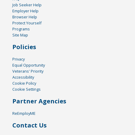
Job Seeker Help
Employer Help
Browser Help
Protect Yourself
Programs
Site Map
Policies
Privacy
Equal Opportunity
Veterans' Priority
Accessibility
Cookie Policy
Cookie Settings
Partner Agencies
ReEmployME
Contact Us