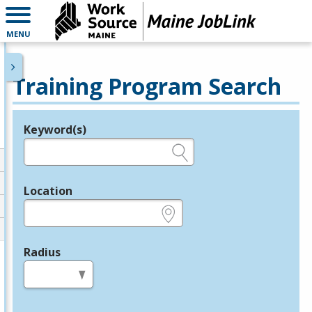
MENU
Training Program Search
Keyword(s)
Legend
e.g., provider name, FEIN, provider ID, etc.
Location
e.g., ZIP or City and State
Radius
in miles