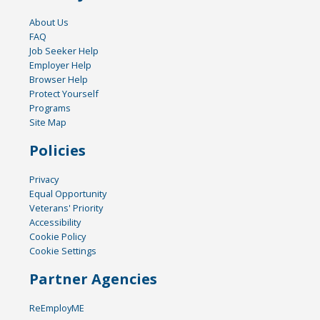
About Us
FAQ
Job Seeker Help
Employer Help
Browser Help
Protect Yourself
Programs
Site Map
Policies
Privacy
Equal Opportunity
Veterans' Priority
Accessibility
Cookie Policy
Cookie Settings
Partner Agencies
ReEmployME