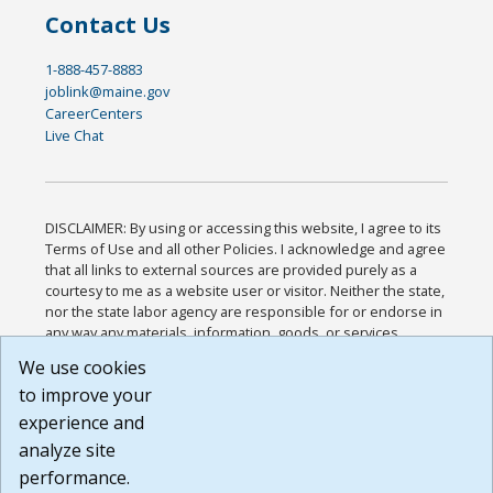
Contact Us
1-888-457-8883
joblink@maine.gov
CareerCenters
Live Chat
DISCLAIMER: By using or accessing this website, I agree to its
Terms of Use and all other Policies. I acknowledge and agree
that all links to external sources are provided purely as a
courtesy to me as a website user or visitor. Neither the state,
nor the state labor agency are responsible for or endorse in
any way any materials, information, goods, or services
available through third-party linked sites, any privacy policies,
We use cookies
or any other practices of such sites. I acknowledge and
to improve your
agree that the Terms of Use and all other Policies for this
Website are available to me, and I have read the
Full
experience and
Disclaimer
.
analyze site
Build: 185cbd2bac10e1bc83ab283352c24c0a9f3fd098 ,
performance.
1.131