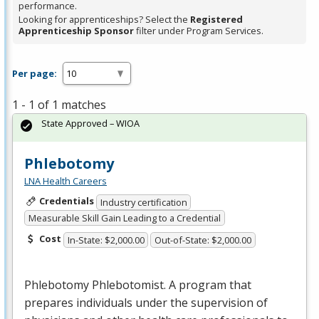
performance.
Looking for apprenticeships? Select the
Registered
Apprenticeship Sponsor
filter under Program Services.
Per page:
1 - 1 of 1 matches
State Approved – WIOA
Phlebotomy
LNA Health Careers
Credentials
Industry certification
Measurable Skill Gain Leading to a Credential
Cost
In-State: $2,000.00
Out-of-State: $2,000.00
Phlebotomy Phlebotomist. A program that
prepares individuals under the supervision of