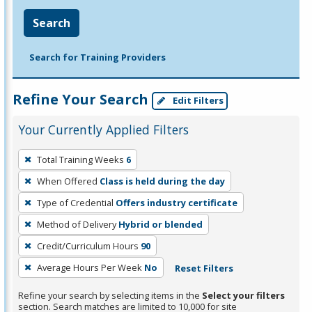
Search
Search for Training Providers
Refine Your Search
Edit Filters
Your Currently Applied Filters
To
Total Training Weeks
6
remove
When Offered
Class is held during the day
a
filter,
Type of Credential
Offers industry certificate
press
Method of Delivery
Hybrid or blended
Enter
Credit/Curriculum Hours
90
or
Average Hours Per Week
No
Reset Filters
Spacebar.
Refine your search by selecting items in the
Select your filters
section. Search matches are limited to 10,000 for site