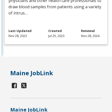
physicians and other health care professionals to
draw blood samples from patients using a variety
of intrus…
Last Updated
Created
Renewal
Nov 28, 2023
Jul 25, 2023
Nov 28, 2024
Maine JobLink
Maine JobLink