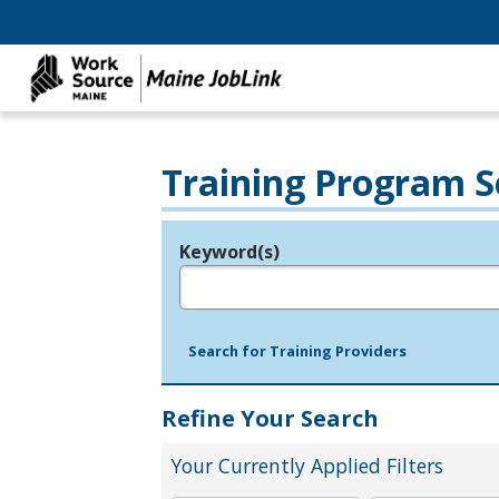
Training Program S
Keyword(s)
Legend
e.g., provider name, FEIN, provider ID, etc.
Search for Training Providers
Refine Your Search
Your Currently Applied Filters