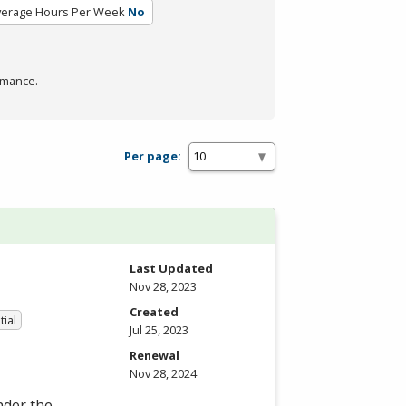
verage Hours Per Week
No
rmance.
Per page:
Last Updated
Nov 28, 2023
Created
tial
Jul 25, 2023
Renewal
Nov 28, 2024
nder the