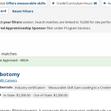
tial
Offers measurable skills
Credit/Curriculum Hours
90
A
oard
Reset Filters
ct your filters
section. Search matches are limited to 10,000 for site perfo
red Apprenticeship Sponsor
filter under Program Services.
 1 matches
te Approved – WIOA
ebotomy
lth Careers
dentials
Industry certification
Measurable Skill Gain Leading to a Creden
t
In-State: $2,000.00
Out-of-State: $2,000.00
otomy Phlebotomist. A program that prepares individuals u