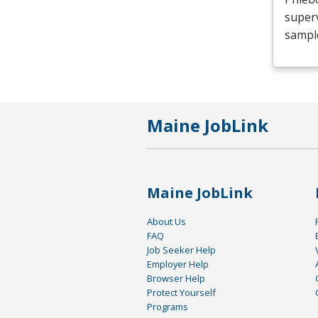
superv
sample
Maine JobLink
Maine JobLink
About Us
FAQ
Job Seeker Help
Employer Help
Browser Help
Protect Yourself
Programs