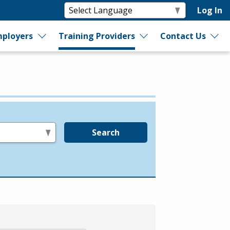
Log In
ployers
Training Providers
Contact Us
Search