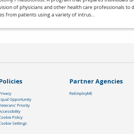
ision of physicians and other health care professionals to 
s from patients using a variety of intrus…
Policies
Partner Agencies
Privacy
ReEmployME
Equal Opportunity
Veterans' Priority
Accessibility
Cookie Policy
Cookie Settings