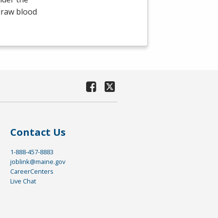
draw blood
Contact Us
1-888-457-8883
joblink@maine.gov
CareerCenters
Live Chat