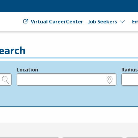
Virtual CareerCenter
Job Seekers
Em
earch
Location
Radius
e.g., ZIP or City and State
in miles