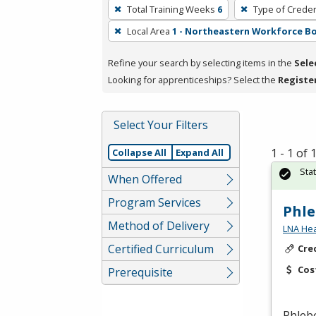
To
Total Training Weeks
6
Type of Creden
remove
Local Area
1 - Northeastern Workforce B
a
filter,
Refine your search by selecting items in the
Sele
press
Looking for apprenticeships? Select the
Registe
Enter
or
Spacebar.
Select Your Filters
1 - 1 of
Collapse All
Expand All
Sta
When Offered
Program Services
Phl
Method of Delivery
LNA Hea
Certified Curriculum
Cre
Cos
Prerequisite
Phleb