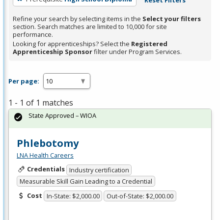
Refine your search by selecting items in the
Select your filters
section. Search matches are limited to 10,000 for site
performance.
Looking for apprenticeships? Select the
Registered
Apprenticeship Sponsor
filter under Program Services.
Per page:
1 - 1 of 1 matches
State Approved – WIOA
Phlebotomy
LNA Health Careers
Credentials
Industry certification
Measurable Skill Gain Leading to a Credential
Cost
In-State: $2,000.00
Out-of-State: $2,000.00