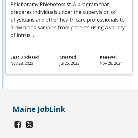
Phlebotomy Phlebotomist. A program that
prepares individuals under the supervision of
physicians and other health care professionals to
draw blood samples from patients using a variety
of intrus…
Last Updated
Created
Renewal
Nov 28, 2023
Jul 25, 2023
Nov 28, 2024
Maine JobLink