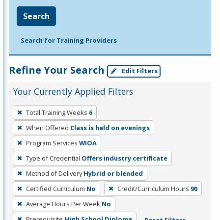
Search
Search for Training Providers
Refine Your Search
Edit Filters
Your Currently Applied Filters
To
Total Training Weeks
6
remove
When Offered
Class is held on evenings
a
filter,
Program Services
WIOA
press
Type of Credential
Offers industry certificate
Enter
Method of Delivery
Hybrid or blended
or
Certified Curriculum
No
Credit/Curriculum Hours
90
Spacebar.
Average Hours Per Week
No
Prerequisite
High School Diploma
Reset Filters