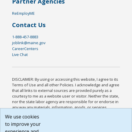
Partner Agencies
ReEmployME
Contact Us
1-888-457-8883
joblink@maine.gov
CareerCenters
Live Chat
DISCLAIMER: By using or accessing this website, I agree to its
Terms of Use and all other Policies. I acknowledge and agree
that all links to external sources are provided purely as a
courtesy to me as a website user or visitor. Neither the state,
nor the state labor agency are responsible for or endorse in
any way any materials, information, goods, or services
available through third-party linked sites, any privacy policies,
We use cookies
or any other practices of such sites. I acknowledge and
to improve your
agree that the Terms of Use and all other Policies for this
Website are available to me, and I have read the
Full
experience and