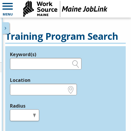
MENU
Training Program Search
Keyword(s)
Legend
e.g., provider name, FEIN, provider ID, etc.
Location
e.g., ZIP or City and State
Radius
in miles