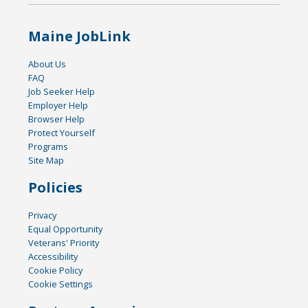
Maine JobLink
About Us
FAQ
Job Seeker Help
Employer Help
Browser Help
Protect Yourself
Programs
Site Map
Policies
Privacy
Equal Opportunity
Veterans' Priority
Accessibility
Cookie Policy
Cookie Settings