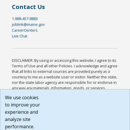
Contact Us
1-888-457-8883
joblink@maine.gov
CareerCenters
Live Chat
DISCLAIMER: By using or accessing this website, I agree to its
Terms of Use and all other Policies. I acknowledge and agree
that all links to external sources are provided purely as a
courtesy to me as a website user or visitor. Neither the state,
nor the state labor agency are responsible for or endorse in
any way any materials, information, goods, or services
available through third-party linked sites, any privacy policies,
We use cookies
or any other practices of such sites. I acknowledge and
to improve your
agree that the Terms of Use and all other Policies for this
Website are available to me, and I have read the
Full
experience and
Disclaimer
.
analyze site
Build: 185cbd2bac10e1bc83ab283352c24c0a9f3fd098 ,
performance.
1.131