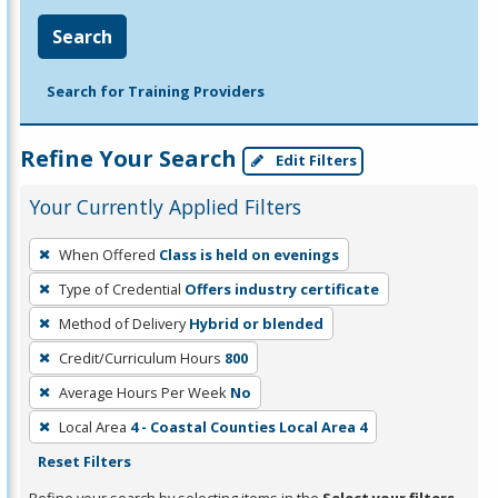
Search
Search for Training Providers
Refine Your Search
Edit Filters
Your Currently Applied Filters
To
When Offered
Class is held on evenings
remove
Type of Credential
Offers industry certificate
a
filter,
Method of Delivery
Hybrid or blended
press
Credit/Curriculum Hours
800
Enter
Average Hours Per Week
No
or
Local Area
4 - Coastal Counties Local Area 4
Spacebar.
Reset Filters