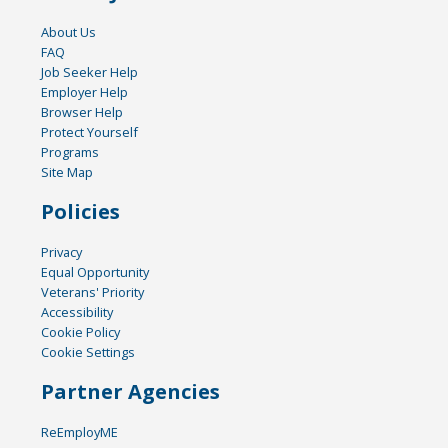
About Us
FAQ
Job Seeker Help
Employer Help
Browser Help
Protect Yourself
Programs
Site Map
Policies
Privacy
Equal Opportunity
Veterans' Priority
Accessibility
Cookie Policy
Cookie Settings
Partner Agencies
ReEmployME