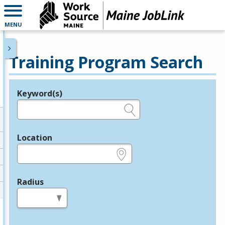
MENU
Training Program Search
Keyword(s)
Legend
e.g., provider name, FEIN, provider ID, etc.
Location
e.g., ZIP or City and State
Radius
in miles