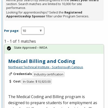
Refine your search by selecting items in the
Select your filters
section. Search matches are limited to 10,000 for site
performance.
Looking for apprenticeships? Select the
Registered
Apprenticeship Sponsor
filter under Program Services.
Per page:
1 - 1 of 1 matches
State Approved – WIOA
Medical Billing and Coding
Northeast Technical Institute - Scarborough Campus
Credentials
Industry certification
Cost
In-State: $10,920.00
The Medical Coding and Billing program is
designed to prepare students for employment as