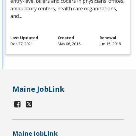
entry-level billers and coders in physicians’ offices,
ambulatory centers, health care organizations,
and…
Last Updated
Created
Renewal
Dec 27, 2021
May 06, 2016
Jun 15, 2018
Maine JobLink
Maine JobLink