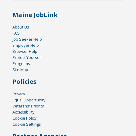
Maine JobLink
About Us
FAQ
Job Seeker Help
Employer Help
Browser Help
Protect Yourself
Programs
Site Map
Policies
Privacy
Equal Opportunity
Veterans' Priority
Accessibility
Cookie Policy
Cookie Settings