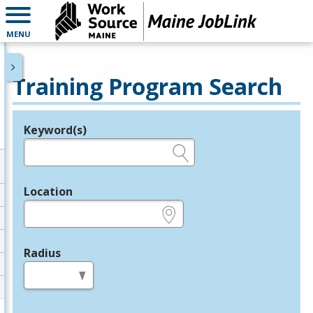
MENU
Training Program Search
Keyword(s)
Legend
e.g., provider name, FEIN, provider ID, etc.
Location
e.g., ZIP or City and State
Radius
in miles