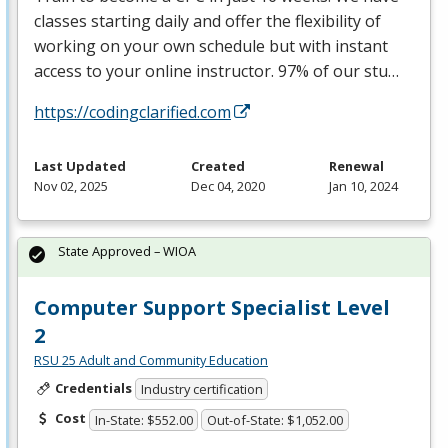
classes starting daily and offer the flexibility of
working on your own schedule but with instant
access to your online instructor. 97% of our stu…
https://codingclarified.com
Last Updated
Created
Renewal
Nov 02, 2025
Dec 04, 2020
Jan 10, 2024
State Approved – WIOA
Computer Support Specialist Level
2
RSU 25 Adult and Community Education
Credentials
Industry certification
Cost
In-State: $552.00
Out-of-State: $1,052.00