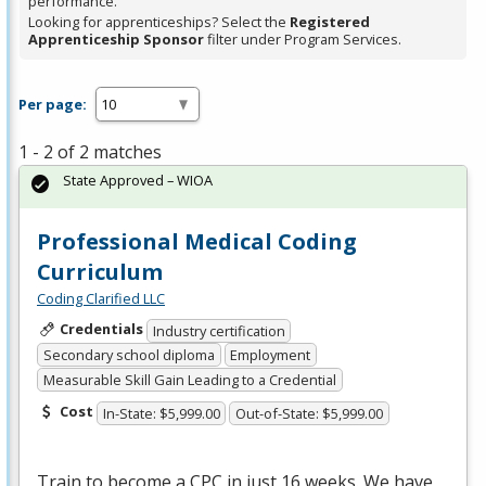
performance.
Looking for apprenticeships? Select the
Registered
Apprenticeship Sponsor
filter under Program Services.
Per page:
1 - 2 of 2 matches
State Approved – WIOA
Professional Medical Coding
Curriculum
Coding Clarified LLC
Credentials
Industry certification
Secondary school diploma
Employment
Measurable Skill Gain Leading to a Credential
Cost
In-State: $5,999.00
Out-of-State: $5,999.00
Train to become a
CPC
in just 16 weeks. We have