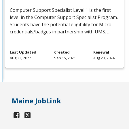
Computer Support Specialist Level 1 is the first
level in the Computer Support Specialist Program.
Students have the potential eligibility for Micro-
credentials/badges in partnership with
UMS
. …
Last Updated
Created
Renewal
Aug 23, 2022
Sep 15, 2021
Aug 23, 2024
Maine JobLink