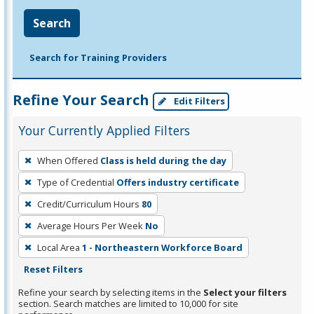
Search
Search for Training Providers
Refine Your Search
Edit Filters
Your Currently Applied Filters
To
When Offered
Class is held during the day
remove
Type of Credential
Offers industry certificate
a
filter,
Credit/Curriculum Hours
80
press
Average Hours Per Week
No
Enter
Local Area
1 - Northeastern Workforce Board
or
Reset Filters
Spacebar.
Refine your search by selecting items in the
Select your filters
section. Search matches are limited to 10,000 for site