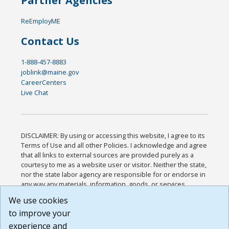
Partner Agencies
ReEmployME
Contact Us
1-888-457-8883
joblink@maine.gov
CareerCenters
Live Chat
DISCLAIMER: By using or accessing this website, I agree to its
Terms of Use and all other Policies. I acknowledge and agree
that all links to external sources are provided purely as a
courtesy to me as a website user or visitor. Neither the state,
nor the state labor agency are responsible for or endorse in
any way any materials, information, goods, or services
available through third-party linked sites, any privacy policies,
We use cookies
or any other practices of such sites. I acknowledge and
to improve your
agree that the Terms of Use and all other Policies for this
Website are available to me, and I have read the
Full
experience and