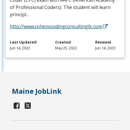
Coder (
CPC
) exam with
AAPC
(American Academy
of Professional Coders). The student will learn
principl…
http://www.cohenscodingconsultingllc.com
Last Updated
Created
Renewal
Jun 14, 2022
May 25, 2022
Jun 14, 2023
Maine JobLink