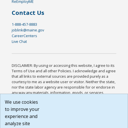
ReEmployME
Contact Us
1-888-457-8883
joblink@maine.gov
CareerCenters
Live Chat
DISCLAIMER: By using or accessing this website, I agree to its
Terms of Use and all other Policies. I acknowledge and agree
that all links to external sources are provided purely as a
courtesy to me as a website user or visitor. Neither the state,
nor the state labor agency are responsible for or endorse in
any way any materials, information, goods, or services
available through third-party linked sites, any privacy policies,
We use cookies
or any other practices of such sites. I acknowledge and
to improve your
agree that the Terms of Use and all other Policies for this
Website are available to me, and I have read the
Full
experience and
Disclaimer
.
analyze site
Build: 185cbd2bac10e1bc83ab283352c24c0a9f3fd098 ,