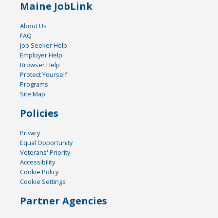
Maine JobLink
About Us
FAQ
Job Seeker Help
Employer Help
Browser Help
Protect Yourself
Programs
Site Map
Policies
Privacy
Equal Opportunity
Veterans' Priority
Accessibility
Cookie Policy
Cookie Settings
Partner Agencies