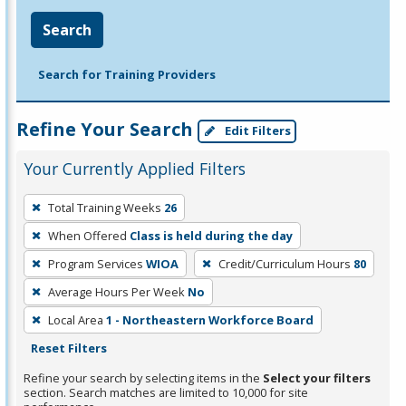
Search
Search for Training Providers
Refine Your Search
Edit Filters
Your Currently Applied Filters
To
Total Training Weeks
26
remove
When Offered
Class is held during the day
a
filter,
Program Services
WIOA
Credit/Curriculum Hours
80
press
Average Hours Per Week
No
Enter
Local Area
1 - Northeastern Workforce Board
or
Reset Filters
Spacebar.
Refine your search by selecting items in the
Select your filters
section. Search matches are limited to 10,000 for site