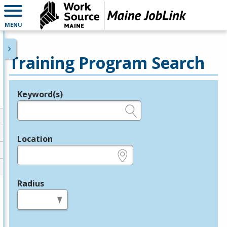
MENU
Training Program Search
Keyword(s)
Legend
e.g., provider name, FEIN, provider ID, etc.
Location
e.g., ZIP or City and State
Radius
in miles