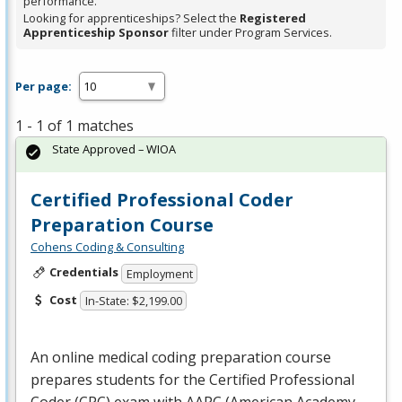
performance.
Looking for apprenticeships? Select the
Registered
Apprenticeship Sponsor
filter under Program Services.
Per page:
1 - 1 of 1 matches
State Approved – WIOA
Certified Professional Coder
Preparation Course
Cohens Coding & Consulting
Credentials
Employment
Cost
In-State: $2,199.00
An online medical coding preparation course
prepares students for the Certified Professional