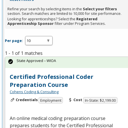
Refine your search by selecting items in the
Select your filters
section. Search matches are limited to 10,000 for site performance.
Looking for apprenticeships? Select the
Registered
Apprenticeship Sponsor
filter under Program Services.
Per page:
1 - 1 of 1 matches
State Approved – WIOA
Certified Professional Coder
Preparation Course
Cohens Coding & Consulting
Credentials
Cost
Employment
In-State: $2,199.00
An online medical coding preparation course
prepares students for the Certified Professional