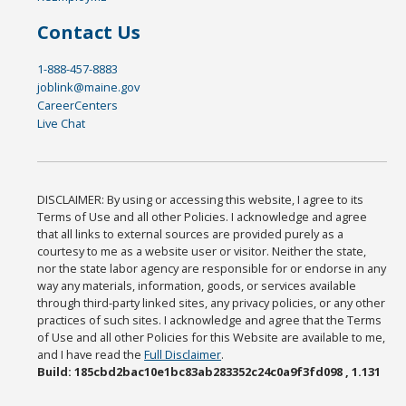
Contact Us
1-888-457-8883
joblink@maine.gov
CareerCenters
Live Chat
DISCLAIMER: By using or accessing this website, I agree to its
Terms of Use and all other Policies. I acknowledge and agree
that all links to external sources are provided purely as a
courtesy to me as a website user or visitor. Neither the state,
nor the state labor agency are responsible for or endorse in any
way any materials, information, goods, or services available
through third-party linked sites, any privacy policies, or any other
practices of such sites. I acknowledge and agree that the Terms
of Use and all other Policies for this Website are available to me,
and I have read the
Full Disclaimer
.
Build: 185cbd2bac10e1bc83ab283352c24c0a9f3fd098 , 1.131