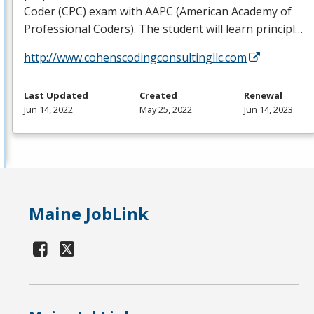
Coder (
CPC
) exam with
AAPC
(American Academy of
Professional Coders). The student will learn principl…
http://www.cohenscodingconsultingllc.com
Last Updated
Created
Renewal
Jun 14, 2022
May 25, 2022
Jun 14, 2023
Maine JobLink