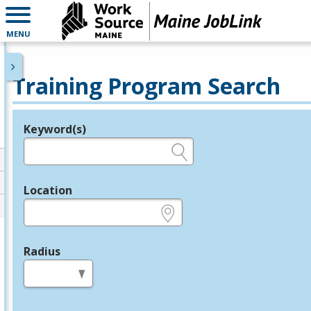
MENU
Training Program Search
Keyword(s)
Legend
e.g., provider name, FEIN, provider ID, etc.
Location
e.g., ZIP or City and State
Radius
in miles