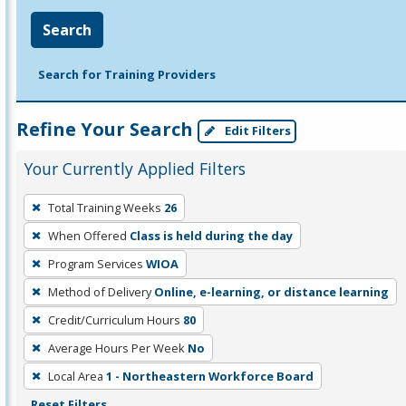
Search
Search for Training Providers
Refine Your Search
Edit Filters
Your Currently Applied Filters
To
Total Training Weeks
26
remove
When Offered
Class is held during the day
a
filter,
Program Services
WIOA
press
Method of Delivery
Online, e-learning, or distance learning
Enter
Credit/Curriculum Hours
80
or
Average Hours Per Week
No
Spacebar.
Local Area
1 - Northeastern Workforce Board
Reset Filters