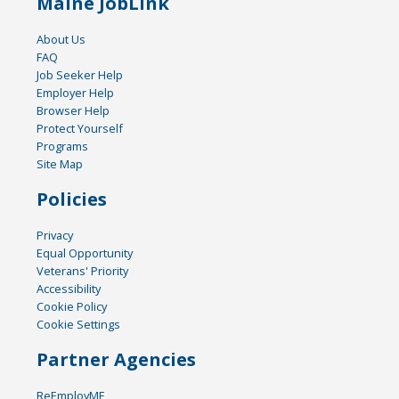
Maine JobLink
About Us
FAQ
Job Seeker Help
Employer Help
Browser Help
Protect Yourself
Programs
Site Map
Policies
Privacy
Equal Opportunity
Veterans' Priority
Accessibility
Cookie Policy
Cookie Settings
Partner Agencies
ReEmployME