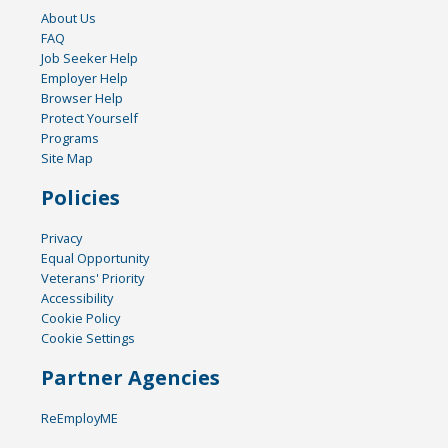
About Us
FAQ
Job Seeker Help
Employer Help
Browser Help
Protect Yourself
Programs
Site Map
Policies
Privacy
Equal Opportunity
Veterans' Priority
Accessibility
Cookie Policy
Cookie Settings
Partner Agencies
ReEmployME