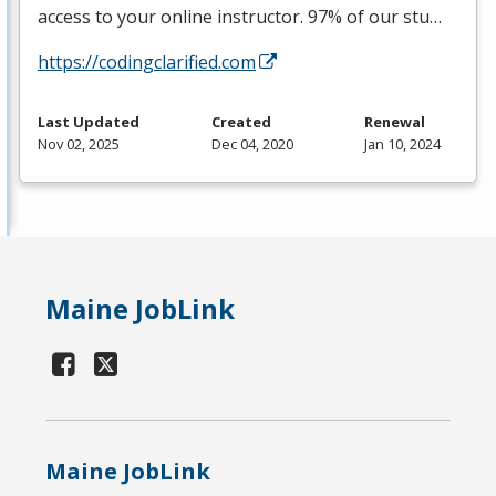
access to your online instructor. 97% of our stu…
https://codingclarified.com
Last Updated
Created
Renewal
Nov 02, 2025
Dec 04, 2020
Jan 10, 2024
Maine JobLink
Maine JobLink