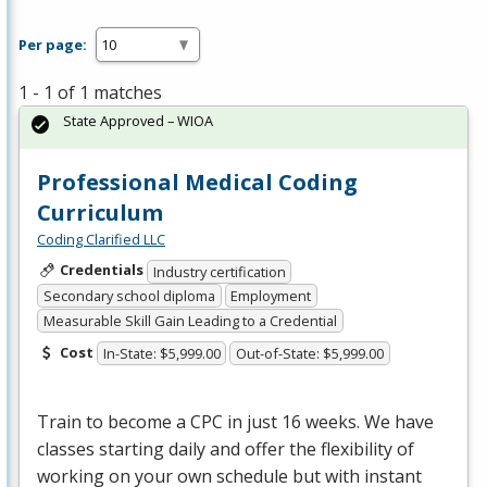
Per page:
1 - 1 of 1 matches
State Approved – WIOA
Professional Medical Coding
Curriculum
Coding Clarified LLC
Credentials
Industry certification
Secondary school diploma
Employment
Measurable Skill Gain Leading to a Credential
Cost
In-State: $5,999.00
Out-of-State: $5,999.00
Train to become a
CPC
in just 16 weeks. We have
classes starting daily and offer the flexibility of
working on your own schedule but with instant