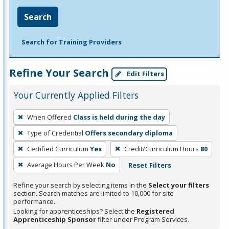
Search
Search for Training Providers
Refine Your Search
Edit Filters
Your Currently Applied Filters
To
When Offered
Class is held during the day
remove
Type of Credential
Offers secondary diploma
a
filter,
Certified Curriculum
Yes
Credit/Curriculum Hours
80
press
Average Hours Per Week
No
Reset Filters
Enter
Refine your search by selecting items in the
Select your filters
or
section. Search matches are limited to 10,000 for site
Spacebar.
performance.
Looking for apprenticeships? Select the
Registered
Apprenticeship Sponsor
filter under Program Services.