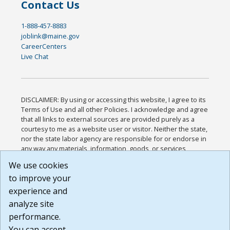
Contact Us
1-888-457-8883
joblink@maine.gov
CareerCenters
Live Chat
DISCLAIMER: By using or accessing this website, I agree to its
Terms of Use and all other Policies. I acknowledge and agree
that all links to external sources are provided purely as a
courtesy to me as a website user or visitor. Neither the state,
nor the state labor agency are responsible for or endorse in
any way any materials, information, goods, or services
available through third-party linked sites, any privacy policies,
We use cookies
or any other practices of such sites. I acknowledge and
to improve your
agree that the Terms of Use and all other Policies for this
Website are available to me, and I have read the
Full
experience and
Disclaimer
.
analyze site
Build: 185cbd2bac10e1bc83ab283352c24c0a9f3fd098 ,
performance.
1.131
You can accept