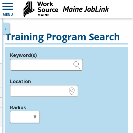
MENU
Training Program Search
Keyword(s)
Legend
e.g., provider name, FEIN, provider ID, etc.
Location
e.g., ZIP or City and State
Radius
in miles