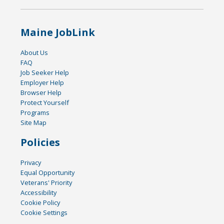
Maine JobLink
About Us
FAQ
Job Seeker Help
Employer Help
Browser Help
Protect Yourself
Programs
Site Map
Policies
Privacy
Equal Opportunity
Veterans' Priority
Accessibility
Cookie Policy
Cookie Settings