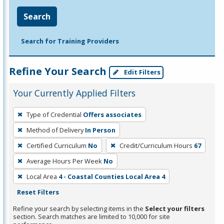
Search
Search for Training Providers
Refine Your Search
Edit Filters
Your Currently Applied Filters
To
Type of Credential
Offers associates
remove
Method of Delivery
In Person
a
filter,
Certified Curriculum
No
Credit/Curriculum Hours
67
press
Average Hours Per Week
No
Enter
Local Area
4 - Coastal Counties Local Area 4
or
Reset Filters
Spacebar.
Refine your search by selecting items in the
Select your filters
section. Search matches are limited to 10,000 for site