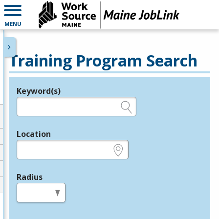
MENU
Training Program Search
Keyword(s)
Legend
e.g., provider name, FEIN, provider ID, etc.
Location
e.g., ZIP or City and State
Radius
in miles