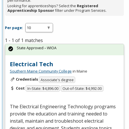
performance.
Looking for apprenticeships? Select the
Registered
Apprenticeship Sponsor
filter under Program Services.
Per page:
1 - 1 of 1 matches
State Approved – WIOA
Electrical Tech
Southern Maine Community College
in Maine
Credentials
Associate's degree
Cost
In-State: $4,896.00
Out-of-State: $4,992.00
The Electrical Engineering Technology programs
provide the education and training needed to
install, maintain and troubleshoot electrical
devices and equipment. Students explore topics