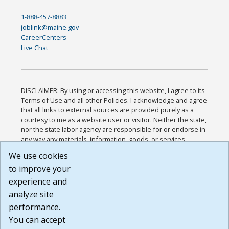
1-888-457-8883
joblink@maine.gov
CareerCenters
Live Chat
DISCLAIMER: By using or accessing this website, I agree to its
Terms of Use and all other Policies. I acknowledge and agree
that all links to external sources are provided purely as a
courtesy to me as a website user or visitor. Neither the state,
nor the state labor agency are responsible for or endorse in
any way any materials, information, goods, or services
available through third-party linked sites, any privacy policies,
We use cookies
or any other practices of such sites. I acknowledge and
to improve your
agree that the Terms of Use and all other Policies for this
Website are available to me, and I have read the
Full
experience and
Disclaimer
.
analyze site
Build: 185cbd2bac10e1bc83ab283352c24c0a9f3fd098 ,
performance.
1.131
You can accept