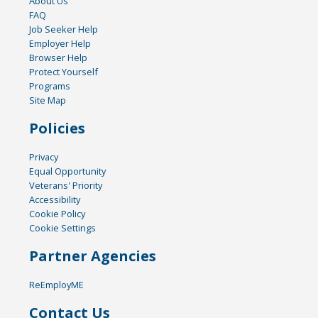
About Us
FAQ
Job Seeker Help
Employer Help
Browser Help
Protect Yourself
Programs
Site Map
Policies
Privacy
Equal Opportunity
Veterans' Priority
Accessibility
Cookie Policy
Cookie Settings
Partner Agencies
ReEmployME
Contact Us