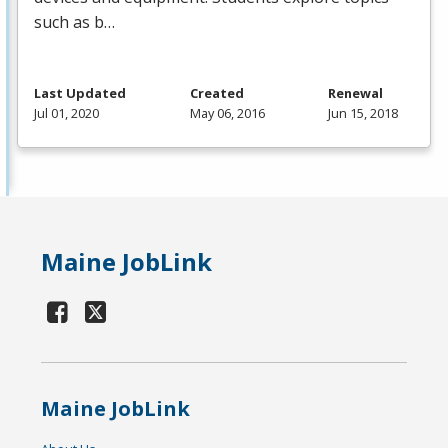
such as b…
Last Updated
Created
Renewal
Jul 01, 2020
May 06, 2016
Jun 15, 2018
Maine JobLink
Maine JobLink