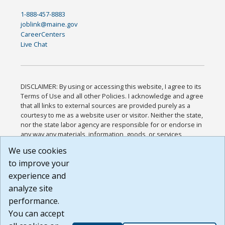
1-888-457-8883
joblink@maine.gov
CareerCenters
Live Chat
DISCLAIMER: By using or accessing this website, I agree to its
Terms of Use and all other Policies. I acknowledge and agree
that all links to external sources are provided purely as a
courtesy to me as a website user or visitor. Neither the state,
nor the state labor agency are responsible for or endorse in
any way any materials, information, goods, or services
available through third-party linked sites, any privacy policies,
We use cookies
or any other practices of such sites. I acknowledge and
to improve your
agree that the Terms of Use and all other Policies for this
Website are available to me, and I have read the
Full
experience and
Disclaimer
.
analyze site
Build: 185cbd2bac10e1bc83ab283352c24c0a9f3fd098 ,
performance.
1.131
You can accept