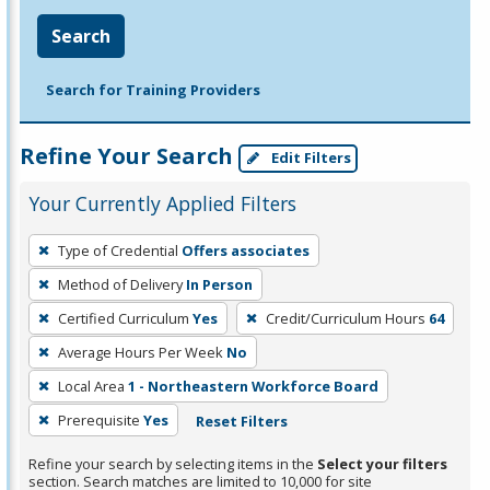
Search
Search for Training Providers
Refine Your Search
Edit Filters
Your Currently Applied Filters
To
Type of Credential
Offers associates
remove
Method of Delivery
In Person
a
filter,
Certified Curriculum
Yes
Credit/Curriculum Hours
64
press
Average Hours Per Week
No
Enter
Local Area
1 - Northeastern Workforce Board
or
Prerequisite
Yes
Reset Filters
Spacebar.
Refine your search by selecting items in the
Select your filters
section. Search matches are limited to 10,000 for site