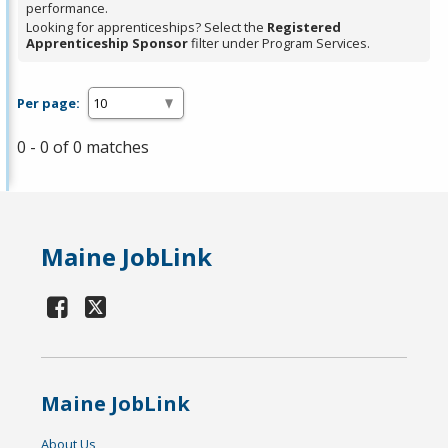
performance.
Looking for apprenticeships? Select the
Registered
Apprenticeship Sponsor
filter under Program Services.
Per page:
0 - 0 of 0 matches
Maine JobLink
Maine JobLink
About Us