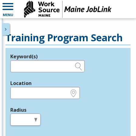
MENU
Training Program Search
Keyword(s)
Legend
e.g., provider name, FEIN, provider ID, etc.
Location
e.g., ZIP or City and State
Radius
in miles