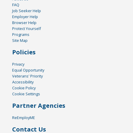
FAQ
Job Seeker Help
Employer Help
Browser Help
Protect Yourself
Programs
Site Map
Policies
Privacy
Equal Opportunity
Veterans' Priority
Accessibility
Cookie Policy
Cookie Settings
Partner Agencies
ReEmployME
Contact Us