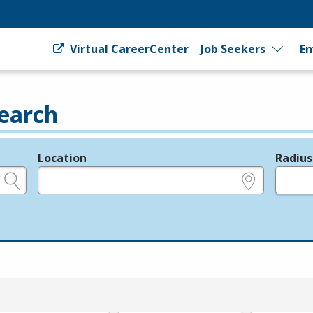
Virtual CareerCenter
Job Seekers
Em
earch
Location
Radius
e.g., ZIP or City and State
in miles