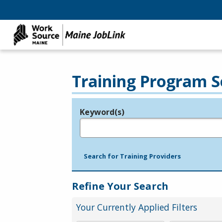
Training Program S
Keyword(s)
Legend
e.g., provider name, FEIN, provider ID, etc.
Search for Training Providers
Refine Your Search
Your Currently Applied Filters