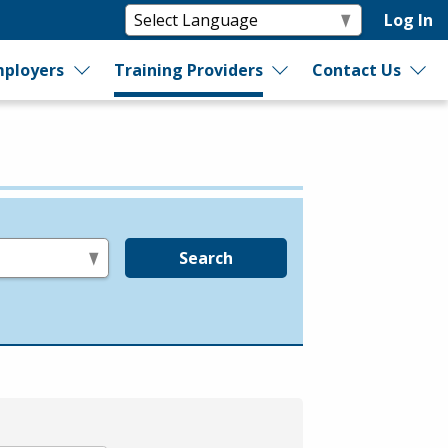
Log In
ployers
Training Providers
Contact Us
Search