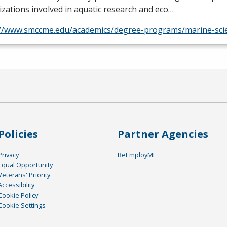
zations involved in aquatic research and eco…
://www.smccme.edu/academics/degree-programs/marine-sci
Policies
Partner Agencies
Privacy
ReEmployME
Equal Opportunity
Veterans' Priority
Accessibility
Cookie Policy
Cookie Settings