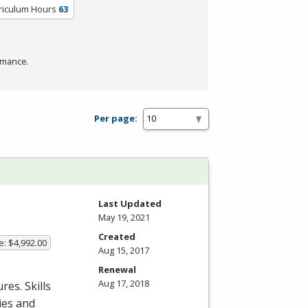
riculum Hours
63
rmance.
Per page:
Last Updated
May 19, 2021
Created
e: $4,992.00
Aug 15, 2017
Renewal
Aug 17, 2018
es. Skills
ies and