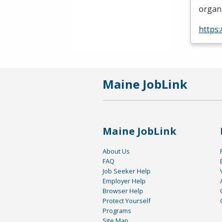
organi
https
Maine JobLink
Maine JobLink
About Us
FAQ
Job Seeker Help
Employer Help
Browser Help
Protect Yourself
Programs
Site Map