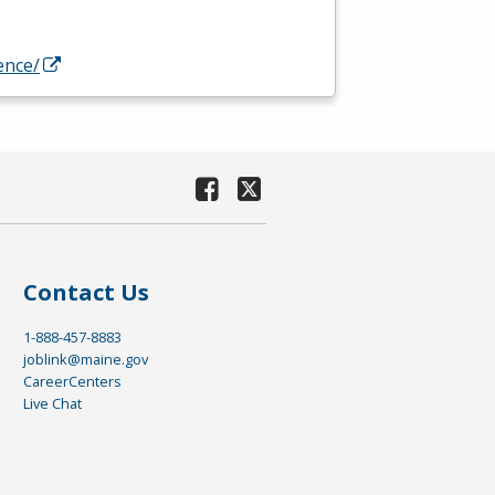
ence/
Contact Us
1-888-457-8883
joblink@maine.gov
CareerCenters
Live Chat