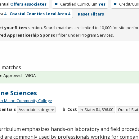
ntial
Offers associates
Certified Curriculum
Yes
Credit/Cur
ea
4 - Coastal Counties Local Area 4
Reset Filters
ct your filters
section. Search matches are limited to 10,000 for site perfo
red Apprenticeship Sponsor
filter under Program Services.
 1 matches
te Approved – WIOA
ne Sciences
rn Maine Community College
dentials
Cost
Associate's degree
In-State: $4,896.00
Out-of-Stat
rriculum emphasizes hands-on laboratory and field procedur
ed are commonly used by professionals working for compan