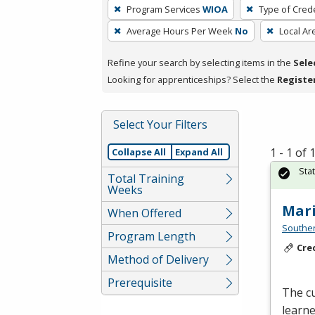
To
Program Services
WIOA
Type of Crede
remove
Average Hours Per Week
No
Local Ar
a
filter,
Refine your search by selecting items in the
Sele
press
Looking for apprenticeships? Select the
Registe
Enter
or
Spacebar.
Select Your Filters
1 - 1 of
Collapse All
Expand All
Sta
Total Training
Weeks
Mari
When Offered
Southe
Program Length
Cre
Method of Delivery
Prerequisite
The cu
learn