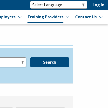
Log In
ployers
Training Providers
Contact Us
Search