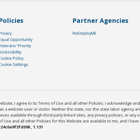
Policies
Partner Agencies
Privacy
ReEmployME
Equal Opportunity
Veterans' Priority
Accessibility
Cookie Policy
Cookie Settings
bsite, I agree to its Terms of Use and all other Policies. I acknowledge and 
as a website user or visitor. Neither the state, nor the state labor agency 
ices available through third-party linked sites, any privacy policies, or any o
Use and all other Policies for this Website are available to me, and I have
24c0a9f3fd098 , 1.131