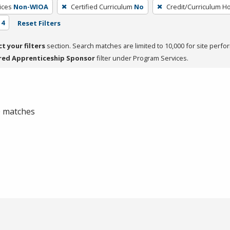
ices
Non-WIOA
Certified Curriculum
No
Credit/Curriculum H
 4
Reset Filters
ct your filters
section. Search matches are limited to 10,000 for site perfo
red Apprenticeship Sponsor
filter under Program Services.
 0 matches