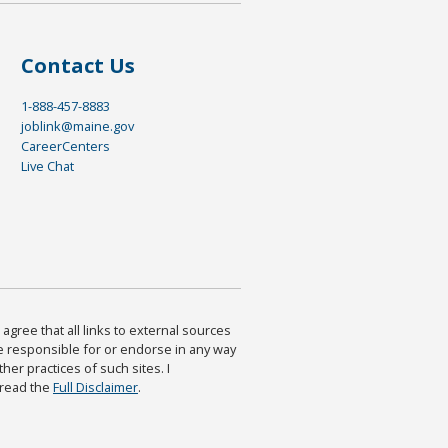
Contact Us
1-888-457-8883
joblink@maine.gov
CareerCenters
Live Chat
agree that all links to external sources
are responsible for or endorse in any way
ther practices of such sites. I
 read the
Full Disclaimer
.