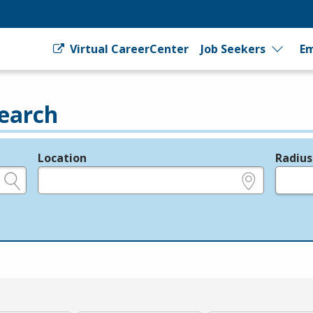
Virtual CareerCenter
Job Seekers
Em
earch
Location
Radius
e.g., ZIP or City and State
in miles