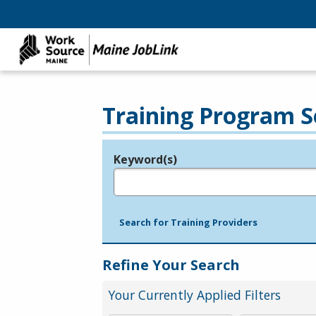
Training Program S
Keyword(s)
Legend
e.g., provider name, FEIN, provider ID, etc.
Search for Training Providers
Refine Your Search
Your Currently Applied Filters