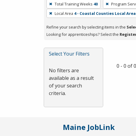
To
Total Training Weeks
40
Program Serv
remove
Local Area
4 - Coastal Counties Local Area
a
filter,
Refine your search by selecting items in the
Sele
press
Looking for apprenticeships? Select the
Registe
Enter
or
Spacebar.
Select Your Filters
0 - 0 of
No filters are
available as a result
of your search
criteria.
Maine JobLink