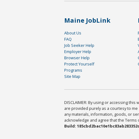
Maine JobLink
About Us
FAQ
Job Seeker Help
Employer Help
Browser Help
Protect Yourself
Programs
Site Map
DISCLAIMER: By using or accessing this we
are provided purely as a courtesy to me 
any materials, information, goods, or serv
acknowledge and agree that the Terms of 
Build: 185cbd2bac10e1bc83ab283352c