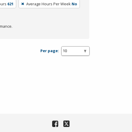
ours
621
Average Hours Per Week
No
rmance.
Per page: